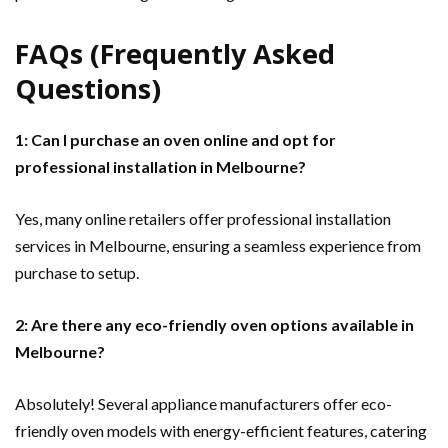
FAQs (Frequently Asked
Questions)
1: Can I purchase an oven online and opt for
professional installation in Melbourne?
Yes, many online retailers offer professional installation
services in Melbourne, ensuring a seamless experience from
purchase to setup.
2: Are there any eco-friendly oven options available in
Melbourne?
Absolutely! Several appliance manufacturers offer eco-
friendly oven models with energy-efficient features, catering