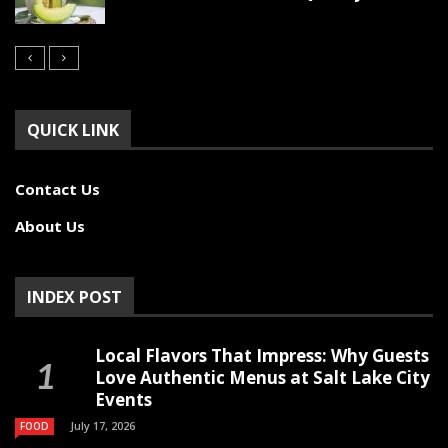
QUICK LINK
Contact Us
About Us
INDEX POST
Local Flavors That Impress: Why Guests
Love Authentic Menus at Salt Lake City
Events
July 17, 2026
FOOD