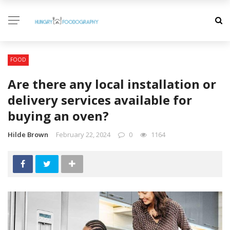
FOOD
Are there any local installation or
delivery services available for
buying an oven?
Hilde Brown
February 22, 2024
0
1164