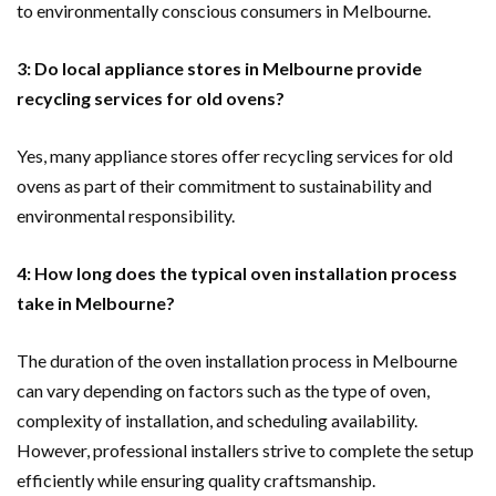
to environmentally conscious consumers in Melbourne.
3: Do local appliance stores in Melbourne provide
recycling services for old ovens?
Yes, many appliance stores offer recycling services for old
ovens as part of their commitment to sustainability and
environmental responsibility.
4: How long does the typical oven installation process
take in Melbourne?
The duration of the oven installation process in Melbourne
can vary depending on factors such as the type of oven,
complexity of installation, and scheduling availability.
However, professional installers strive to complete the setup
efficiently while ensuring quality craftsmanship.