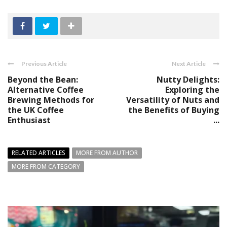
Previous Article
Next Article
Beyond the Bean:
Nutty Delights:
Alternative Coffee
Exploring the
Brewing Methods for
Versatility of Nuts and
the UK Coffee
the Benefits of Buying
Enthusiast
...
RELATED ARTICLES
MORE FROM AUTHOR
MORE FROM CATEGORY