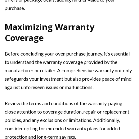
purchase.
Maximizing Warranty
Coverage
Before concluding your oven purchase journey, it’s essential
to understand the warranty coverage provided by the
manufacturer or retailer. A comprehensive warranty not only
safeguards your investment but also provides peace of mind
against unforeseen issues or malfunctions.
Review the terms and conditions of the warranty, paying
close attention to coverage duration, repair or replacement
policies, and any exclusions or limitations. Additionally,
consider opting for extended warranty plans for added
protection and long-term savings.