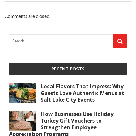
Comments are closed.
RECENT POSTS
Local Flavors That Impress: Why
Guests Love Authentic Menus at
Salt Lake City Events
How Businesses Use Holiday
Turkey Gift Vouchers to
Strengthen Employee
Appreciation Programs