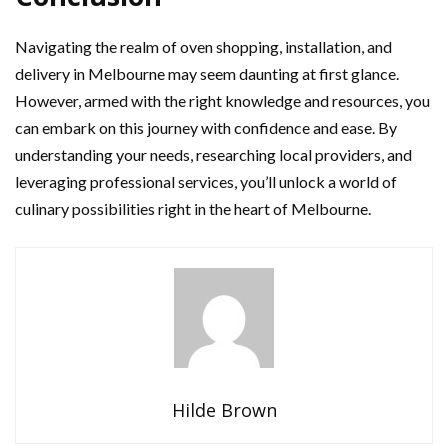
Navigating the realm of oven shopping, installation, and
delivery in Melbourne may seem daunting at first glance.
However, armed with the right knowledge and resources, you
can embark on this journey with confidence and ease. By
understanding your needs, researching local providers, and
leveraging professional services, you’ll unlock a world of
culinary possibilities right in the heart of Melbourne.
Hilde Brown