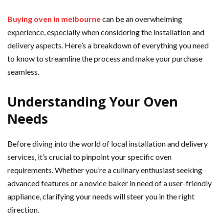
Buying oven in melbourne
can be an overwhelming
experience, especially when considering the installation and
delivery aspects. Here’s a breakdown of everything you need
to know to streamline the process and make your purchase
seamless.
Understanding Your Oven
Needs
Before diving into the world of local installation and delivery
services, it’s crucial to pinpoint your specific oven
requirements. Whether you’re a culinary enthusiast seeking
advanced features or a novice baker in need of a user-friendly
appliance, clarifying your needs will steer you in the right
direction.