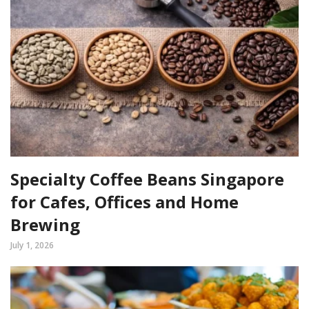
Specialty Coffee Beans Singapore
for Cafes, Offices and Home
Brewing
July 1, 2026