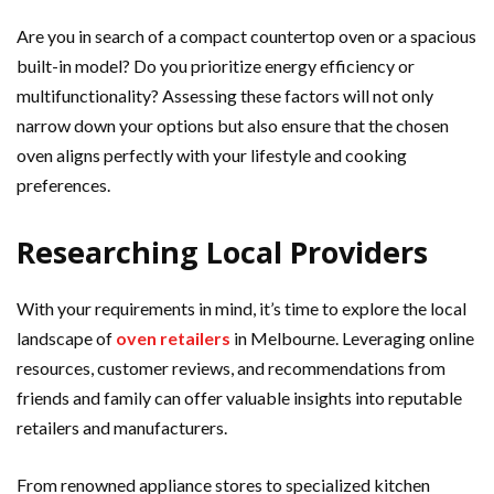
Are you in search of a compact countertop oven or a spacious
built-in model? Do you prioritize energy efficiency or
multifunctionality? Assessing these factors will not only
narrow down your options but also ensure that the chosen
oven aligns perfectly with your lifestyle and cooking
preferences.
Researching Local Providers
With your requirements in mind, it’s time to explore the local
landscape of
oven
retailers
in Melbourne. Leveraging online
resources, customer reviews, and recommendations from
friends and family can offer valuable insights into reputable
retailers and manufacturers.
From renowned appliance stores to specialized kitchen