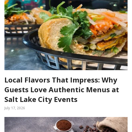
Local Flavors That Impress: Why
Guests Love Authentic Menus at
Salt Lake City Events
July 17, 2026