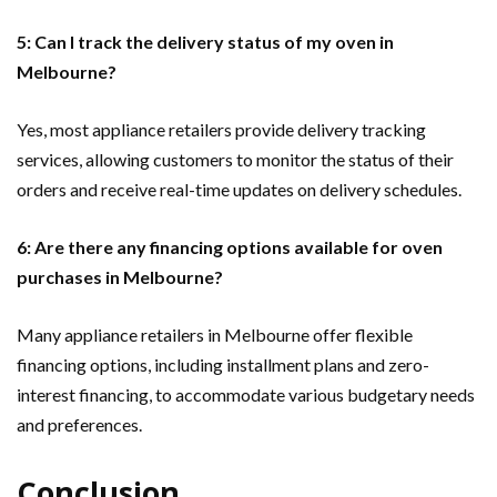
5: Can I track the delivery status of my oven in
Melbourne?
Yes, most appliance retailers provide delivery tracking
services, allowing customers to monitor the status of their
orders and receive real-time updates on delivery schedules.
6: Are there any financing options available for oven
purchases in Melbourne?
Many appliance retailers in Melbourne offer flexible
financing options, including installment plans and zero-
interest financing, to accommodate various budgetary needs
and preferences.
Conclusion