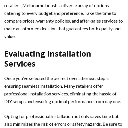
retailers, Melbourne boasts a diverse array of options
catering to every budget and preference. Take the time to
compare prices, warranty policies, and after-sales services to
make an informed decision that guarantees both quality and
value.
Evaluating Installation
Services
Once you’ve selected the perfect oven, the next step is
ensuring seamless installation. Many retailers offer
professional installation services, eliminating the hassle of
DIY setups and ensuring optimal performance from day one.
Opting for professional installation not only saves time but
also minimizes the risk of errors or safety hazards. Be sure to