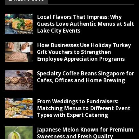
Local Flavors That Impress: Why
Guests Love Authentic Menus at Salt
Lake City Events
How Businesses Use Holiday Turkey
Gift Vouchers to Strengthen
Employee Appreciation Programs
Specialty Coffee Beans Singapore for
Cafes, Offices and Home Brewing
From Weddings to Fundraisers:
Matching Menus to Different Event
Types with Expert Catering
Japanese Melon Known for Premium
Sweetness and Fresh Quality