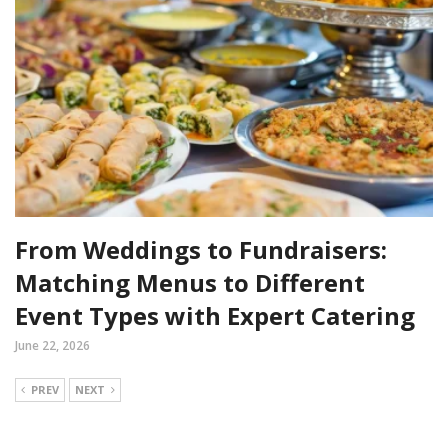
From Weddings to Fundraisers:
Matching Menus to Different
Event Types with Expert Catering
June 22, 2026
PREV
NEXT