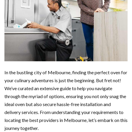
In the bustling city of Melbourne, finding the perfect oven for
your culinary adventures is just the beginning. But fret not!
We’ve curated an extensive guide to help you navigate
through the myriad of options, ensuring you not only snag the
ideal oven but also secure hassle-free installation and
delivery services. From understanding your requirements to
locating the best providers in Melbourne, let’s embark on this
journey together.