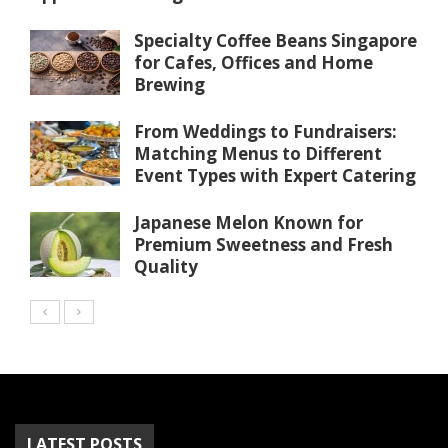
Specialty Coffee Beans Singapore
for Cafes, Offices and Home
Brewing
From Weddings to Fundraisers:
Matching Menus to Different
Event Types with Expert Catering
Japanese Melon Known for
Premium Sweetness and Fresh
Quality
LATEST POSTS