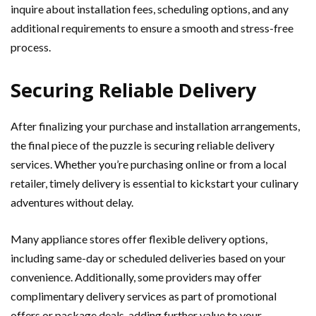
inquire about installation fees, scheduling options, and any
additional requirements to ensure a smooth and stress-free
process.
Securing Reliable Delivery
After finalizing your purchase and installation arrangements,
the final piece of the puzzle is securing reliable delivery
services. Whether you’re purchasing online or from a local
retailer, timely delivery is essential to kickstart your culinary
adventures without delay.
Many appliance stores offer flexible delivery options,
including same-day or scheduled deliveries based on your
convenience. Additionally, some providers may offer
complimentary delivery services as part of promotional
offers or package deals, adding further value to your