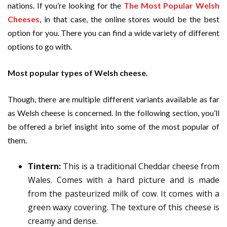
nations. If you’re looking for the
The Most Popular Welsh
Cheeses
, in that case, the online stores would be the best
option for you. There you can find a wide variety of different
options to go with.
Most popular types of Welsh cheese.
Though, there are multiple different variants available as far
as Welsh cheese is concerned. In the following section, you’ll
be offered a brief insight into some of the most popular of
them.
Tintern:
This is a traditional Cheddar cheese from
Wales. Comes with a hard picture and is made
from the pasteurized milk of cow. It comes with a
green waxy covering. The texture of this cheese is
creamy and dense.