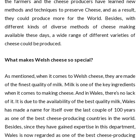
the farmers and the cheese producers have learned new
methods and techniques to preserve Cheese, and as a result,
they could produce more for the World. Besides, with
different kinds of diverse methods of cheese making
available these days, a wide range of different varieties of
cheese could be produced.
What makes Welsh cheese so special?
As mentioned, when it comes to Welsh cheese, they are made
of the finest quality of milk. Milk is one of the key ingredients
when it comes to making cheese. And in Wales, there’s no lack
of it. It is due to the availability of the best quality milk, Wales
has made a name for itself over the last couple of 100 years
as one of the best cheese-producing countries in the world.
Besides, since they have gained expertise in this department,
Wales is now regarded as one of the best cheese-producing