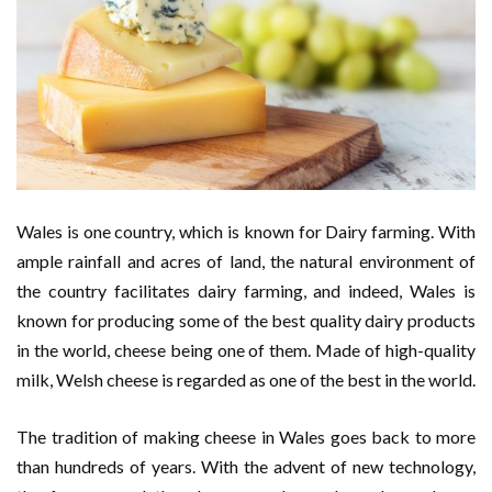
Wales is one country, which is known for Dairy farming. With
ample rainfall and acres of land, the natural environment of
the country facilitates dairy farming, and indeed, Wales is
known for producing some of the best quality dairy products
in the world, cheese being one of them. Made of high-quality
milk, Welsh cheese is regarded as one of the best in the world.
The tradition of making cheese in Wales goes back to more
than hundreds of years. With the advent of new technology,