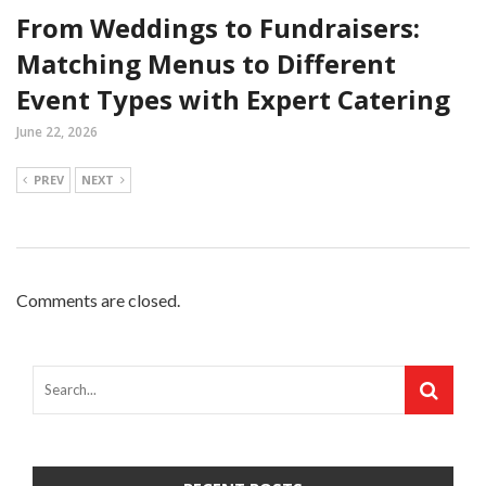
From Weddings to Fundraisers:
Matching Menus to Different
Event Types with Expert Catering
June 22, 2026
PREV
NEXT
Comments are closed.