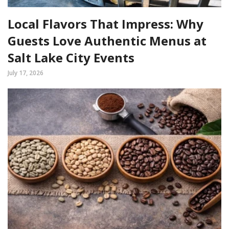
Local Flavors That Impress: Why
Guests Love Authentic Menus at
Salt Lake City Events
July 17, 2026