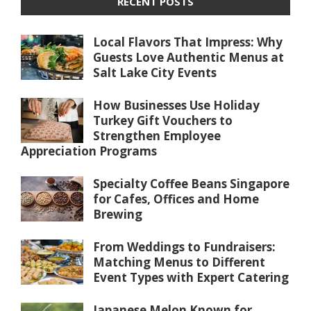
RECENT POSTS
Local Flavors That Impress: Why
Guests Love Authentic Menus at
Salt Lake City Events
How Businesses Use Holiday
Turkey Gift Vouchers to
Strengthen Employee
Appreciation Programs
Specialty Coffee Beans Singapore
for Cafes, Offices and Home
Brewing
From Weddings to Fundraisers:
Matching Menus to Different
Event Types with Expert Catering
Japanese Melon Known for