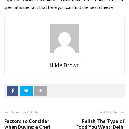
special is the fact that here you can find the best cheese
Hilde Brown
Previous Article
Next Article
Factors to Consider
Relish The Type of
when Buying a Chef
Food You Want: Delhi