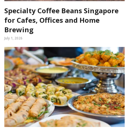
Specialty Coffee Beans Singapore
for Cafes, Offices and Home
Brewing
July 1, 2026