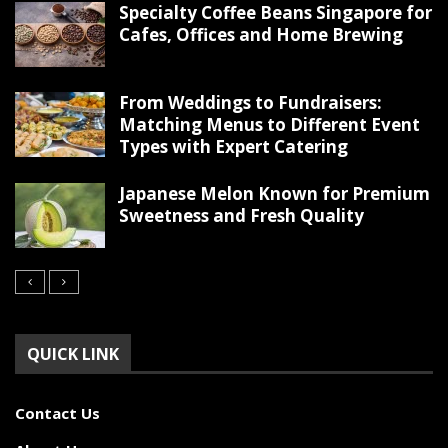
Specialty Coffee Beans Singapore for
Cafes, Offices and Home Brewing
From Weddings to Fundraisers:
Matching Menus to Different Event
Types with Expert Catering
Japanese Melon Known for Premium
Sweetness and Fresh Quality
QUICK LINK
Contact Us