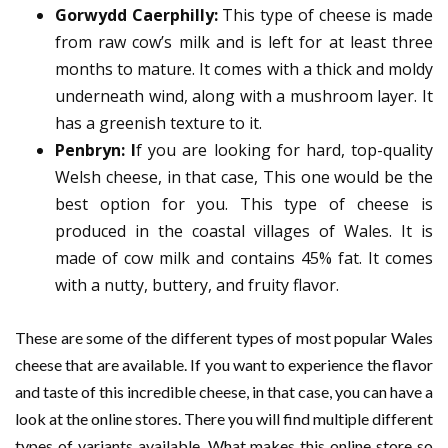
Gorwydd Caerphilly:
This type of cheese is made
from raw cow’s milk and is left for at least three
months to mature. It comes with a thick and moldy
underneath wind, along with a mushroom layer. It
has a greenish texture to it.
Penbryn: I
f you are looking for hard, top-quality
Welsh cheese, in that case, This one would be the
best option for you. This type of cheese is
produced in the coastal villages of Wales. It is
made of cow milk and contains 45% fat. It comes
with a nutty, buttery, and fruity flavor.
These are some of the different types of most popular Wales
cheese that are available. If you want to experience the flavor
and taste of this incredible cheese, in that case, you can have a
look at the online stores. There you will find multiple different
types of variants available. What makes this online store so