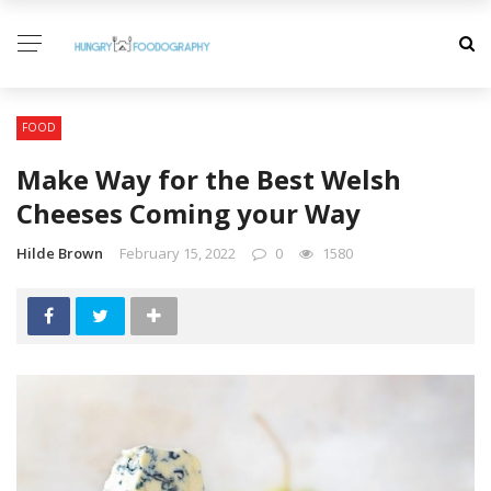
FOOD
Make Way for the Best Welsh
Cheeses Coming your Way
Hilde Brown
February 15, 2022
0
1580