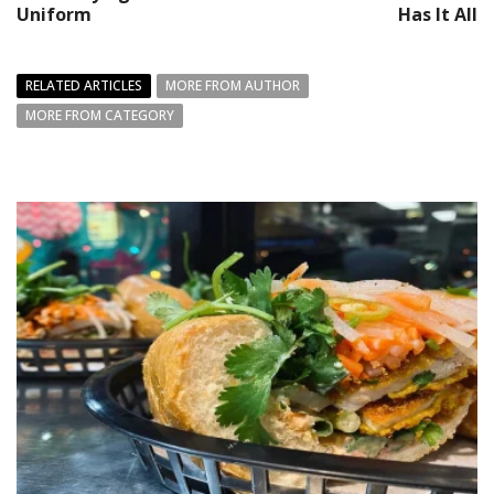
Uniform
Has It All
RELATED ARTICLES
MORE FROM AUTHOR
MORE FROM CATEGORY