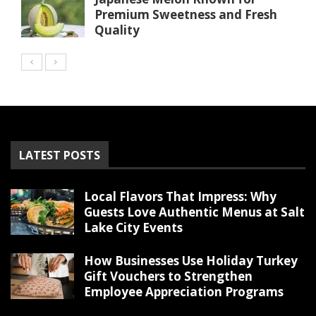
Premium Sweetness and Fresh
Quality
LATEST POSTS
Local Flavors That Impress: Why
Guests Love Authentic Menus at Salt
Lake City Events
How Businesses Use Holiday Turkey
Gift Vouchers to Strengthen
Employee Appreciation Programs