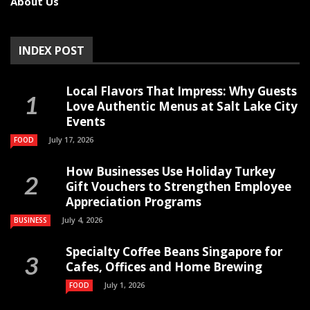
About Us
INDEX POST
Local Flavors That Impress: Why Guests
Love Authentic Menus at Salt Lake City
Events
July 17, 2026
FOOD
How Businesses Use Holiday Turkey
Gift Vouchers to Strengthen Employee
Appreciation Programs
July 4, 2026
BUSINESS
Specialty Coffee Beans Singapore for
Cafes, Offices and Home Brewing
July 1, 2026
FOOD