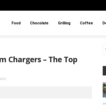
Food
Chocolate
Grilling
Coffee
D
m Chargers – The Top
1072
Ju