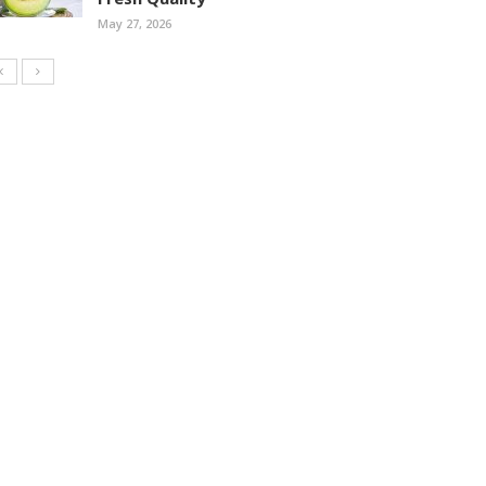
May 27, 2026