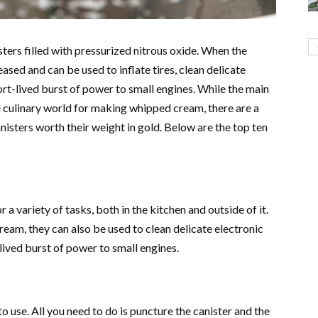
ters filled with pressurized nitrous oxide. When the
leased and can be used to inflate tires, clean delicate
rt-lived burst of power to small engines. While the main
he culinary world for making whipped cream, there are a
isters worth their weight in gold. Below are the top ten
a variety of tasks, both in the kitchen and outside of it.
eam, they can also be used to clean delicate electronic
-lived burst of power to small engines.
 use. All you need to do is puncture the canister and the