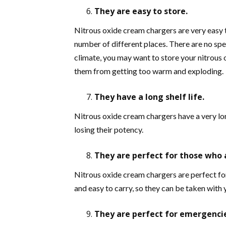
They are easy to store.
Nitrous oxide cream chargers are very easy t
number of different places. There are no spec
climate, you may want to store your nitrous o
them from getting too warm and exploding.
They have a long shelf life.
Nitrous oxide cream chargers have a very lon
losing their potency.
They are perfect for those who 
Nitrous oxide cream chargers are perfect for
and easy to carry, so they can be taken with
They are perfect for emergenci