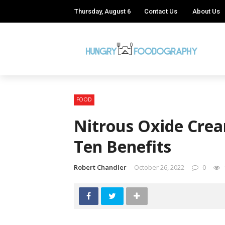
Thursday, August 6
Contact Us
About Us
FOOD
Nitrous Oxide Crea
Ten Benefits
Robert Chandler
October 26, 2022
0