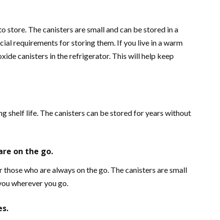
o store. The canisters are small and can be stored in a
ial requirements for storing them. If you live in a warm
xide canisters in the refrigerator. This will help keep
g shelf life. The canisters can be stored for years without
are on the go.
 those who are always on the go. The canisters are small
 you wherever you go.
es.