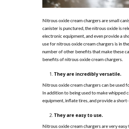
Nitrous oxide cream chargers are small canis
canister is punctured, the nitrous oxide is re
electronic equipment, and even provide a sho
use for nitrous oxide cream chargers is in t
number of other benefits that make these can
benefits of nitrous oxide cream chargers.
They are incredibly versatile.
Nitrous oxide cream chargers can be used for 
In addition to being used to make whipped cr
equipment, inflate tires, and provide a short
They are easy to use.
Nitrous oxide cream chargers are very easy to