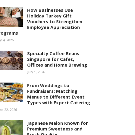
How Businesses Use
Holiday Turkey Gift
Vouchers to Strengthen
Employee Appreciation
rograms
ly 4, 2026
Specialty Coffee Beans
Singapore for Cafes,
Offices and Home Brewing
July 1, 2026
From Weddings to
Fundraisers: Matching
Menus to Different Event
Types with Expert Catering
ne 22, 2026
Japanese Melon Known for
Premium Sweetness and
Fresh Quality