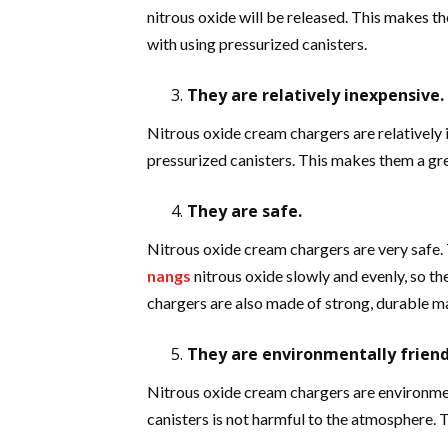
nitrous oxide will be released. This makes t
with using pressurized canisters.
They are relatively inexpensive.
Nitrous oxide cream chargers are relatively
pressurized canisters. This makes them a gr
They are safe.
Nitrous oxide cream chargers are very safe. 
nangs
nitrous oxide slowly and evenly, so th
chargers are also made of strong, durable mat
They are environmentally friend
Nitrous oxide cream chargers are environment
canisters is not harmful to the atmosphere. 