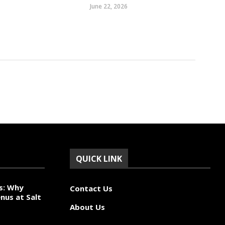
June 22, 2026
QUICK LINK
s: Why
Contact Us
nus at Salt
About Us