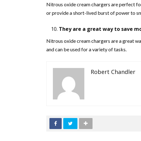
Nitrous oxide cream chargers are perfect for
or provide a short-lived burst of power to sm
They are a great way to save m
Nitrous oxide cream chargers are a great way
and can be used for a variety of tasks.
Robert Chandler