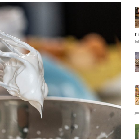
P
Ju
Ju