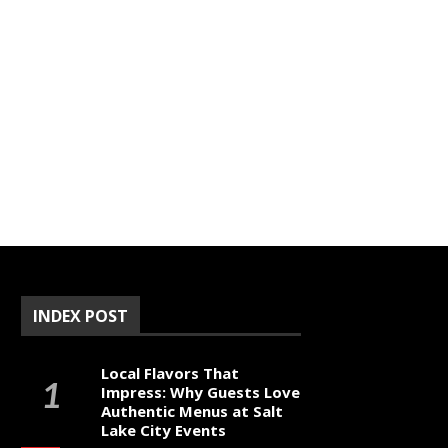
INDEX POST
Local Flavors That
Impress: Why Guests Love
Authentic Menus at Salt
Lake City Events