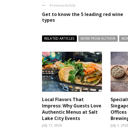
Previous Article
Get to know the 5 leading red wine
types
RELATED ARTICLES
MORE FROM AUTHOR
MOR
Local Flavors That
Special
Impress: Why Guests Love
Singapo
Authentic Menus at Salt
Office
Lake City Events
Brewin
July 17, 2026
July 1, 202