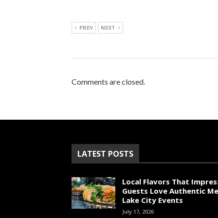
PREV
NEXT
Comments are closed.
LATEST POSTS
Local Flavors That Impres
Guests Love Authentic Me
Lake City Events
July 17, 2026