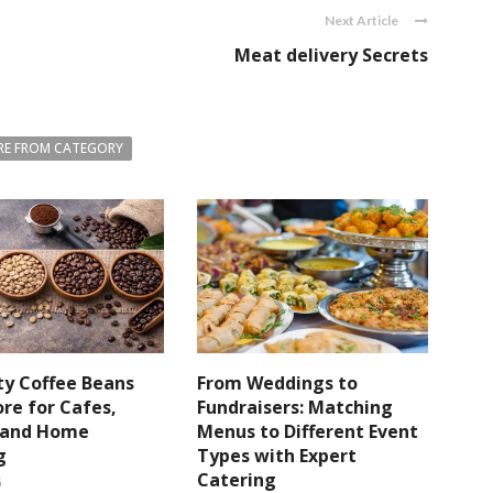
Next Article
Meat delivery Secrets
E FROM CATEGORY
ty Coffee Beans
From Weddings to
re for Cafes,
Fundraisers: Matching
s and Home
Menus to Different Event
g
Types with Expert
Catering
6