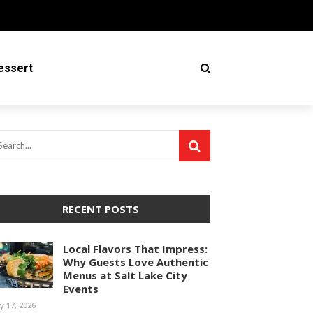
essert
RECENT POSTS
Local Flavors That Impress:
Why Guests Love Authentic
Menus at Salt Lake City
Events
ly 17, 2026