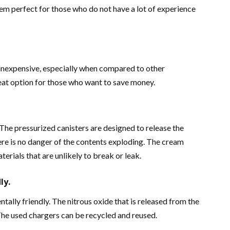
hem perfect for those who do not have a lot of experience
 inexpensive, especially when compared to other
eat option for those who want to save money.
The pressurized canisters are designed to release the
ere is no danger of the contents exploding. The cream
erials that are unlikely to break or leak.
ly.
ally friendly. The nitrous oxide that is released from the
The used chargers can be recycled and reused.