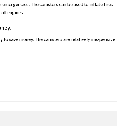
 emergencies. The canisters can be used to inflate tires
all engines.
oney.
 to save money. The canisters are relatively inexpensive