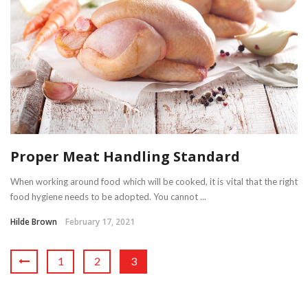
Proper Meat Handling Standard
When working around food which will be cooked, it is vital that the right
food hygiene needs to be adopted. You cannot ...
Hilde Brown
February 17, 2021
1
2
3