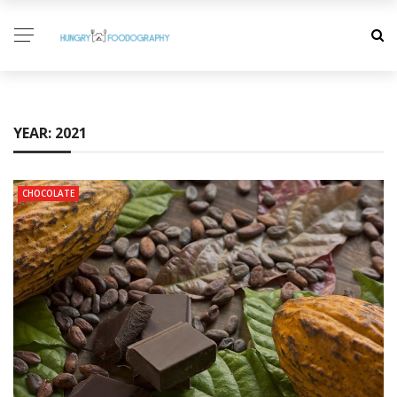
YEAR:
2021
CHOCOLATE