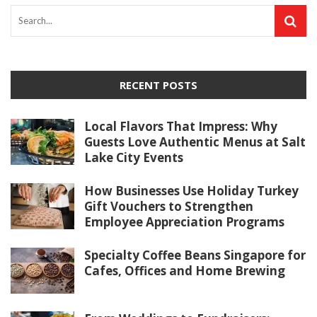
RECENT POSTS
Local Flavors That Impress: Why
Guests Love Authentic Menus at Salt
Lake City Events
How Businesses Use Holiday Turkey
Gift Vouchers to Strengthen
Employee Appreciation Programs
Specialty Coffee Beans Singapore for
Cafes, Offices and Home Brewing