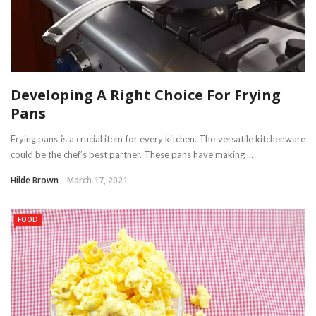
Developing A Right Choice For Frying
Pans
Frying pans is a crucial item for every kitchen. The versatile kitchenware
could be the chef’s best partner. These pans have making ...
Hilde Brown
March 17, 2021
FOOD