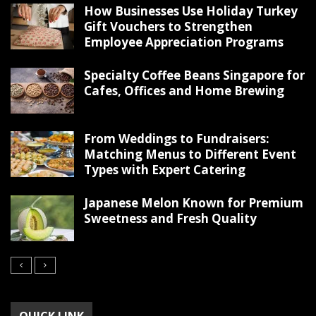
How Businesses Use Holiday Turkey
Gift Vouchers to Strengthen
Employee Appreciation Programs
Specialty Coffee Beans Singapore for
Cafes, Offices and Home Brewing
From Weddings to Fundraisers:
Matching Menus to Different Event
Types with Expert Catering
Japanese Melon Known for Premium
Sweetness and Fresh Quality