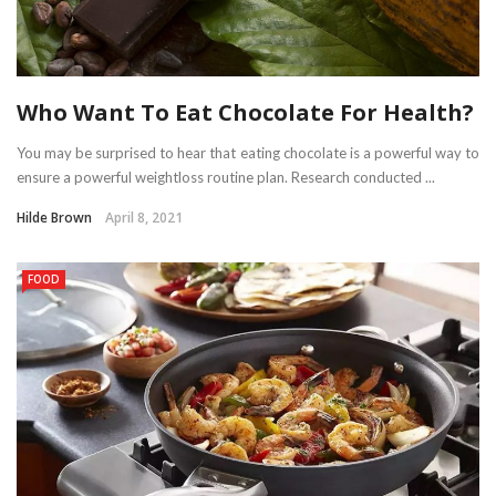
Who Want To Eat Chocolate For Health?
You may be surprised to hear that eating chocolate is a powerful way to
ensure a powerful weightloss routine plan. Research conducted ...
Hilde Brown
April 8, 2021
FOOD