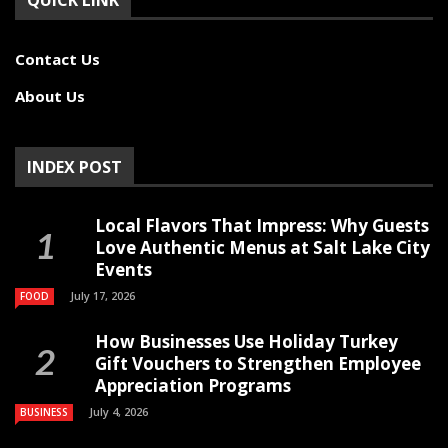
QUICK LINK
Contact Us
About Us
INDEX POST
Local Flavors That Impress: Why Guests
Love Authentic Menus at Salt Lake City
Events
July 17, 2026
FOOD
How Businesses Use Holiday Turkey
Gift Vouchers to Strengthen Employee
Appreciation Programs
July 4, 2026
BUSINESS