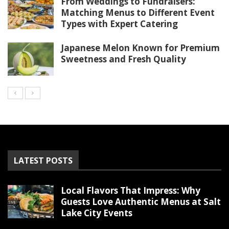
From Weddings to Fundraisers:
Matching Menus to Different Event
Types with Expert Catering
Japanese Melon Known for Premium
Sweetness and Fresh Quality
LATEST POSTS
Local Flavors That Impress: Why
Guests Love Authentic Menus at Salt
Lake City Events