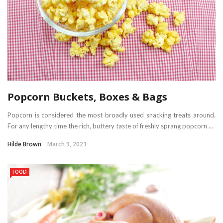
Popcorn Buckets, Boxes & Bags
Popcorn is considered the most broadly used snacking treats around.
For any lengthy time the rich, buttery taste of freshly sprang popcorn ...
Hilde Brown
March 9, 2021
FOOD