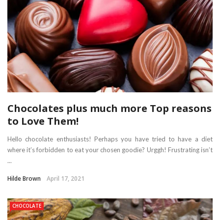
Chocolates plus much more Top reasons
to Love Them!
Hello chocolate enthusiasts! Perhaps you have tried to have a diet
where it’s forbidden to eat your chosen goodie? Urggh! Frustrating isn’t
...
Hilde Brown
April 17, 2021
CHOCOLATE