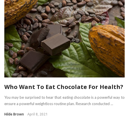
Who Want To Eat Chocolate For Health?
You may be surprised to hear that eating chocolate is a powerful way to
ensure a powerful weightloss routine plan. Research conducted ...
Hilde Brown
April 8, 2021