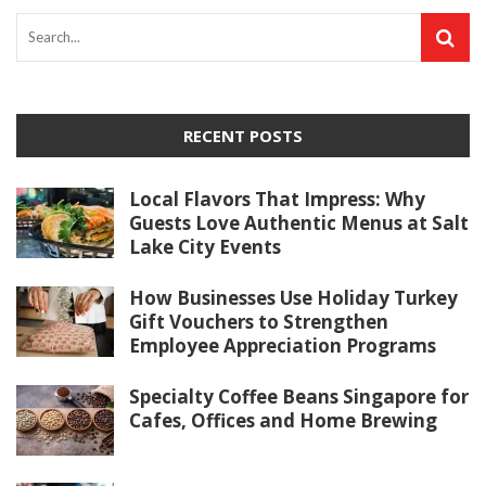
RECENT POSTS
Local Flavors That Impress: Why
Guests Love Authentic Menus at Salt
Lake City Events
How Businesses Use Holiday Turkey
Gift Vouchers to Strengthen
Employee Appreciation Programs
Specialty Coffee Beans Singapore for
Cafes, Offices and Home Brewing