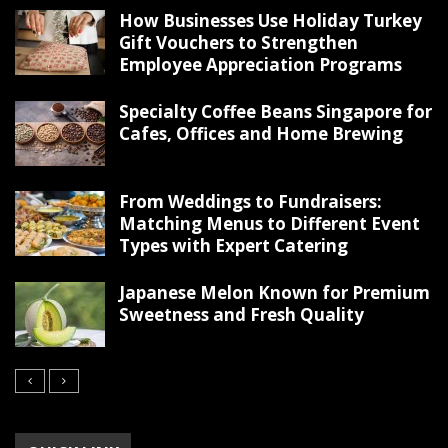
How Businesses Use Holiday Turkey
Gift Vouchers to Strengthen
Employee Appreciation Programs
Specialty Coffee Beans Singapore for
Cafes, Offices and Home Brewing
From Weddings to Fundraisers:
Matching Menus to Different Event
Types with Expert Catering
Japanese Melon Known for Premium
Sweetness and Fresh Quality