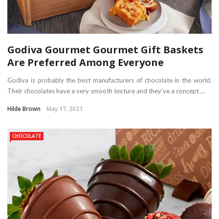
Godiva Gourmet Gourmet Gift Baskets
Are Preferred Among Everyone
Godiva is probably the best manufacturers of chocolate in the world.
Their chocolates have a very smooth texture and they’ve a concept ...
Hilde Brown
May 17, 2021
CHOCOLATE