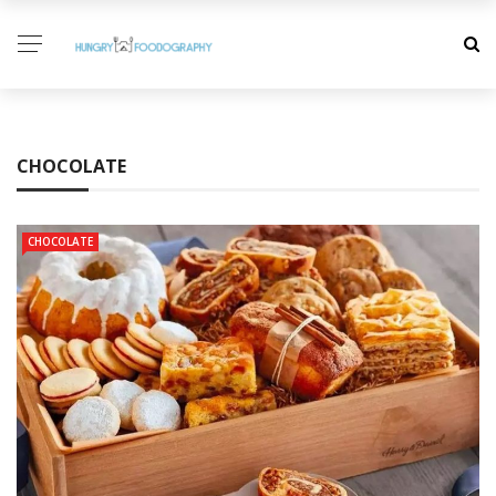
CHOCOLATE
CHOCOLATE