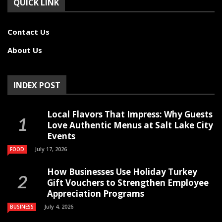
QUICK LINK
Contact Us
About Us
INDEX POST
Local Flavors That Impress: Why Guests
Love Authentic Menus at Salt Lake City
Events
July 17, 2026
FOOD
How Businesses Use Holiday Turkey
Gift Vouchers to Strengthen Employee
Appreciation Programs
July 4, 2026
BUSINESS