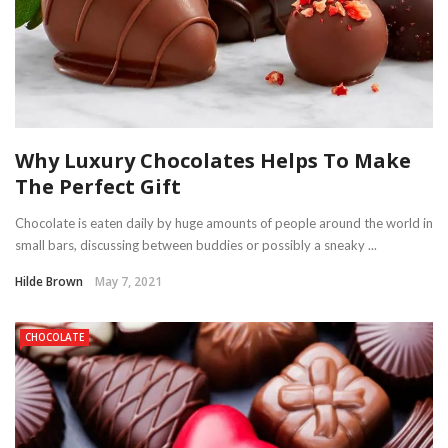
Why Luxury Chocolates Helps To Make
The Perfect Gift
Chocolate is eaten daily by huge amounts of people around the world in
small bars, discussing between buddies or possibly a sneaky ...
Hilde Brown
May 7, 2021
CHOCOLATE