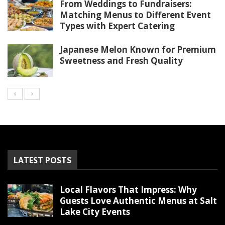
From Weddings to Fundraisers:
Matching Menus to Different Event
Types with Expert Catering
Japanese Melon Known for Premium
Sweetness and Fresh Quality
LATEST POSTS
Local Flavors That Impress: Why
Guests Love Authentic Menus at Salt
Lake City Events