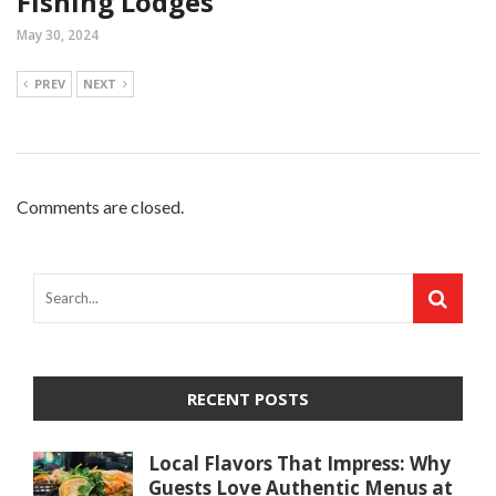
Fishing Lodges
May 30, 2024
PREV
NEXT
Comments are closed.
RECENT POSTS
Local Flavors That Impress: Why
Guests Love Authentic Menus at