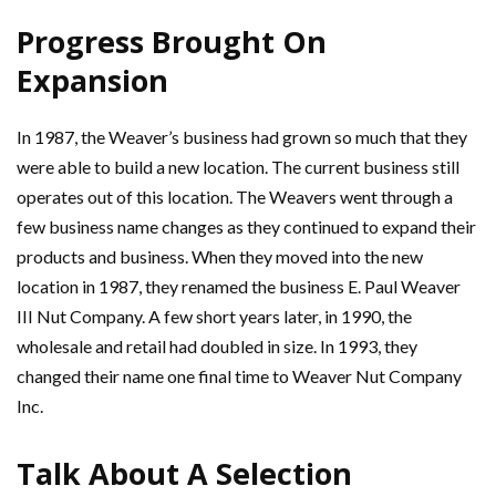
Progress Brought On
Expansion
In 1987, the Weaver’s business had grown so much that they
were able to build a new location. The current business still
operates out of this location. The Weavers went through a
few business name changes as they continued to expand their
products and business. When they moved into the new
location in 1987, they renamed the business E. Paul Weaver
III Nut Company. A few short years later, in 1990, the
wholesale and retail had doubled in size. In 1993, they
changed their name one final time to Weaver Nut Company
Inc.
Talk About A Selection