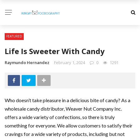
FEATURED
Life Is Sweeter With Candy
Raymundo Hernandez
February 1, 2024
0
1291
Who doesn’t take pleasure in a delicious bite of candy? As a
wholesale candy distributor, Weaver Nut Company Inc.
offers a wide variety of confections, so there is truly
something for everyone. We allow customers to satisfy their
cravings for a wide variety of products, including but not