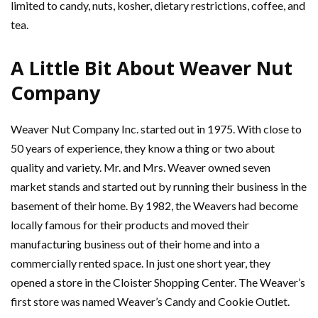
limited to candy, nuts, kosher, dietary restrictions, coffee, and
tea.
A Little Bit About Weaver Nut
Company
Weaver Nut Company Inc. started out in 1975. With close to
50 years of experience, they know a thing or two about
quality and variety. Mr. and Mrs. Weaver owned seven
market stands and started out by running their business in the
basement of their home. By 1982, the Weavers had become
locally famous for their products and moved their
manufacturing business out of their home and into a
commercially rented space. In just one short year, they
opened a store in the Cloister Shopping Center. The Weaver’s
first store was named Weaver’s Candy and Cookie Outlet.