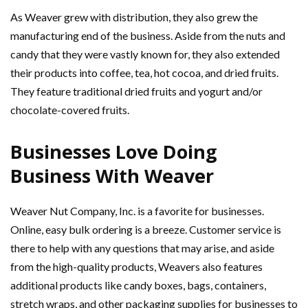
As Weaver grew with distribution, they also grew the
manufacturing end of the business. Aside from the nuts and
candy that they were vastly known for, they also extended
their products into coffee, tea, hot cocoa, and dried fruits.
They feature traditional dried fruits and yogurt and/or
chocolate-covered fruits.
Businesses Love Doing
Business With Weaver
Weaver Nut Company, Inc. is a favorite for businesses.
Online, easy bulk ordering is a breeze. Customer service is
there to help with any questions that may arise, and aside
from the high-quality products, Weavers also features
additional products like candy boxes, bags, containers,
stretch wraps, and other packaging supplies for businesses to