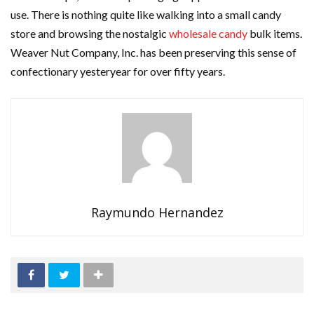
use. There is nothing quite like walking into a small candy
store and browsing the nostalgic
wholesale candy
bulk items.
Weaver Nut Company, Inc. has been preserving this sense of
confectionary yesteryear for over fifty years.
Raymundo Hernandez