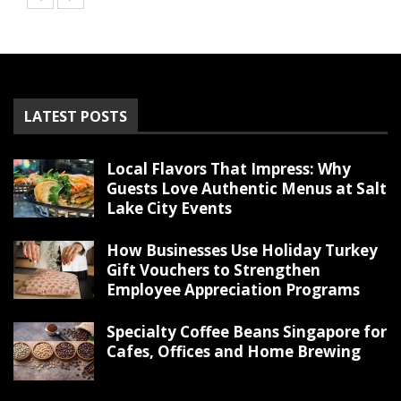
LATEST POSTS
Local Flavors That Impress: Why
Guests Love Authentic Menus at Salt
Lake City Events
How Businesses Use Holiday Turkey
Gift Vouchers to Strengthen
Employee Appreciation Programs
Specialty Coffee Beans Singapore for
Cafes, Offices and Home Brewing