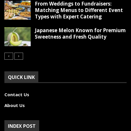
From Weddings to Fundraisers:
Matching Menus to Different Event
Types with Expert Catering
Japanese Melon Known for Premium
Sweetness and Fresh Quality
QUICK LINK
Contact Us
About Us
INDEX POST