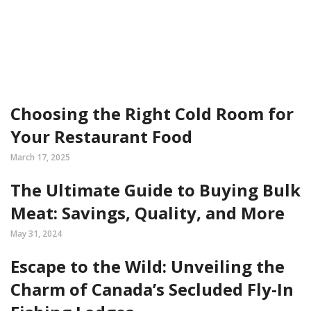
Choosing the Right Cold Room for
Your Restaurant Food
March 17, 2025
The Ultimate Guide to Buying Bulk
Meat: Savings, Quality, and More
May 31, 2024
Escape to the Wild: Unveiling the
Charm of Canada’s Secluded Fly-In