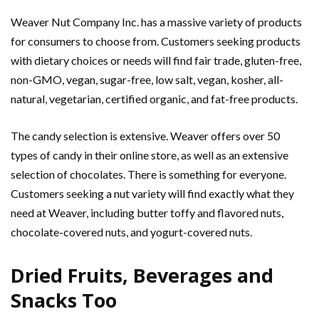
Weaver Nut Company Inc. has a massive variety of products
for consumers to choose from. Customers seeking products
with dietary choices or needs will find fair trade, gluten-free,
non-GMO, vegan, sugar-free, low salt, vegan, kosher, all-
natural, vegetarian, certified organic, and fat-free products.
The candy selection is extensive. Weaver offers over 50
types of candy in their online store, as well as an extensive
selection of chocolates. There is something for everyone.
Customers seeking a nut variety will find exactly what they
need at Weaver, including butter toffy and flavored nuts,
chocolate-covered nuts, and yogurt-covered nuts.
Dried Fruits, Beverages and
Snacks Too