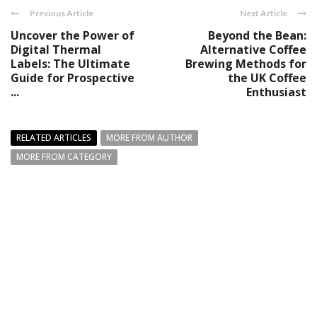
Previous Article
Next Article
Uncover the Power of
Beyond the Bean:
Digital Thermal
Alternative Coffee
Labels: The Ultimate
Brewing Methods for
Guide for Prospective
the UK Coffee
...
Enthusiast
RELATED ARTICLES
MORE FROM AUTHOR
MORE FROM CATEGORY