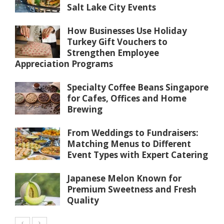
Salt Lake City Events
How Businesses Use Holiday
Turkey Gift Vouchers to
Strengthen Employee
Appreciation Programs
Specialty Coffee Beans Singapore
for Cafes, Offices and Home
Brewing
From Weddings to Fundraisers:
Matching Menus to Different
Event Types with Expert Catering
Japanese Melon Known for
Premium Sweetness and Fresh
Quality