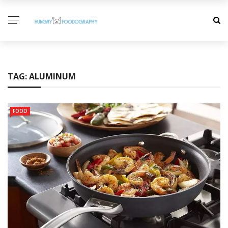
TAG:
ALUMINUM
FOOD