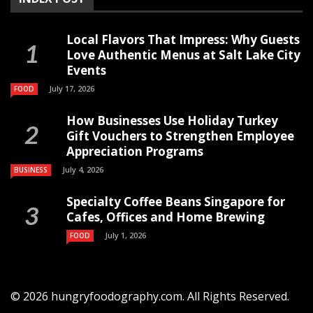
Local Flavors That Impress: Why Guests
Love Authentic Menus at Salt Lake City
Events
July 17, 2026
FOOD
How Businesses Use Holiday Turkey
Gift Vouchers to Strengthen Employee
Appreciation Programs
July 4, 2026
BUSINESS
Specialty Coffee Beans Singapore for
Cafes, Offices and Home Brewing
July 1, 2026
FOOD
© 2026 hungryfoodography.com. All Rights Reserved.