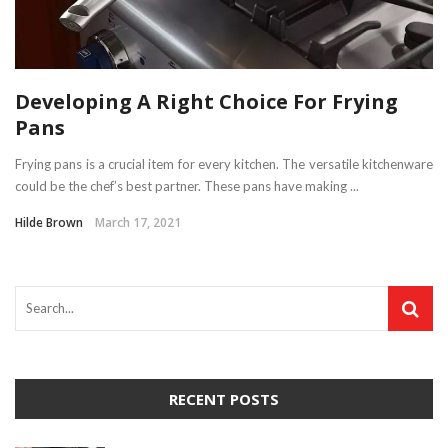
Developing A Right Choice For Frying
Pans
Frying pans is a crucial item for every kitchen. The versatile kitchenware
could be the chef’s best partner. These pans have making ...
Hilde Brown
March 17, 2021
RECENT POSTS