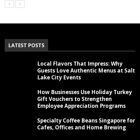
LATEST POSTS
Local Flavors That Impress: Why
Guests Love Authentic Menus at Salt
Lake City Events
How Businesses Use Holiday Turkey
Gift Vouchers to Strengthen
Employee Appreciation Programs
Specialty Coffee Beans Singapore for
Cafes, Offices and Home Brewing