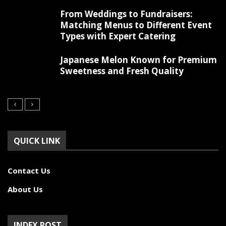
From Weddings to Fundraisers:
Matching Menus to Different Event
Types with Expert Catering
Japanese Melon Known for Premium
Sweetness and Fresh Quality
QUICK LINK
Contact Us
About Us
INDEX POST