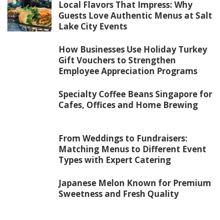
Local Flavors That Impress: Why
Guests Love Authentic Menus at Salt
Lake City Events
How Businesses Use Holiday Turkey
Gift Vouchers to Strengthen
Employee Appreciation Programs
Specialty Coffee Beans Singapore for
Cafes, Offices and Home Brewing
From Weddings to Fundraisers:
Matching Menus to Different Event
Types with Expert Catering
Japanese Melon Known for Premium
Sweetness and Fresh Quality