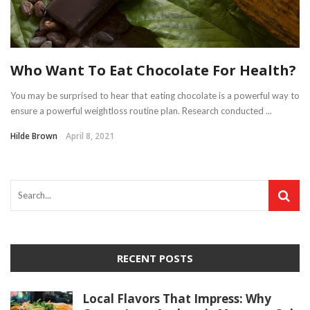
Who Want To Eat Chocolate For Health?
You may be surprised to hear that eating chocolate is a powerful way to
ensure a powerful weightloss routine plan. Research conducted ...
Hilde Brown
April 8, 2021
RECENT POSTS
Local Flavors That Impress: Why