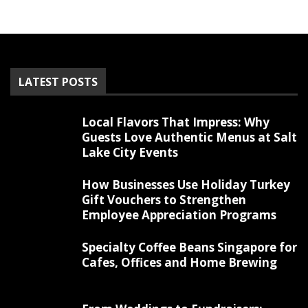
LATEST POSTS
Local Flavors That Impress: Why
Guests Love Authentic Menus at Salt
Lake City Events
How Businesses Use Holiday Turkey
Gift Vouchers to Strengthen
Employee Appreciation Programs
Specialty Coffee Beans Singapore for
Cafes, Offices and Home Brewing