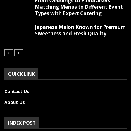
From Weddings to Fundraisers:
Matching Menus to Different Event
Types with Expert Catering
Japanese Melon Known for Premium
Sweetness and Fresh Quality
QUICK LINK
Contact Us
About Us
INDEX POST