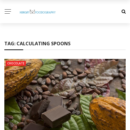
TAG:
CALCULATING SPOONS
CHOCOLATE