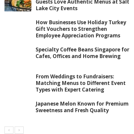
Guests Love Authentic Menus at Salt
Lake City Events
How Businesses Use Holiday Turkey
Gift Vouchers to Strengthen
Employee Appreciation Programs
Specialty Coffee Beans Singapore for
Cafes, Offices and Home Brewing
From Weddings to Fundraisers:
Matching Menus to Different Event
Types with Expert Catering
Japanese Melon Known for Premium
Sweetness and Fresh Quality