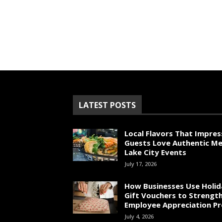
LATEST POSTS
Local Flavors That Impres
Guests Love Authentic Me
Lake City Events
July 17, 2026
How Businesses Use Holid
Gift Vouchers to Strengt
Employee Appreciation P
July 4, 2026