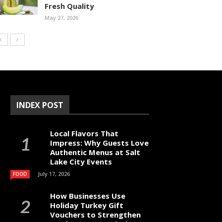
Fresh Quality
May 27, 2026
INDEX POST
Local Flavors That
Impress: Why Guests Love
Authentic Menus at Salt
Lake City Events
July 17, 2026
FOOD
How Businesses Use
Holiday Turkey Gift
Vouchers to Strengthen