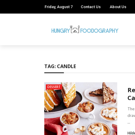
Friday, August 7
Contact Us
About Us
TAG:
CANDLE
DESSERT
Re
C
The 
draw
...
Hild