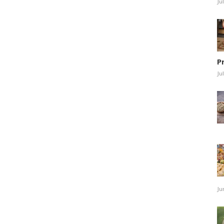
Ju
P
Ju
Ju