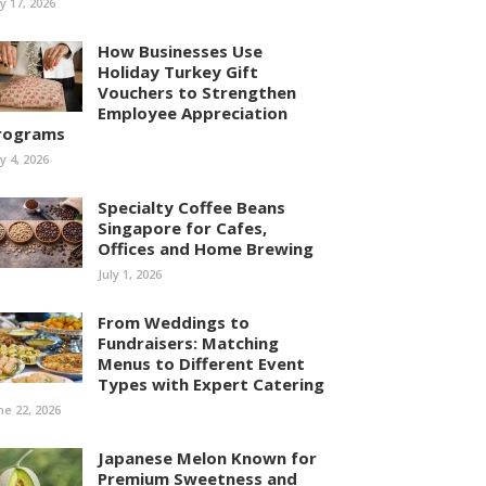
ly 17, 2026
How Businesses Use
Holiday Turkey Gift
Vouchers to Strengthen
Employee Appreciation
rograms
ly 4, 2026
Specialty Coffee Beans
Singapore for Cafes,
Offices and Home Brewing
July 1, 2026
From Weddings to
Fundraisers: Matching
Menus to Different Event
Types with Expert Catering
ne 22, 2026
Japanese Melon Known for
Premium Sweetness and