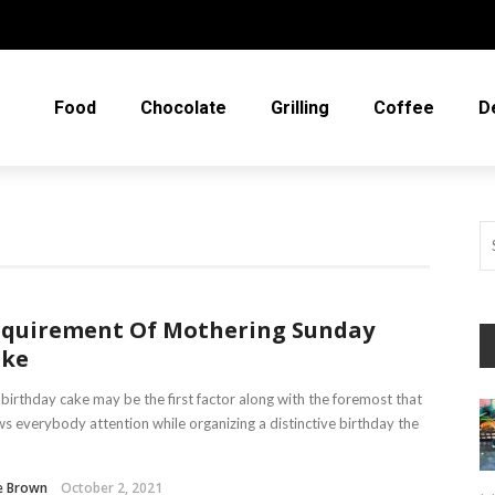
Food
Chocolate
Grilling
Coffee
D
quirement Of Mothering Sunday
ake
birthday cake may be the first factor along with the foremost that
s everybody attention while organizing a distinctive birthday the
e Brown
October 2, 2021