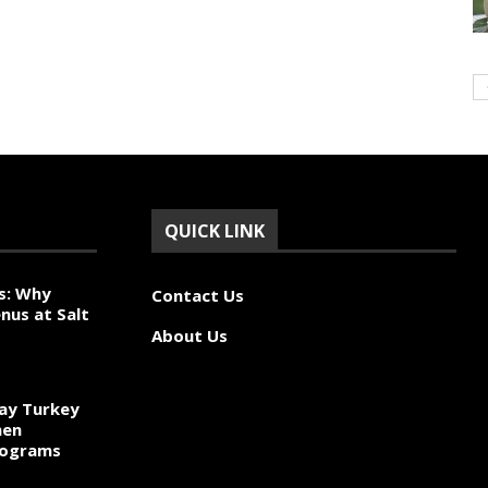
QUICK LINK
s: Why
Contact Us
nus at Salt
About Us
ay Turkey
hen
rograms