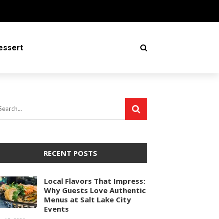
essert
RECENT POSTS
Local Flavors That Impress:
Why Guests Love Authentic
Menus at Salt Lake City
Events