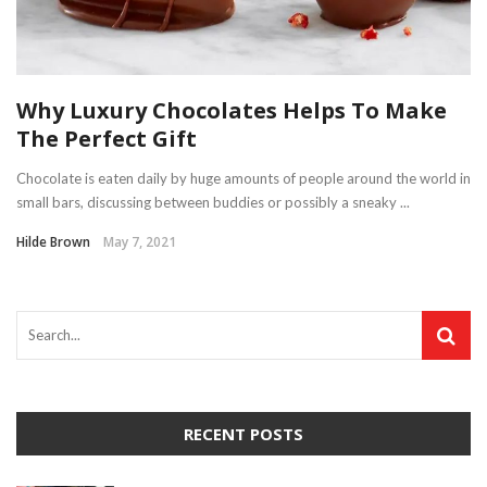
Why Luxury Chocolates Helps To Make
The Perfect Gift
Chocolate is eaten daily by huge amounts of people around the world in
small bars, discussing between buddies or possibly a sneaky ...
Hilde Brown
May 7, 2021
RECENT POSTS