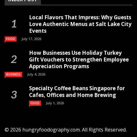
Local Flavors That Impress: Why Guests
Love Authentic Menus at Salt Lake City
Events
July 17, 2026
FOOD
How Businesses Use Holiday Turkey
Gift Vouchers to Strengthen Employee
Appreciation Programs
July 4, 2026
BUSINESS
Specialty Coffee Beans Singapore for
Cafes, Offices and Home Brewing
July 1, 2026
FOOD
© 2026 hungryfoodography.com. All Rights Reserved.