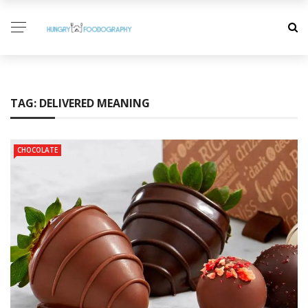
TAG:
DELIVERED MEANING
CHOCOLATE