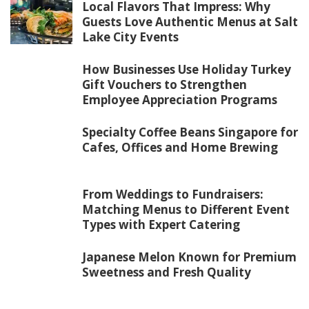
Local Flavors That Impress: Why
Guests Love Authentic Menus at Salt
Lake City Events
How Businesses Use Holiday Turkey
Gift Vouchers to Strengthen
Employee Appreciation Programs
Specialty Coffee Beans Singapore for
Cafes, Offices and Home Brewing
From Weddings to Fundraisers:
Matching Menus to Different Event
Types with Expert Catering
Japanese Melon Known for Premium
Sweetness and Fresh Quality