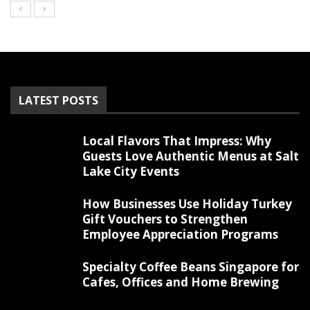
LATEST POSTS
Local Flavors That Impress: Why
Guests Love Authentic Menus at Salt
Lake City Events
How Businesses Use Holiday Turkey
Gift Vouchers to Strengthen
Employee Appreciation Programs
Specialty Coffee Beans Singapore for
Cafes, Offices and Home Brewing