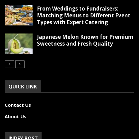
From Weddings to Fundraisers:
Matching Menus to Different Event
Types with Expert Catering
Japanese Melon Known for Premium
Sweetness and Fresh Quality
QUICK LINK
Contact Us
About Us
INDEX POST