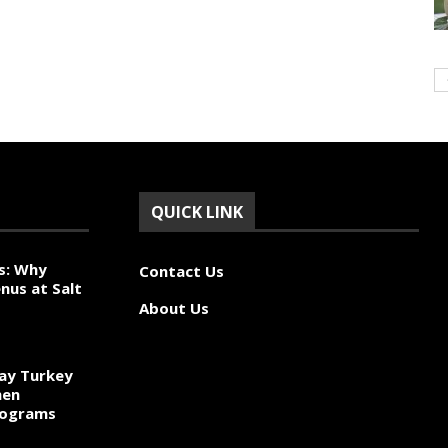
QUICK LINK
s: Why
Contact Us
nus at Salt
About Us
ay Turkey
hen
rograms