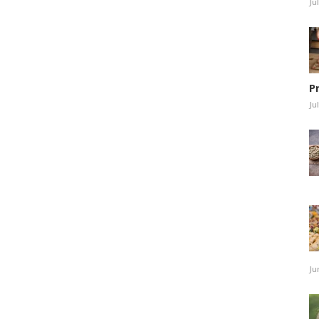
Ju
P
Ju
Ju