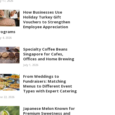
ly 17, 2026
How Businesses Use
Holiday Turkey Gift
Vouchers to Strengthen
Employee Appreciation
rograms
ly 4, 2026
Specialty Coffee Beans
Singapore for Cafes,
Offices and Home Brewing
July 1, 2026
From Weddings to
Fundraisers: Matching
Menus to Different Event
Types with Expert Catering
ne 22, 2026
Japanese Melon Known for
Premium Sweetness and