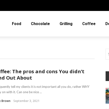
Food
Chocolate
Grilling
Coffee
D
ffee: The pros and cons You didn’t
nd Out About
equently tell my clients it is not important all you do, rather WHY
y on with it. Can one be nice ...
e Brown
September 3, 2021