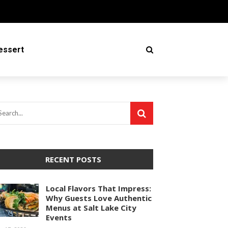
essert
RECENT POSTS
Local Flavors That Impress:
Why Guests Love Authentic
Menus at Salt Lake City
Events