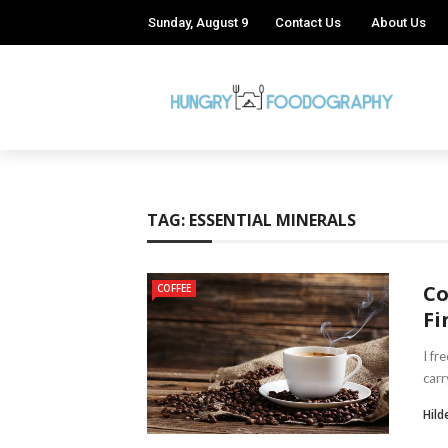
Sunday, August 9
Contact Us
About Us
TAG:
ESSENTIAL MINERALS
Co
COFFEE
Fi
I fr
carr
Hild