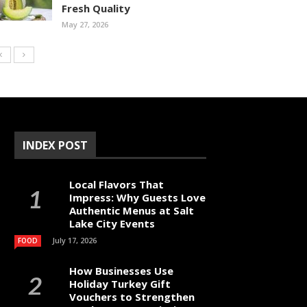
Fresh Quality
May 27, 2026
INDEX POST
Local Flavors That
Impress: Why Guests Love
Authentic Menus at Salt
Lake City Events
July 17, 2026
FOOD
How Businesses Use
Holiday Turkey Gift
Vouchers to Strengthen