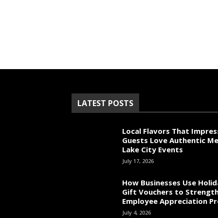
LATEST POSTS
Local Flavors That Impres
Guests Love Authentic Me
Lake City Events
July 17, 2026
How Businesses Use Holid
Gift Vouchers to Strengt
Employee Appreciation P
July 4, 2026