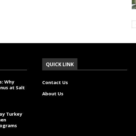
QUICK LINK
s: Why
Contact Us
nus at Salt
About Us
ay Turkey
hen
rograms