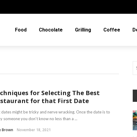
Food
Chocolate
Grilling
Coffee
D
chniques for Selecting The Best
staurant for that First Date
t dates might be tricky and nerve wracking. Once the date is to
y someone you don’t know no less than a ...
e Brown
November 18, 2021