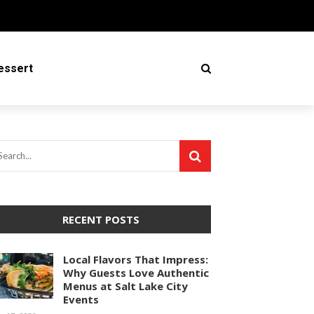
essert
RECENT POSTS
Local Flavors That Impress:
Why Guests Love Authentic
Menus at Salt Lake City
Events