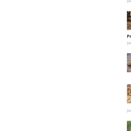
Ju
P
Ju
Ju