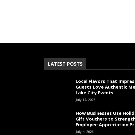
LATEST POSTS
Local Flavors That Impres
Guests Love Authentic Me
Lake City Events
July 17, 2026
How Businesses Use Holid
Gift Vouchers to Strengt
Employee Appreciation P
July 4, 2026