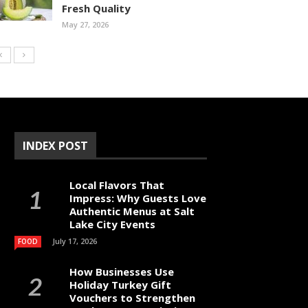
Fresh Quality
May 27, 2026
INDEX POST
Local Flavors That
Impress: Why Guests Love
Authentic Menus at Salt
Lake City Events
July 17, 2026
FOOD
How Businesses Use
Holiday Turkey Gift
Vouchers to Strengthen