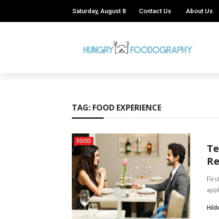
Saturday, August 8
Contact Us
About Us
TAG:
FOOD EXPERIENCE
FOOD
Te
Re
Firs
appl
Hild