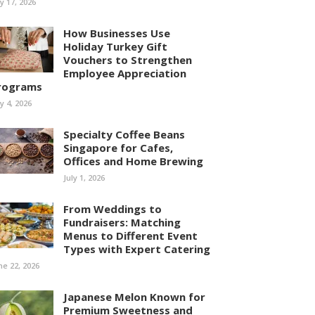
ly 17, 2026
How Businesses Use
Holiday Turkey Gift
Vouchers to Strengthen
Employee Appreciation
rograms
ly 4, 2026
Specialty Coffee Beans
Singapore for Cafes,
Offices and Home Brewing
July 1, 2026
From Weddings to
Fundraisers: Matching
Menus to Different Event
Types with Expert Catering
ne 22, 2026
Japanese Melon Known for
Premium Sweetness and