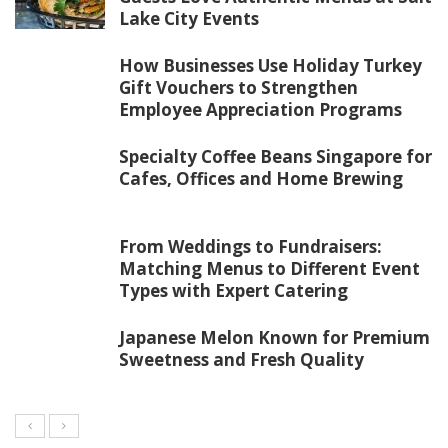
Lake City Events
How Businesses Use Holiday Turkey
Gift Vouchers to Strengthen
Employee Appreciation Programs
Specialty Coffee Beans Singapore for
Cafes, Offices and Home Brewing
From Weddings to Fundraisers:
Matching Menus to Different Event
Types with Expert Catering
Japanese Melon Known for Premium
Sweetness and Fresh Quality