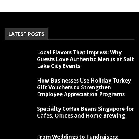
LATEST POSTS
Local Flavors That Impress: Why
Guests Love Authentic Menus at Salt
Lake City Events
How Businesses Use Holiday Turkey
Gift Vouchers to Strengthen
Employee Appreciation Programs
Specialty Coffee Beans Singapore for
Cafes, Offices and Home Brewing
From Weddings to Fundraisers: