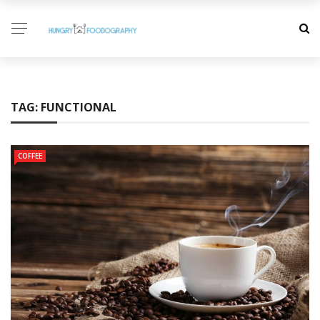
TAG:
FUNCTIONAL
COFFEE