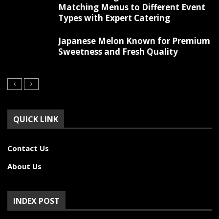
Matching Menus to Different Event
Types with Expert Catering
Japanese Melon Known for Premium
Sweetness and Fresh Quality
QUICK LINK
Contact Us
About Us
INDEX POST