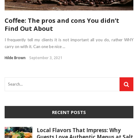
Coffee: The pros and cons You didn’t
Find Out About
I frequently tell my clients it is not important all you do, rather WHY
carry on with it. Can one be nice ...
Hilde Brown
September 3, 2021
RECENT POSTS
Local Flavors That Impress: Why
Guests Love Authentic Menus at Salt