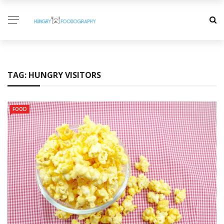
TAG:
HUNGRY VISITORS
FOOD