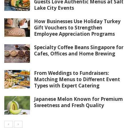
Guests Love Authentic Menus at Salt
Lake City Events
How Businesses Use Holiday Turkey
Gift Vouchers to Strengthen
Employee Appreciation Programs
Specialty Coffee Beans Singapore for
Cafes, Offices and Home Brewing
From Weddings to Fundraisers:
Matching Menus to Different Event
Types with Expert Catering
Japanese Melon Known for Premium
Sweetness and Fresh Quality