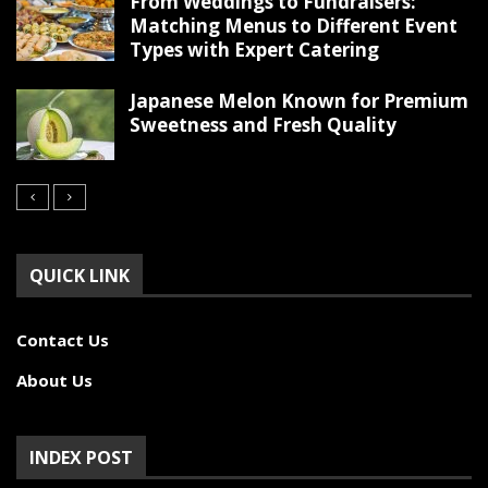
From Weddings to Fundraisers:
Matching Menus to Different Event
Types with Expert Catering
Japanese Melon Known for Premium
Sweetness and Fresh Quality
QUICK LINK
Contact Us
About Us
INDEX POST