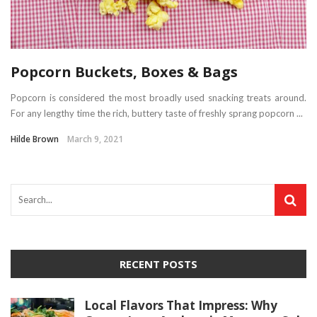
Popcorn Buckets, Boxes & Bags
Popcorn is considered the most broadly used snacking treats around.
For any lengthy time the rich, buttery taste of freshly sprang popcorn ...
Hilde Brown
March 9, 2021
RECENT POSTS
Local Flavors That Impress: Why