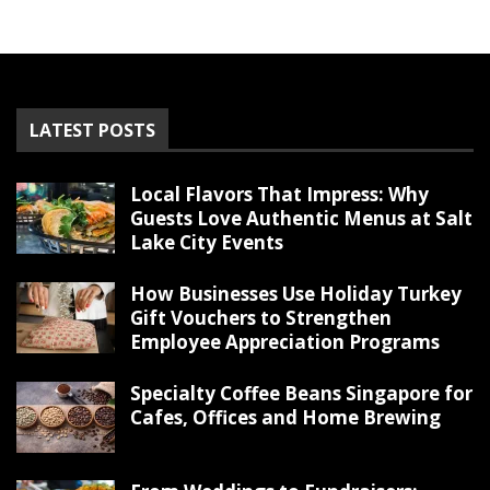
LATEST POSTS
Local Flavors That Impress: Why
Guests Love Authentic Menus at Salt
Lake City Events
How Businesses Use Holiday Turkey
Gift Vouchers to Strengthen
Employee Appreciation Programs
Specialty Coffee Beans Singapore for
Cafes, Offices and Home Brewing