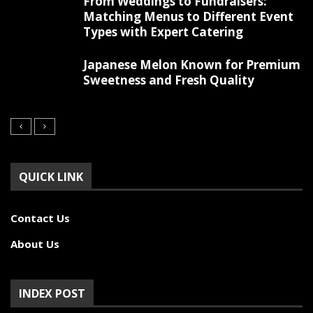
From Weddings to Fundraisers:
Matching Menus to Different Event
Types with Expert Catering
Japanese Melon Known for Premium
Sweetness and Fresh Quality
QUICK LINK
Contact Us
About Us
INDEX POST