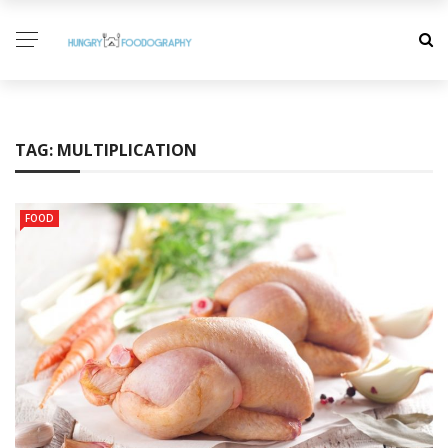
TAG:
MULTIPLICATION
FOOD