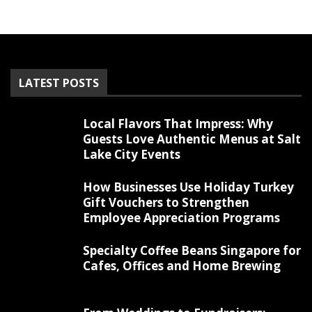
LATEST POSTS
Local Flavors That Impress: Why
Guests Love Authentic Menus at Salt
Lake City Events
How Businesses Use Holiday Turkey
Gift Vouchers to Strengthen
Employee Appreciation Programs
Specialty Coffee Beans Singapore for
Cafes, Offices and Home Brewing