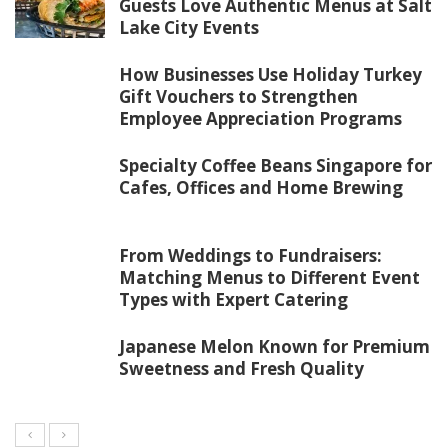
Guests Love Authentic Menus at Salt
Lake City Events
How Businesses Use Holiday Turkey
Gift Vouchers to Strengthen
Employee Appreciation Programs
Specialty Coffee Beans Singapore for
Cafes, Offices and Home Brewing
From Weddings to Fundraisers:
Matching Menus to Different Event
Types with Expert Catering
Japanese Melon Known for Premium
Sweetness and Fresh Quality