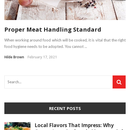
Proper Meat Handling Standard
When working around food which will be cooked, it is vital that the right
food hygiene needs to be adopted. You cannot ...
Hilde Brown
February 17, 2021
RECENT POSTS
Local Flavors That Impress: Why