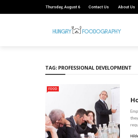
Thursday, August 6
Contact Us
About Us
TAG:
PROFESSIONAL DEVELOPMENT
FOOD
Ho
Empl
they
requ
Hild