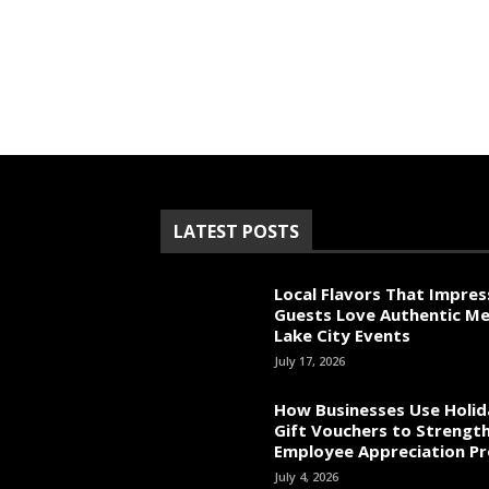
LATEST POSTS
Local Flavors That Impres
Guests Love Authentic Me
Lake City Events
July 17, 2026
How Businesses Use Holid
Gift Vouchers to Strengt
Employee Appreciation P
July 4, 2026