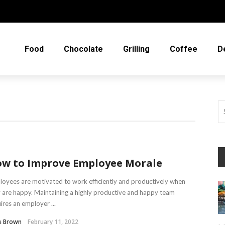
Food
Chocolate
Grilling
Coffee
D
w to Improve Employee Morale
oyees are motivated to work efficiently and productively when
 are happy. Maintaining a highly productive and happy team
ires an employer ...
e Brown
February 11, 2022