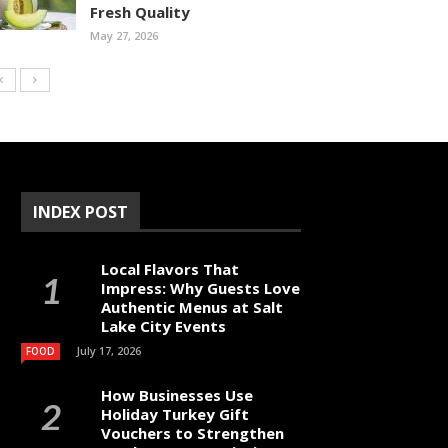
Fresh Quality
May 27, 2026
INDEX POST
Local Flavors That
Impress: Why Guests Love
Authentic Menus at Salt
Lake City Events
July 17, 2026
FOOD
How Businesses Use
Holiday Turkey Gift
Vouchers to Strengthen