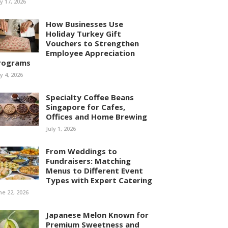
ly 17, 2026
How Businesses Use
Holiday Turkey Gift
Vouchers to Strengthen
Employee Appreciation
rograms
ly 4, 2026
Specialty Coffee Beans
Singapore for Cafes,
Offices and Home Brewing
July 1, 2026
From Weddings to
Fundraisers: Matching
Menus to Different Event
Types with Expert Catering
ne 22, 2026
Japanese Melon Known for
Premium Sweetness and