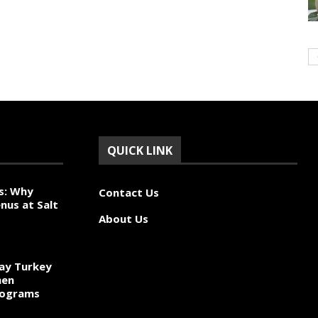
QUICK LINK
s: Why
Contact Us
nus at Salt
About Us
ay Turkey
hen
rograms