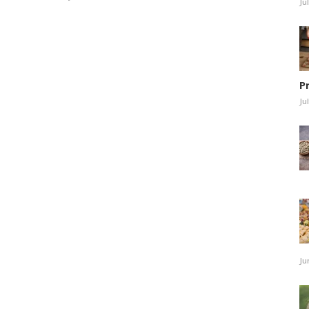
Ju
P
Ju
Ju