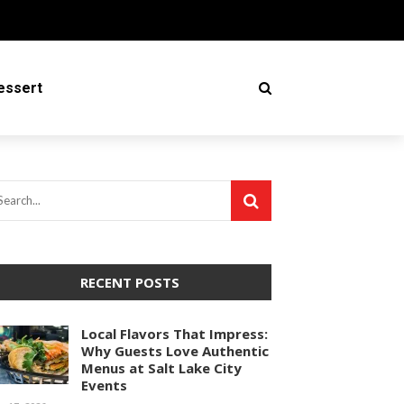
essert
RECENT POSTS
Local Flavors That Impress:
Why Guests Love Authentic
Menus at Salt Lake City
Events