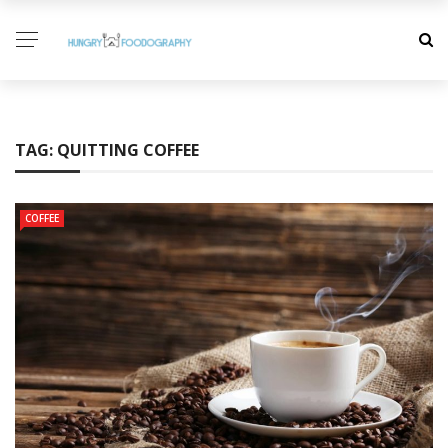
TAG:
QUITTING COFFEE
COFFEE