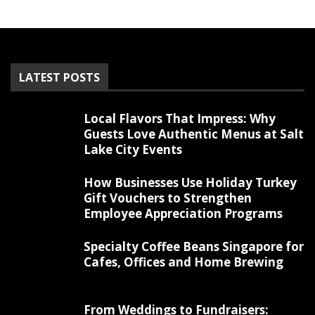
LATEST POSTS
Local Flavors That Impress: Why
Guests Love Authentic Menus at Salt
Lake City Events
How Businesses Use Holiday Turkey
Gift Vouchers to Strengthen
Employee Appreciation Programs
Specialty Coffee Beans Singapore for
Cafes, Offices and Home Brewing
From Weddings to Fundraisers: