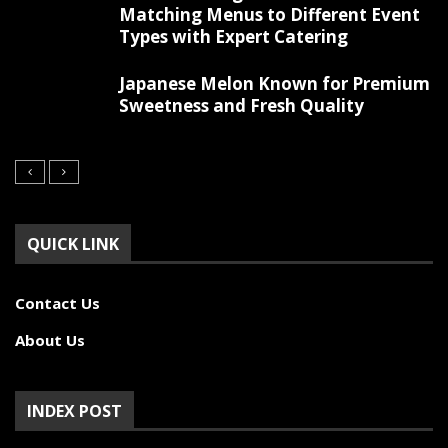
Matching Menus to Different Event
Types with Expert Catering
Japanese Melon Known for Premium
Sweetness and Fresh Quality
QUICK LINK
Contact Us
About Us
INDEX POST