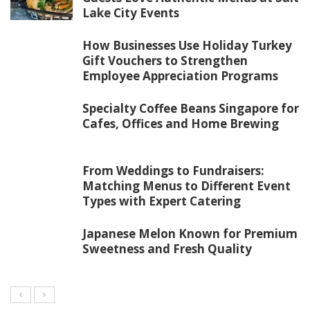
Lake City Events
How Businesses Use Holiday Turkey
Gift Vouchers to Strengthen
Employee Appreciation Programs
Specialty Coffee Beans Singapore for
Cafes, Offices and Home Brewing
From Weddings to Fundraisers:
Matching Menus to Different Event
Types with Expert Catering
Japanese Melon Known for Premium
Sweetness and Fresh Quality