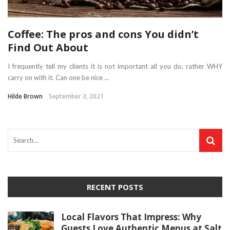
Coffee: The pros and cons You didn’t
Find Out About
I frequently tell my clients it is not important all you do, rather WHY
carry on with it. Can one be nice ...
Hilde Brown
September 3, 2021
RECENT POSTS
Local Flavors That Impress: Why
Guests Love Authentic Menus at Salt