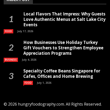
Local Flavors That Impress: Why Guests
Love Authentic Menus at Salt Lake City
Events
July 17, 2026
FOOD
How Businesses Use Holiday Turkey
Gift Vouchers to Strengthen Employee
Appreciation Programs
July 4, 2026
BUSINESS
Specialty Coffee Beans Singapore for
Cafes, Offices and Home Brewing
July 1, 2026
FOOD
© 2026 hungryfoodography.com. All Rights Reserved.