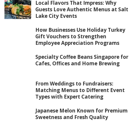
Local Flavors That Impress: Why
Guests Love Authentic Menus at Salt
Lake City Events
How Businesses Use Holiday Turkey
Gift Vouchers to Strengthen
Employee Appreciation Programs
Specialty Coffee Beans Singapore for
Cafes, Offices and Home Brewing
From Weddings to Fundraisers:
Matching Menus to Different Event
Types with Expert Catering
Japanese Melon Known for Premium
Sweetness and Fresh Quality