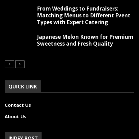
From Weddings to Fundraisers:
Matching Menus to Different Event
Types with Expert Catering
Japanese Melon Known for Premium
Sweetness and Fresh Quality
QUICK LINK
Contact Us
About Us
INDEX POST