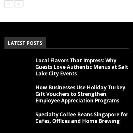
LATEST POSTS
Local Flavors That Impress: Why
Guests Love Authentic Menus at Salt
Lake City Events
How Businesses Use Holiday Turkey
Gift Vouchers to Strengthen
Employee Appreciation Programs
Specialty Coffee Beans Singapore for
Cafes, Offices and Home Brewing