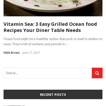
Vitamin Sea: 3 Easy Grilled Ocean food
Recipes Your Diner Table Needs
Ocean food might be a healthier option than pork or beef in relation to
meat. They’re full of nutrients and periodic in ...
Hilde Brown
June 17, 2021
RECENT POSTS