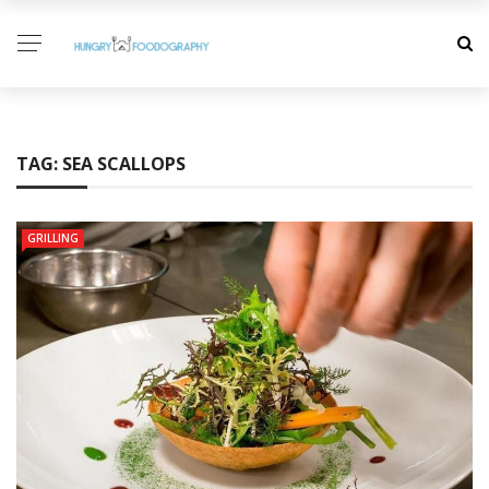
TAG:
SEA SCALLOPS
GRILLING