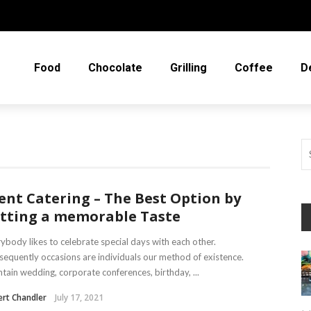
Food
Chocolate
Grilling
Coffee
D
ent Catering – The Best Option by
tting a memorable Taste
ybody likes to celebrate special days with each other.
equently occasions are individuals our method of existence.
tain wedding, corporate conferences, birthday, ...
rt Chandler
July 17, 2021