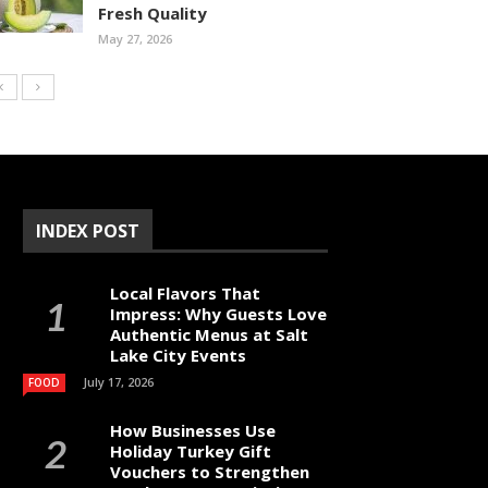
Fresh Quality
May 27, 2026
INDEX POST
Local Flavors That
Impress: Why Guests Love
Authentic Menus at Salt
Lake City Events
July 17, 2026
FOOD
How Businesses Use
Holiday Turkey Gift
Vouchers to Strengthen