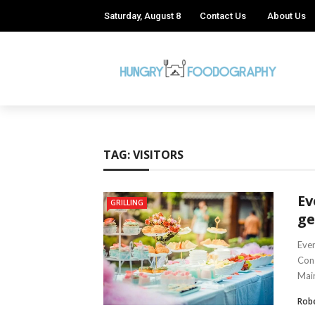
Saturday, August 8
Contact Us
About Us
TAG:
VISITORS
Ev
GRILLING
ge
Ever
Cons
Main
Robe