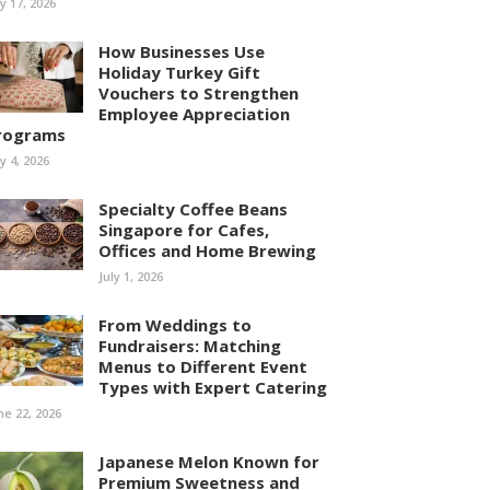
ly 17, 2026
How Businesses Use
Holiday Turkey Gift
Vouchers to Strengthen
Employee Appreciation
rograms
ly 4, 2026
Specialty Coffee Beans
Singapore for Cafes,
Offices and Home Brewing
July 1, 2026
From Weddings to
Fundraisers: Matching
Menus to Different Event
Types with Expert Catering
ne 22, 2026
Japanese Melon Known for
Premium Sweetness and