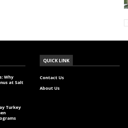
QUICK LINK
s: Why
Contact Us
nus at Salt
About Us
ay Turkey
hen
rograms