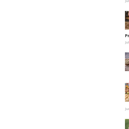
Ju
P
Ju
Ju