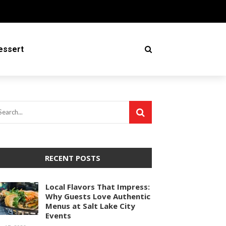
essert
RECENT POSTS
Local Flavors That Impress:
Why Guests Love Authentic
Menus at Salt Lake City
Events