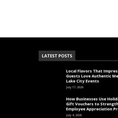
LATEST POSTS
Local Flavors That Impres
Guests Love Authentic Me
Lake City Events
July 17, 2026
How Businesses Use Holid
Gift Vouchers to Strengt
Employee Appreciation P
July 4, 2026