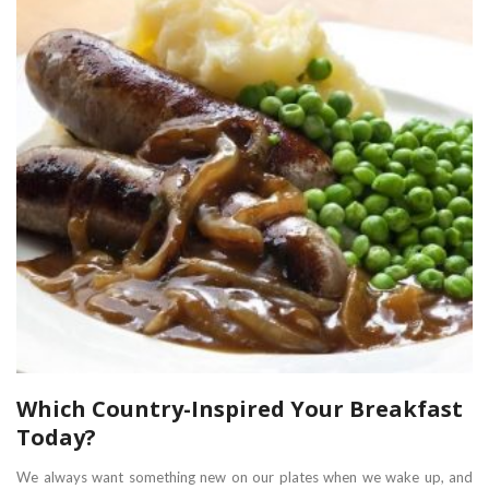
Which Country-Inspired Your Breakfast
Today?
We always want something new on our plates when we wake up, and