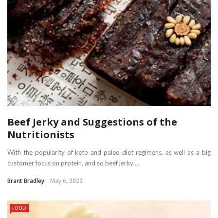
Beef Jerky and Suggestions of the
Nutritionists
With the popularity of keto and paleo diet regimens, as well as a big
customer focus on protein, and so beef jerky ...
Brant Bradley
May 6, 2022
FOOD