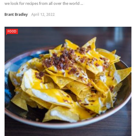
we look for recipes from all over the world ...
Brant Bradley
April 12, 2022
FOOD