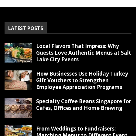
LATEST POSTS
Local Flavors That Impress: Why
Guests Love Authentic Menus at Salt
Lake City Events
How Businesses Use Holiday Turkey
Gift Vouchers to Strengthen
Employee Appreciation Programs
Specialty Coffee Beans Singapore for
Cafes, Offices and Home Brewing
From Weddings to Fundraisers:
Matching Menus to Different Event