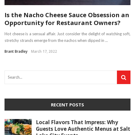
Is the Nacho Cheese Sauce Obsession an
Opportunity for Restaurant Owners?
Hot cheese is a sensual affair. Just consider the delight of watching soft,
stretchy strands emerge from the nachos when dipped in ...
Brant Bradley
March 17, 2022
RECENT POSTS
Local Flavors That Impress: Why
Guests Love Authentic Menus at Salt