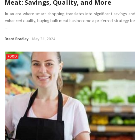
Meat: Savings, Quality, and More
In an era where smart shopping translates into significant savings and
enhanced quality, buying bulk meat has become a preferred strategy for
...
Brant Bradley
May 31, 2024
FOOD