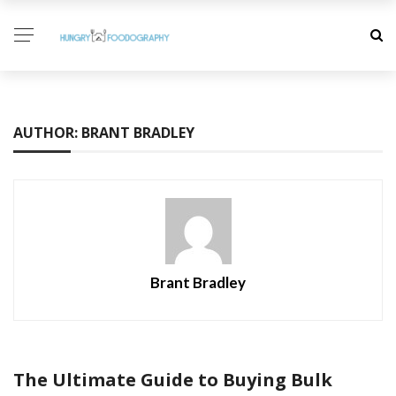
AUTHOR: BRANT BRADLEY
Brant Bradley
The Ultimate Guide to Buying Bulk