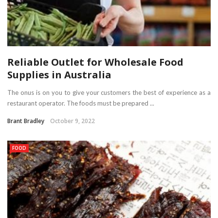
Reliable Outlet for Wholesale Food
Supplies in Australia
The onus is on you to give your customers the best of experience as a
restaurant operator. The foods must be prepared ...
Brant Bradley
October 9, 2022
FOOD