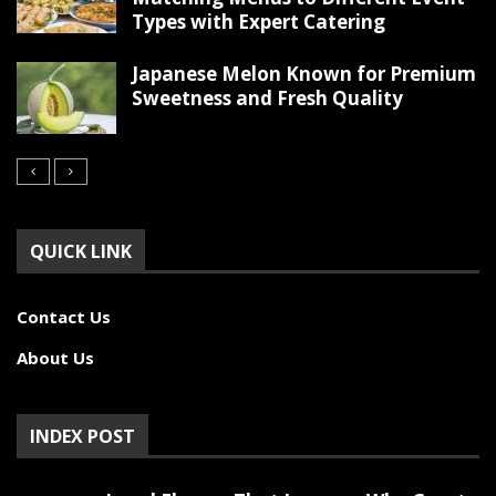
Types with Expert Catering
Japanese Melon Known for Premium
Sweetness and Fresh Quality
QUICK LINK
Contact Us
About Us
INDEX POST