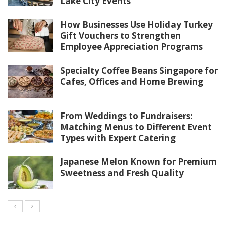
Lake City Events
How Businesses Use Holiday Turkey
Gift Vouchers to Strengthen
Employee Appreciation Programs
Specialty Coffee Beans Singapore for
Cafes, Offices and Home Brewing
From Weddings to Fundraisers:
Matching Menus to Different Event
Types with Expert Catering
Japanese Melon Known for Premium
Sweetness and Fresh Quality