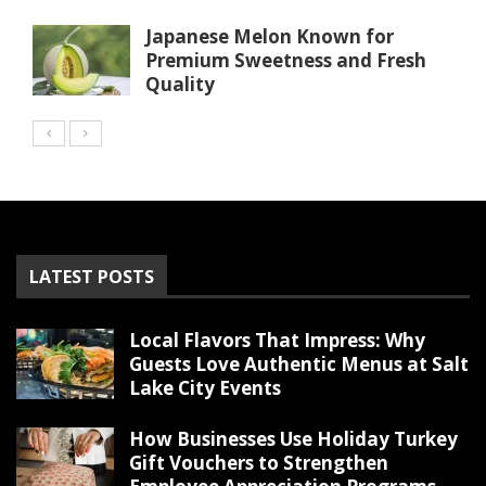
Japanese Melon Known for
Premium Sweetness and Fresh
Quality
LATEST POSTS
Local Flavors That Impress: Why
Guests Love Authentic Menus at Salt
Lake City Events
How Businesses Use Holiday Turkey
Gift Vouchers to Strengthen