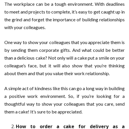
The workplace can be a tough environment. With deadlines
to meet and projects to complete, it’s easy to get caught up in
the grind and forget the importance of building relationships
with your colleagues.
One way to show your colleagues that you appreciate them is
by sending them corporate gifts. And what could be better
than a delicious cake? Not only will a cake put a smile on your
colleague’s face, but it will also show that you’re thinking
about them and that you value their work relationship.
A simple act of kindness like this can go a long way in building
a positive work environment. So, if you’re looking for a
thoughtful way to show your colleagues that you care, send
them a cake! It’s sure to be appreciated.
How to order a cake for delivery as a