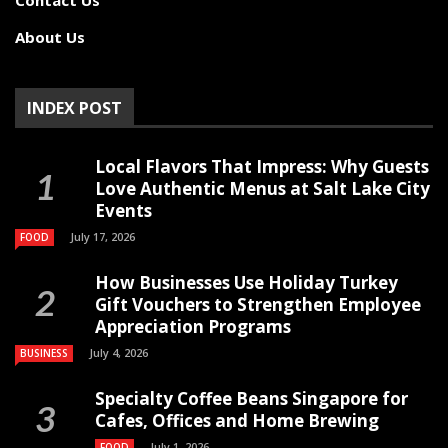
About Us
INDEX POST
Local Flavors That Impress: Why Guests
Love Authentic Menus at Salt Lake City
Events
July 17, 2026
FOOD
How Businesses Use Holiday Turkey
Gift Vouchers to Strengthen Employee
Appreciation Programs
July 4, 2026
BUSINESS
Specialty Coffee Beans Singapore for
Cafes, Offices and Home Brewing
July 1, 2026
FOOD