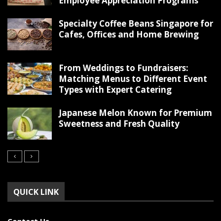
Employee Appreciation Programs
Specialty Coffee Beans Singapore for
Cafes, Offices and Home Brewing
From Weddings to Fundraisers:
Matching Menus to Different Event
Types with Expert Catering
Japanese Melon Known for Premium
Sweetness and Fresh Quality
QUICK LINK
Contact Us