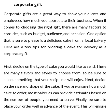
corporate gift
Corporate gifts are a great way to show your clients and
employees how much you appreciate their business. When it
comes to choosing the right gift, there are many factors to
consider, such as budget, audience, and occasion. One option
that is sure to please is a delicious cake from a local bakery.
Here are a few tips for ordering a cake for delivery as a
corporate gift:
First, decide on the type of cake you would like to send. There
are many flavors and styles to choose from, so be sure to
select something that your recipients will enjoy. Next, decide
on the size and shape of the cake. If you are unsure how much
cake to order, most bakeries can provide estimates based on
the number of people you need to serve. Finally, be sure to
place your order well in advance of the event. This will ensure