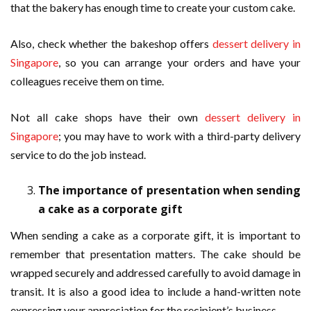
that the bakery has enough time to create your custom cake.
Also, check whether the bakeshop offers
dessert delivery in
Singapore
, so you can arrange your orders and have your
colleagues receive them on time.
Not all cake shops have their own
dessert delivery in
Singapore
; you may have to work with a third-party delivery
service to do the job instead.
The importance of presentation when sending
a cake as a corporate gift
When sending a cake as a corporate gift, it is important to
remember that presentation matters. The cake should be
wrapped securely and addressed carefully to avoid damage in
transit. It is also a good idea to include a hand-written note
expressing your appreciation for the recipient’s business.