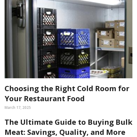
Choosing the Right Cold Room for
Your Restaurant Food
March 17, 2025
The Ultimate Guide to Buying Bulk
Meat: Savings, Quality, and More