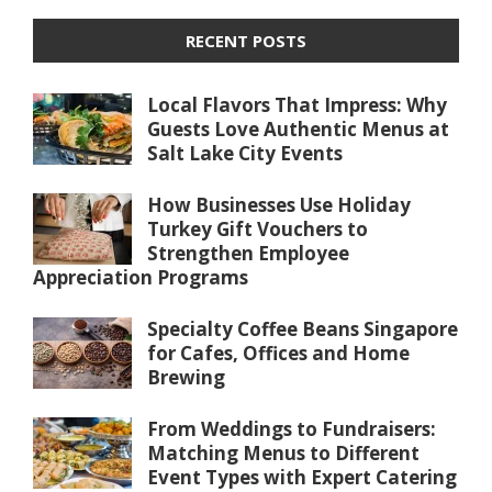
RECENT POSTS
Local Flavors That Impress: Why
Guests Love Authentic Menus at
Salt Lake City Events
How Businesses Use Holiday
Turkey Gift Vouchers to
Strengthen Employee
Appreciation Programs
Specialty Coffee Beans Singapore
for Cafes, Offices and Home
Brewing
From Weddings to Fundraisers:
Matching Menus to Different
Event Types with Expert Catering