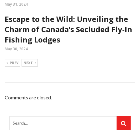
May 31, 2024
Escape to the Wild: Unveiling the
Charm of Canada’s Secluded Fly-In
Fishing Lodges
May 30, 2024
PREV
NEXT
Comments are closed.