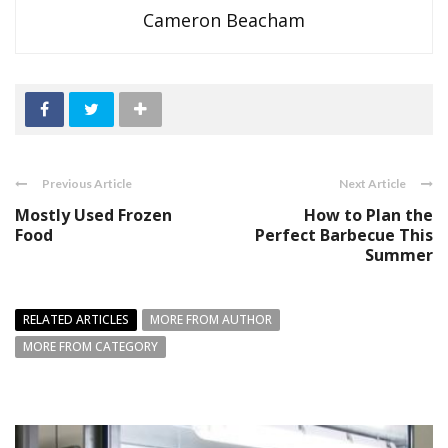
Cameron Beacham
Previous Article
Next Article
Mostly Used Frozen
How to Plan the
Food
Perfect Barbecue This
Summer
RELATED ARTICLES
MORE FROM AUTHOR
MORE FROM CATEGORY