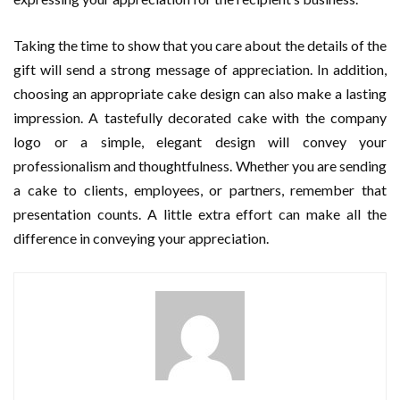
Taking the time to show that you care about the details of the
gift will send a strong message of appreciation. In addition,
choosing an appropriate cake design can also make a lasting
impression. A tastefully decorated cake with the company
logo or a simple, elegant design will convey your
professionalism and thoughtfulness. Whether you are sending
a cake to clients, employees, or partners, remember that
presentation counts. A little extra effort can make all the
difference in conveying your appreciation.