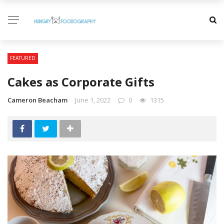
FEATURED
Cakes as Corporate Gifts
Cameron Beacham
June 1, 2022
0
1315