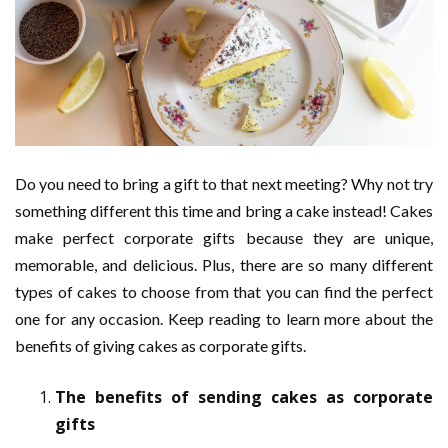
Do you need to bring a gift to that next meeting? Why not try
something different this time and bring a cake instead! Cakes
make perfect corporate gifts because they are unique,
memorable, and delicious. Plus, there are so many different
types of cakes to choose from that you can find the perfect
one for any occasion. Keep reading to learn more about the
benefits of giving cakes as corporate gifts.
The benefits of sending cakes as corporate
gifts