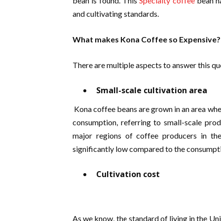
bean is found. This
Specialty coffee
bean ha
and cultivating standards.
What makes Kona Coffee so Expensive
There are multiple aspects to answer this que
Small-scale cultivation area
Kona coffee beans are grown in an area where
consumption, referring to small-scale pro
major regions of coffee producers in t
significantly low compared to the consumpti
Cultivation cost
As we know, the standard of living in the Un