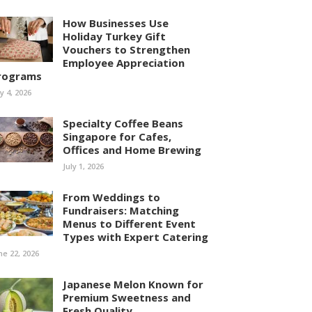
How Businesses Use
Holiday Turkey Gift
Vouchers to Strengthen
Employee Appreciation
rograms
ly 4, 2026
Specialty Coffee Beans
Singapore for Cafes,
Offices and Home Brewing
July 1, 2026
From Weddings to
Fundraisers: Matching
Menus to Different Event
Types with Expert Catering
ne 22, 2026
Japanese Melon Known for
Premium Sweetness and
Fresh Quality