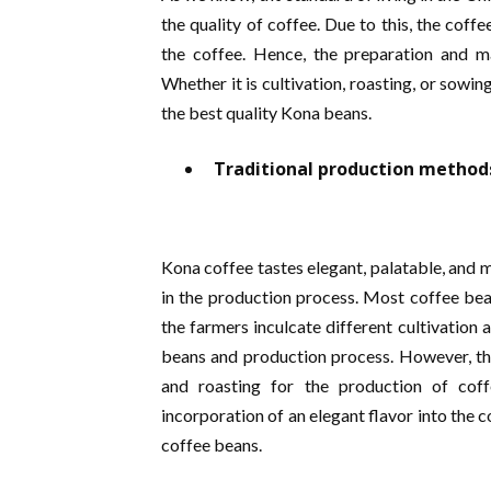
the quality of coffee. Due to this, the cof
the coffee. Hence, the preparation and m
Whether it is cultivation, roasting, or sowin
the best quality Kona beans.
Traditional production method
Kona coffee tastes elegant, palatable, and 
in the production process. Most coffee be
the farmers inculcate different cultivation 
beans and production process. However, the
and roasting for the production of cof
incorporation of an elegant flavor into the c
coffee beans.