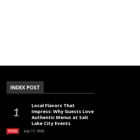
INDEX POST
Local Flavors That
Impress: Why Guests Love
Authentic Menus at Salt
Lake City Events
July 17, 2026
FOOD