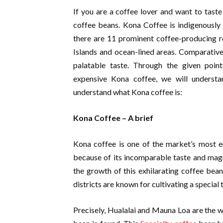
If you are a coffee lover and want to tast
coffee beans. Kona Coffee is indigenously 
there are 11 prominent coffee-producing re
Islands and ocean-lined areas. Comparativel
palatable taste. Through the given poin
expensive Kona coffee, we will understan
understand what Kona coffee is:
Kona Coffee – A brief
Kona coffee is one of the market’s most en
because of its incomparable taste and magn
the growth of this exhilarating coffee bean
districts are known for cultivating a special
Precisely, Hualalai and Mauna Loa are the w