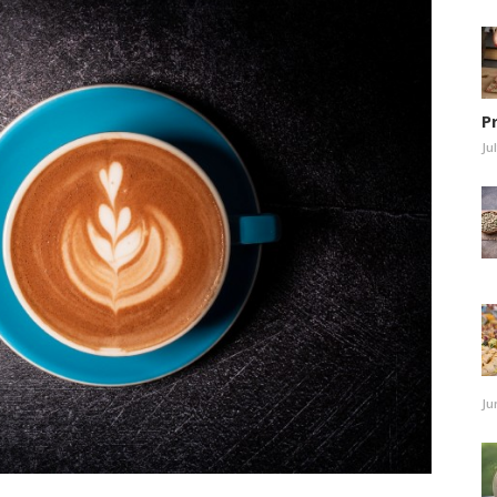
P
Ju
Ju