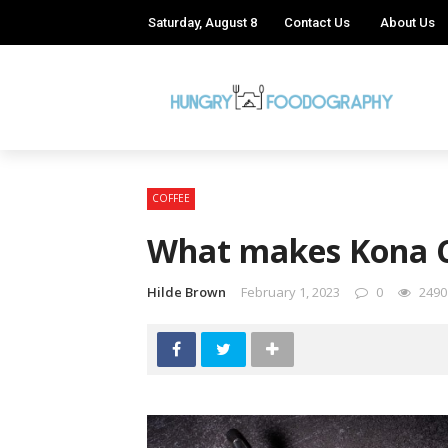
Saturday, August 8
Contact Us
About Us
COFFEE
What makes Kona C
Hilde Brown
February 1, 2023
0
2490