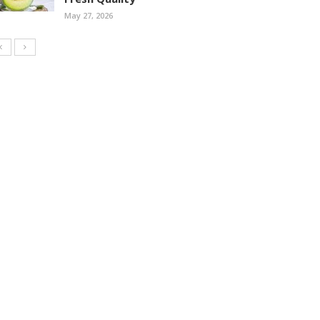
May 27, 2026