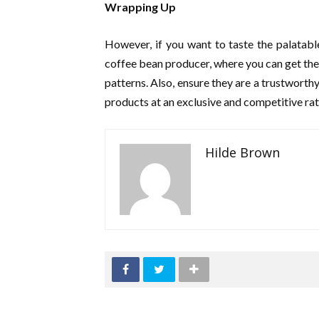
Wrapping Up
However, if you want to taste the palatabl
coffee bean producer, where you can get the 
patterns. Also, ensure they are a trustworth
products at an exclusive and competitive ra
Hilde Brown