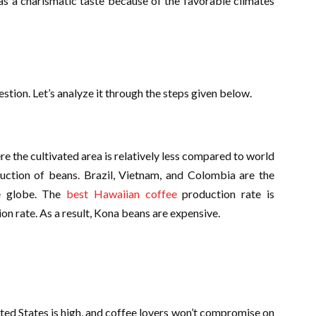
s a charismatic taste because of the favorable climates
?
stion. Let’s analyze it through the steps given below.
 the cultivated area is relatively less compared to world
duction of beans. Brazil, Vietnam, and Colombia are the
he globe. The
best Hawaiian coffee
production rate is
on rate. As a result, Kona beans are expensive.
ited States is high, and coffee lovers won’t compromise on