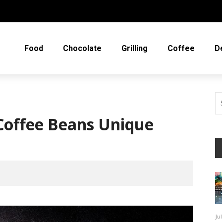
Food
Chocolate
Grilling
Coffee
D
offee Beans Unique
Ju