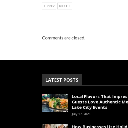
PREV
NEXT
Comments are closed.
LATEST POSTS
Local Flavors That Impres
Guests Love Authentic Me
Lake City Events
July 17, 2026
How Businesses Use Holid