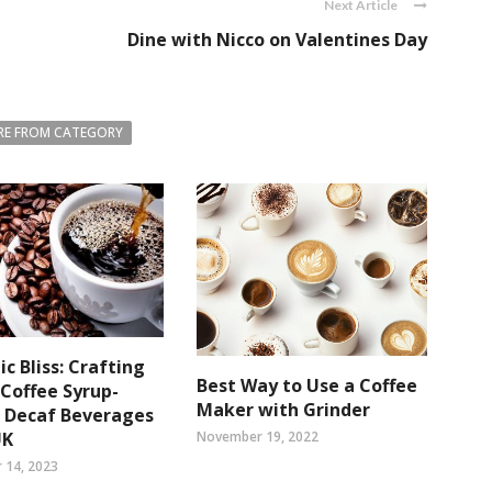
Next Article
Dine with Nicco on Valentines Day
E FROM CATEGORY
c Bliss: Crafting
Best Way to Use a Coffee
Coffee Syrup-
Maker with Grinder
d Decaf Beverages
UK
November 19, 2022
 14, 2023