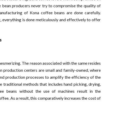
fee bean producers never try to compromise the quality of
anufacturing of Kona coffee beans are done carefully.
g, everything is done meticulously and effectively to offer
s
mesmerizing. The reason associated with the same resides
an production centers are small and family-owned, where
and production processes to amplify the efficiency of the
 traditional methods that includes hand picking, drying,
fee beans without the use of machines result in the
offee. As a result, this comparatively increases the cost of