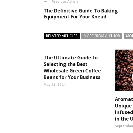
Previous Article
The Definitive Guide To Baking
Equipment For Your Knead
RELATED ARTICLES
MORE FROM AUTHOR
MOR
The Ultimate Guide to
Selecting the Best
Wholesale Green Coffee
Beans for Your Business
May 28, 2024
Aromati
Unique 
Infuse
in the 
September