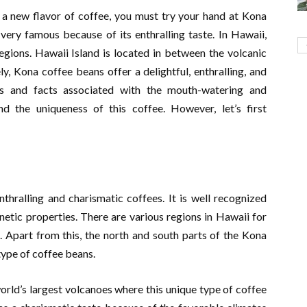
e a new flavor of coffee, you must try your hand at Kona
very famous because of its enthralling taste. In Hawaii,
gions. Hawaii Island is located in between the volcanic
y, Kona coffee beans offer a delightful, enthralling, and
ts and facts associated with the mouth-watering and
d the uniqueness of this coffee. However, let’s first
thralling and charismatic coffees. It is well recognized
etic properties. There are various regions in Hawaii for
. Apart from this, the north and south parts of the Kona
 type of coffee beans.
orld’s largest volcanoes where this unique type of coffee