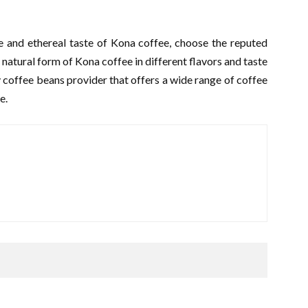
e and ethereal taste of Kona coffee, choose the reputed
natural form of Kona coffee in different flavors and taste
y coffee beans provider that offers a wide range of coffee
te.