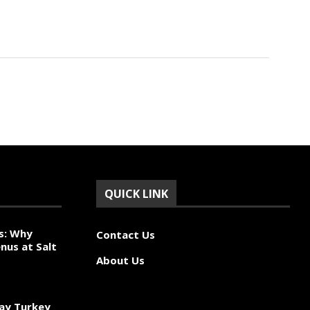
QUICK LINK
s: Why
Contact Us
nus at Salt
About Us
ay Turkey