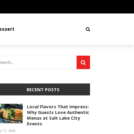
essert
RECENT POSTS
Local Flavors That Impress:
Why Guests Love Authentic
Menus at Salt Lake City
Events
ly 17, 2026