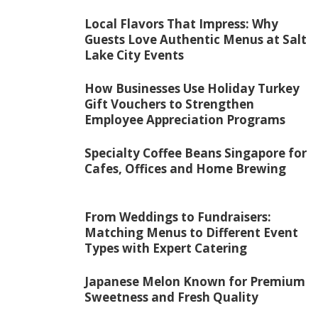
Local Flavors That Impress: Why
Guests Love Authentic Menus at Salt
Lake City Events
How Businesses Use Holiday Turkey
Gift Vouchers to Strengthen
Employee Appreciation Programs
Specialty Coffee Beans Singapore for
Cafes, Offices and Home Brewing
From Weddings to Fundraisers:
Matching Menus to Different Event
Types with Expert Catering
Japanese Melon Known for Premium
Sweetness and Fresh Quality