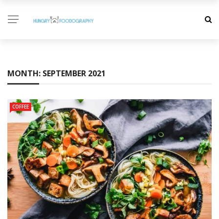
MONTH:
SEPTEMBER 2021
COFFEE