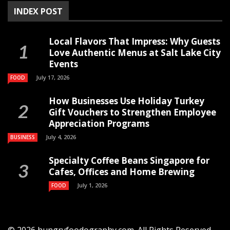
INDEX POST
Local Flavors That Impress: Why Guests
Love Authentic Menus at Salt Lake City
Events
July 17, 2026
FOOD
How Businesses Use Holiday Turkey
Gift Vouchers to Strengthen Employee
Appreciation Programs
July 4, 2026
BUSINESS
Specialty Coffee Beans Singapore for
Cafes, Offices and Home Brewing
July 1, 2026
FOOD