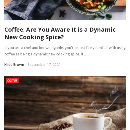
Coffee: Are You Aware It is a Dynamic
New Cooking Spice?
If you are a chef and knowledgable, you’re most likely familiar with using
coffee as being a dynamic new cooking spice. If ...
Hilde Brown
September 17, 2021
COFFEE