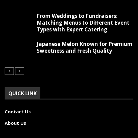
From Weddings to Fundraisers:
Matching Menus to Different Event
Types with Expert Catering
Japanese Melon Known for Premium
Sweetness and Fresh Quality
QUICK LINK
Contact Us
About Us