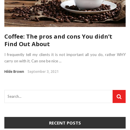
Coffee: The pros and cons You didn’t
Find Out About
I frequently tell my clients it is not important all you do, rather WHY
carry on with it. Can one be nice ...
Hilde Brown
September 3, 2021
RECENT POSTS