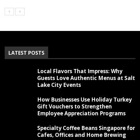
LATEST POSTS
Local Flavors That Impress: Why
Guests Love Authentic Menus at Salt
Lake City Events
How Businesses Use Holiday Turkey
Gift Vouchers to Strengthen
Employee Appreciation Programs
Specialty Coffee Beans Singapore for
Cafes, Offices and Home Brewing