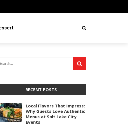
essert
RECENT POSTS
Local Flavors That Impress:
Why Guests Love Authentic
Menus at Salt Lake City
Events