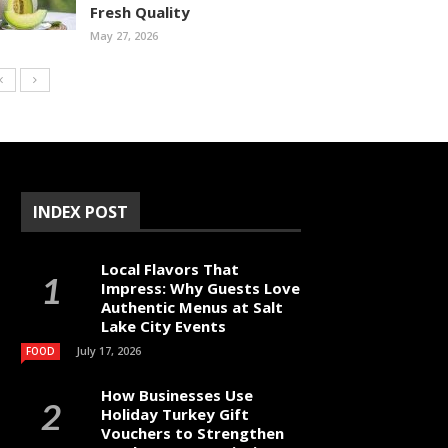
Fresh Quality
May 27, 2026
INDEX POST
Local Flavors That
Impress: Why Guests Love
Authentic Menus at Salt
Lake City Events
July 17, 2026
FOOD
How Businesses Use
Holiday Turkey Gift
Vouchers to Strengthen