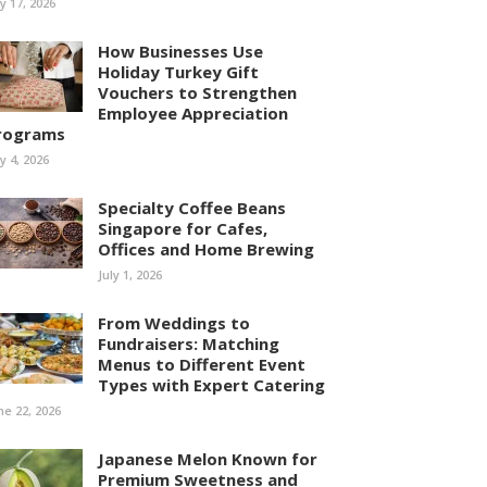
ly 17, 2026
How Businesses Use
Holiday Turkey Gift
Vouchers to Strengthen
Employee Appreciation
rograms
ly 4, 2026
Specialty Coffee Beans
Singapore for Cafes,
Offices and Home Brewing
July 1, 2026
From Weddings to
Fundraisers: Matching
Menus to Different Event
Types with Expert Catering
ne 22, 2026
Japanese Melon Known for
Premium Sweetness and