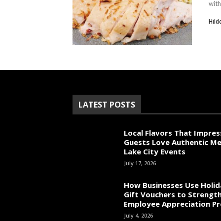
with
Hild
LATEST POSTS
Local Flavors That Impres
Guests Love Authentic Me
Lake City Events
July 17, 2026
How Businesses Use Holid
Gift Vouchers to Strengt
Employee Appreciation P
July 4, 2026