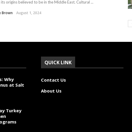
 its origins believed to be in the Middle East. Cultural ...
e Brown
August 1, 2024
QUICK LINK
s: Why
Contact Us
nus at Salt
About Us
ay Turkey
hen
rograms