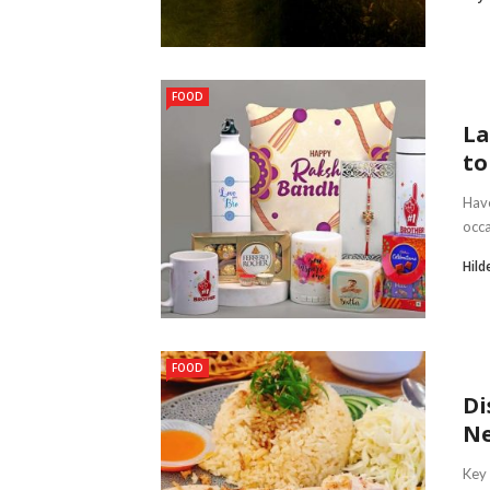
FOOD
La
to
Have
occa
Hild
FOOD
Di
Ne
Key 