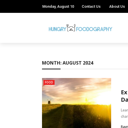
Monday, August 10
Contact Us
About Us
MONTH:
AUGUST 2024
FOOD
Ex
Da
Leam
char
Ray