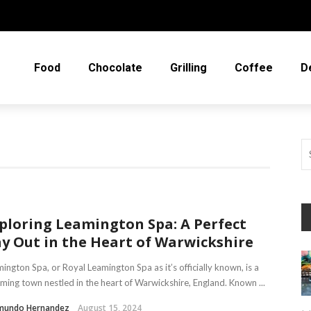
Food
Chocolate
Grilling
Coffee
D
ploring Leamington Spa: A Perfect
y Out in the Heart of Warwickshire
ington Spa, or Royal Leamington Spa as it’s officially known, is a
ming town nestled in the heart of Warwickshire, England. Known ...
mundo Hernandez
August 15, 2024