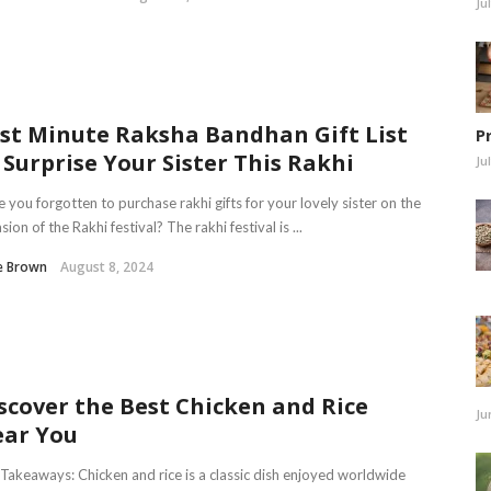
Ju
st Minute Raksha Bandhan Gift List
P
 Surprise Your Sister This Rakhi
Ju
 you forgotten to purchase rakhi gifts for your lovely sister on the
sion of the Rakhi festival? The rakhi festival is ...
e Brown
August 8, 2024
scover the Best Chicken and Rice
Ju
ar You
Takeaways: Chicken and rice is a classic dish enjoyed worldwide