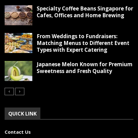
Specialty Coffee Beans Singapore for
Cafes, Offices and Home Brewing
From Weddings to Fundraisers:
Matching Menus to Different Event
Types with Expert Catering
Japanese Melon Known for Premium
Sweetness and Fresh Quality
QUICK LINK
Contact Us