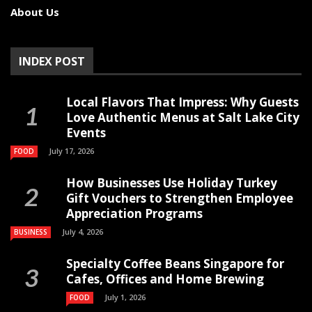
About Us
INDEX POST
Local Flavors That Impress: Why Guests
Love Authentic Menus at Salt Lake City
Events
July 17, 2026
FOOD
How Businesses Use Holiday Turkey
Gift Vouchers to Strengthen Employee
Appreciation Programs
July 4, 2026
BUSINESS
Specialty Coffee Beans Singapore for
Cafes, Offices and Home Brewing
July 1, 2026
FOOD