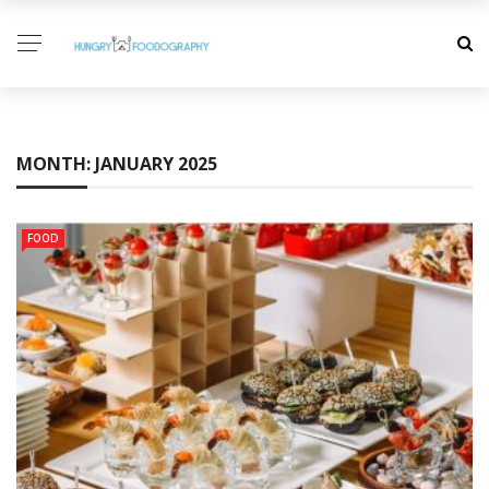
MONTH:
JANUARY 2025
FOOD