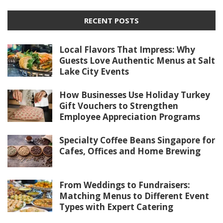
RECENT POSTS
Local Flavors That Impress: Why
Guests Love Authentic Menus at Salt
Lake City Events
How Businesses Use Holiday Turkey
Gift Vouchers to Strengthen
Employee Appreciation Programs
Specialty Coffee Beans Singapore for
Cafes, Offices and Home Brewing
From Weddings to Fundraisers:
Matching Menus to Different Event
Types with Expert Catering