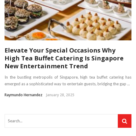
Elevate Your Special Occasions Why
High Tea Buffet Catering Is Singapore
New Entertainment Trend
In the bustling metropolis of Singapore, high tea buffet catering has
emerged as a sophisticated way to entertain guests, bridging the gap ...
Raymundo Hernandez
January 28, 2025