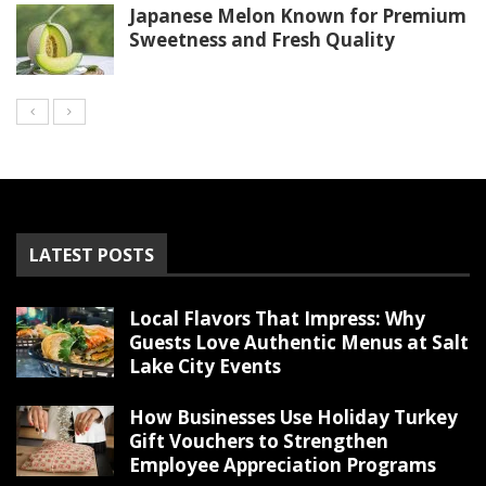
Japanese Melon Known for Premium
Sweetness and Fresh Quality
LATEST POSTS
Local Flavors That Impress: Why
Guests Love Authentic Menus at Salt
Lake City Events
How Businesses Use Holiday Turkey
Gift Vouchers to Strengthen
Employee Appreciation Programs