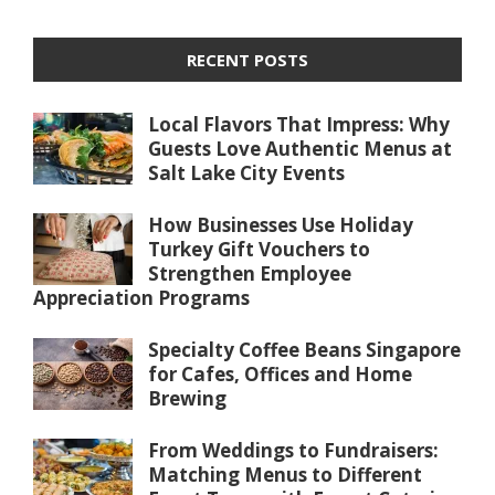
RECENT POSTS
Local Flavors That Impress: Why
Guests Love Authentic Menus at
Salt Lake City Events
How Businesses Use Holiday
Turkey Gift Vouchers to
Strengthen Employee
Appreciation Programs
Specialty Coffee Beans Singapore
for Cafes, Offices and Home
Brewing
From Weddings to Fundraisers:
Matching Menus to Different