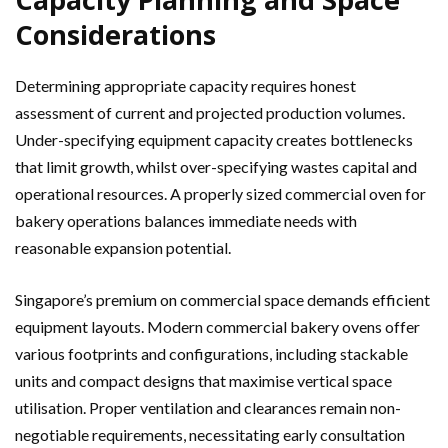
Considerations
Determining appropriate capacity requires honest
assessment of current and projected production volumes.
Under-specifying equipment capacity creates bottlenecks
that limit growth, whilst over-specifying wastes capital and
operational resources. A properly sized commercial oven for
bakery operations balances immediate needs with
reasonable expansion potential.
Singapore’s premium on commercial space demands efficient
equipment layouts. Modern commercial bakery ovens offer
various footprints and configurations, including stackable
units and compact designs that maximise vertical space
utilisation. Proper ventilation and clearances remain non-
negotiable requirements, necessitating early consultation