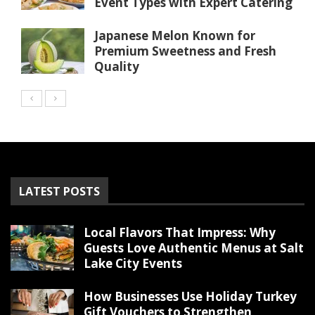
Event Types with Expert Catering
Japanese Melon Known for
Premium Sweetness and Fresh
Quality
LATEST POSTS
Local Flavors That Impress: Why
Guests Love Authentic Menus at Salt
Lake City Events
How Businesses Use Holiday Turkey
Gift Vouchers to Strengthen