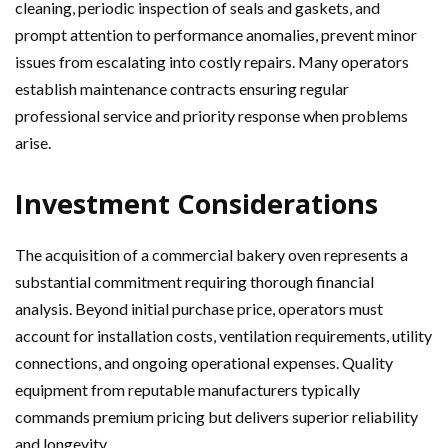
cleaning, periodic inspection of seals and gaskets, and
prompt attention to performance anomalies, prevent minor
issues from escalating into costly repairs. Many operators
establish maintenance contracts ensuring regular
professional service and priority response when problems
arise.
Investment Considerations
The acquisition of a commercial bakery oven represents a
substantial commitment requiring thorough financial
analysis. Beyond initial purchase price, operators must
account for installation costs, ventilation requirements, utility
connections, and ongoing operational expenses. Quality
equipment from reputable manufacturers typically
commands premium pricing but delivers superior reliability
and longevity.