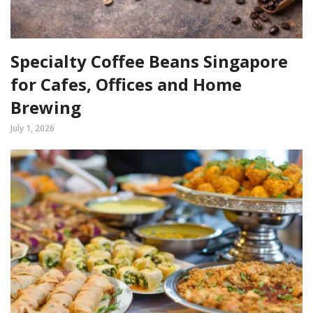
Specialty Coffee Beans Singapore
for Cafes, Offices and Home
Brewing
July 1, 2026