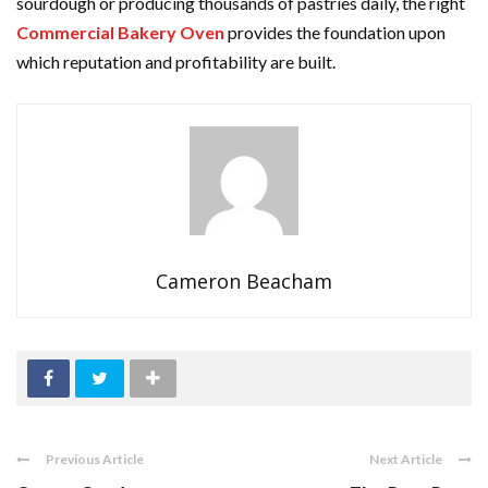
sourdough or producing thousands of pastries daily, the right
Commercial Bakery Oven
provides the foundation upon
which reputation and profitability are built.
Cameron Beacham
Previous Article
Next Article