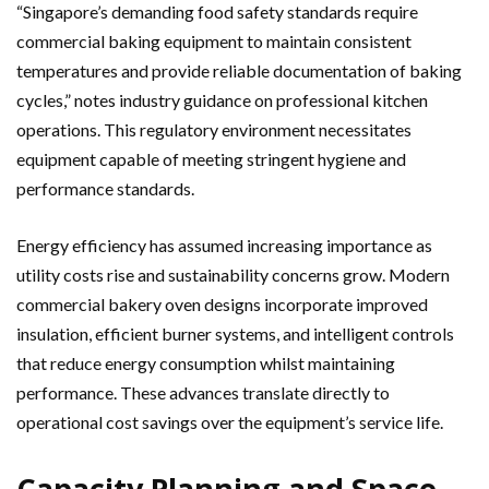
“Singapore’s demanding food safety standards require
commercial baking equipment to maintain consistent
temperatures and provide reliable documentation of baking
cycles,” notes industry guidance on professional kitchen
operations. This regulatory environment necessitates
equipment capable of meeting stringent hygiene and
performance standards.
Energy efficiency has assumed increasing importance as
utility costs rise and sustainability concerns grow. Modern
commercial bakery oven designs incorporate improved
insulation, efficient burner systems, and intelligent controls
that reduce energy consumption whilst maintaining
performance. These advances translate directly to
operational cost savings over the equipment’s service life.
Capacity Planning and Space