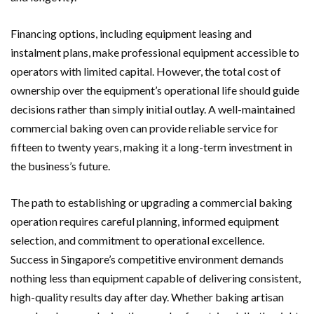
Financing options, including equipment leasing and
instalment plans, make professional equipment accessible to
operators with limited capital. However, the total cost of
ownership over the equipment’s operational life should guide
decisions rather than simply initial outlay. A well-maintained
commercial baking oven can provide reliable service for
fifteen to twenty years, making it a long-term investment in
the business’s future.
The path to establishing or upgrading a commercial baking
operation requires careful planning, informed equipment
selection, and commitment to operational excellence.
Success in Singapore’s competitive environment demands
nothing less than equipment capable of delivering consistent,
high-quality results day after day. Whether baking artisan