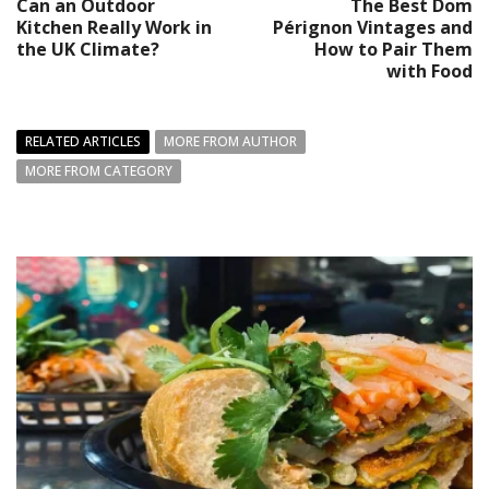
Can an Outdoor
The Best Dom
Kitchen Really Work in
Pérignon Vintages and
the UK Climate?
How to Pair Them
with Food
RELATED ARTICLES
MORE FROM AUTHOR
MORE FROM CATEGORY