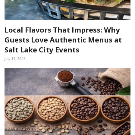
Local Flavors That Impress: Why
Guests Love Authentic Menus at
Salt Lake City Events
July 17, 2026