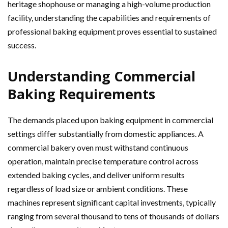
heritage shophouse or managing a high-volume production
facility, understanding the capabilities and requirements of
professional baking equipment proves essential to sustained
success.
Understanding Commercial
Baking Requirements
The demands placed upon baking equipment in commercial
settings differ substantially from domestic appliances. A
commercial bakery oven must withstand continuous
operation, maintain precise temperature control across
extended baking cycles, and deliver uniform results
regardless of load size or ambient conditions. These
machines represent significant capital investments, typically
ranging from several thousand to tens of thousands of dollars