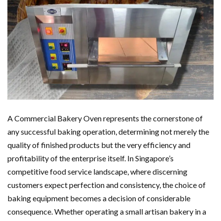
A Commercial Bakery Oven represents the cornerstone of
any successful baking operation, determining not merely the
quality of finished products but the very efficiency and
profitability of the enterprise itself. In Singapore’s
competitive food service landscape, where discerning
customers expect perfection and consistency, the choice of
baking equipment becomes a decision of considerable
consequence. Whether operating a small artisan bakery in a