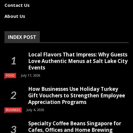
Contact Us
About Us
INDEX POST
Local Flavors That Impress: Why Guests
Love Authentic Menus at Salt Lake City
Events
July 17, 2026
FOOD
How Businesses Use Holiday Turkey
Gift Vouchers to Strengthen Employee
Appreciation Programs
July 4, 2026
BUSINESS
Specialty Coffee Beans Singapore for
Cafes, Offices and Home Brewing