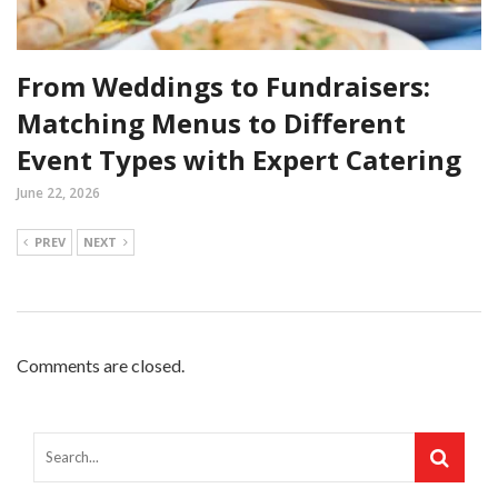
From Weddings to Fundraisers:
Matching Menus to Different
Event Types with Expert Catering
June 22, 2026
PREV
NEXT
Comments are closed.