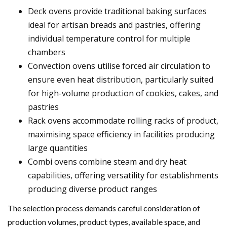
Deck ovens provide traditional baking surfaces
ideal for artisan breads and pastries, offering
individual temperature control for multiple
chambers
Convection ovens utilise forced air circulation to
ensure even heat distribution, particularly suited
for high-volume production of cookies, cakes, and
pastries
Rack ovens accommodate rolling racks of product,
maximising space efficiency in facilities producing
large quantities
Combi ovens combine steam and dry heat
capabilities, offering versatility for establishments
producing diverse product ranges
The selection process demands careful consideration of
production volumes, product types, available space, and