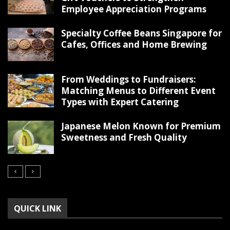
Employee Appreciation Programs
Specialty Coffee Beans Singapore for
Cafes, Offices and Home Brewing
From Weddings to Fundraisers:
Matching Menus to Different Event
Types with Expert Catering
Japanese Melon Known for Premium
Sweetness and Fresh Quality
QUICK LINK