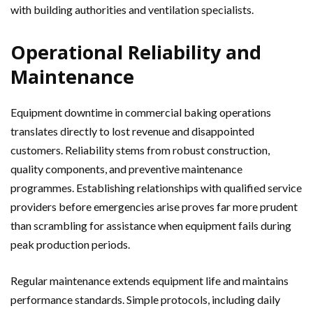
with building authorities and ventilation specialists.
Operational Reliability and
Maintenance
Equipment downtime in commercial baking operations
translates directly to lost revenue and disappointed
customers. Reliability stems from robust construction,
quality components, and preventive maintenance
programmes. Establishing relationships with qualified service
providers before emergencies arise proves far more prudent
than scrambling for assistance when equipment fails during
peak production periods.
Regular maintenance extends equipment life and maintains
performance standards. Simple protocols, including daily