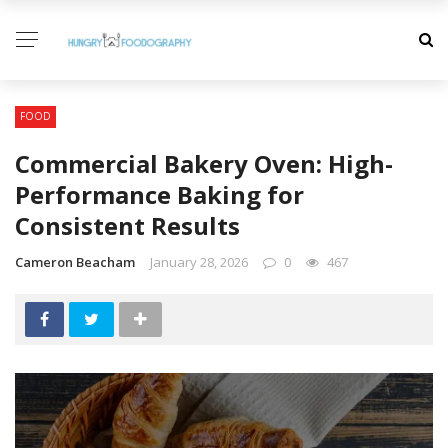
FOOD
Commercial Bakery Oven: High-
Performance Baking for
Consistent Results
Cameron Beacham
January 28, 2026
0
467