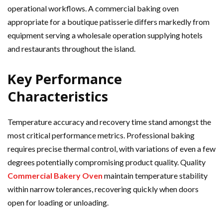
operational workflows. A commercial baking oven
appropriate for a boutique patisserie differs markedly from
equipment serving a wholesale operation supplying hotels
and restaurants throughout the island.
Key Performance
Characteristics
Temperature accuracy and recovery time stand amongst the
most critical performance metrics. Professional baking
requires precise thermal control, with variations of even a few
degrees potentially compromising product quality. Quality
Commercial Bakery Oven
maintain temperature stability
within narrow tolerances, recovering quickly when doors
open for loading or unloading.