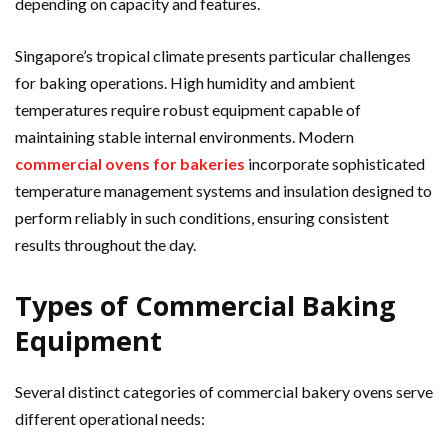
depending on capacity and features.
Singapore’s tropical climate presents particular challenges
for baking operations. High humidity and ambient
temperatures require robust equipment capable of
maintaining stable internal environments. Modern
commercial ovens for bakeries
incorporate sophisticated
temperature management systems and insulation designed to
perform reliably in such conditions, ensuring consistent
results throughout the day.
Types of Commercial Baking
Equipment
Several distinct categories of commercial bakery ovens serve
different operational needs: