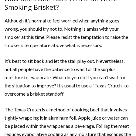
Smoking Brisket?
Although it’s normal to feel worried when anything goes
wrong, you should try not to. Nothing is amiss with your
smoker at this time. Please resist the temptation to raise the
smoker’s temperature above what is necessary.
It’s best to sit back and let the stall play out. Nevertheless,
not all people have the patience to wait for the surplus
moisture to evaporate. What do you do if you can’t wait for
the situation to improve? It’s usual to use a “Texas Crutch” to
overcome a brisket standoff.
The Texas Crutch is a method of cooking beef that involves
tightly wrapping it in aluminum foil. Apple juice or water can
be placed within the wrapper as a beverage. Foiling the meat
reduces evaporative cooling as any moisture that escapes the