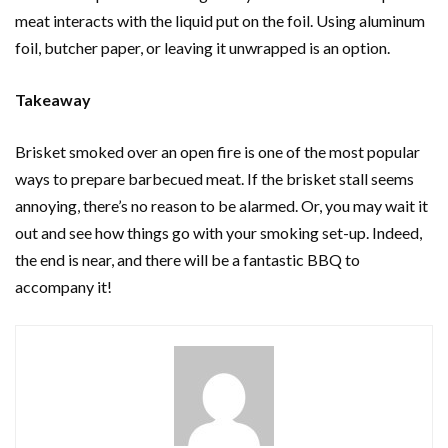
meat interacts with the liquid put on the foil. Using aluminum
foil, butcher paper, or leaving it unwrapped is an option.
Takeaway
Brisket smoked over an open fire is one of the most popular
ways to prepare barbecued meat. If the brisket stall seems
annoying, there’s no reason to be alarmed. Or, you may wait it
out and see how things go with your smoking set-up. Indeed,
the end is near, and there will be a fantastic BBQ to
accompany it!