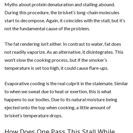
Myths about protein denaturation and stalling abound.
During this procedure, the brisket’s long-chain molecules
start to decompose. Again, it coincides with the stall, but it’s
not the fundamental cause of the problem.
The fat rendering isn’t either. In contrast to water, fat does
not readily vaporize. As an alternative, it disintegrates. This
won’t slow the cooking process, but if the smoker’s
temperature is set too high, it could cause flare-ups.
Evaporative cooling is the real culprit in the stalemate. Similar
to when we sweat due to heat or exertion, this is what
happens to our bodies. Due to its natural moisture being
ejected onto the top when cooking, a little amount of
brisket’s temperature drops.
How Does One Pass This Stall While