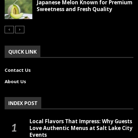
Japanese Melon Known for Premium
Sweetness and Fresh Quality
QUICK LINK
Contact Us
About Us
INDEX POST
Local Flavors That Impress: Why Guests
Love Authentic Menus at Salt Lake City
Events