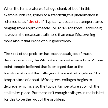
When the temperature of a huge chunk of beef, in this
example, brisket, grinds to a standstill, this phenomenon is
referred to as “
the stall
.” Typically, it occurs at temperatures
ranging from approximately 150 to 160 degrees Fahrenheit;
however, the meat can stall more than once. Discovering
more about that is one of our goals today
.
The root of the problem has been the subject of much
discussion among the Pitmasters for quite some time. At one
point, people believed that it emerged due to the
transformation of the collagen in the meat into gelatin. At a
temperature of about 160 degrees, collagen begins to
degrade, which is also the typical temperature at which the
stall takes place. But there isn’t enough collagen in the brisket
for this to be the root of the problem.