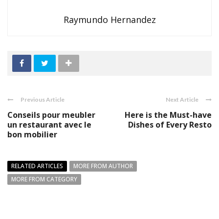
Raymundo Hernandez
Previous Article
Next Article
Conseils pour meubler
Here is the Must-have
un restaurant avec le
Dishes of Every Resto
bon mobilier
RELATED ARTICLES
MORE FROM AUTHOR
MORE FROM CATEGORY