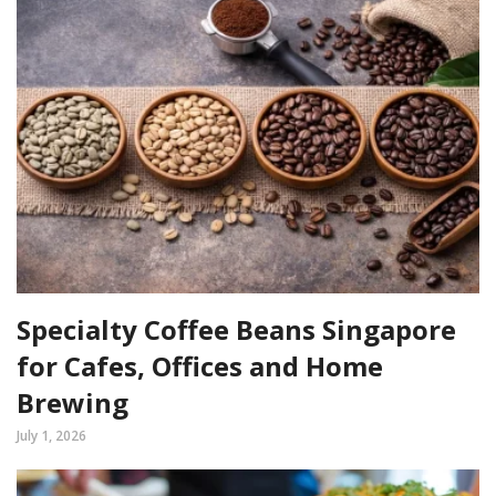
Specialty Coffee Beans Singapore
for Cafes, Offices and Home
Brewing
July 1, 2026