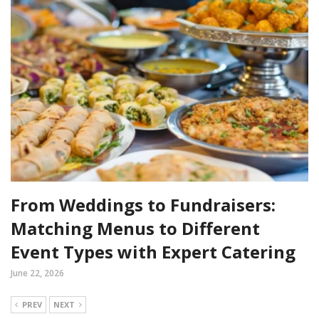
From Weddings to Fundraisers:
Matching Menus to Different
Event Types with Expert Catering
June 22, 2026
PREV
NEXT