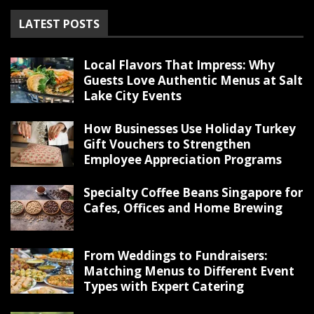
LATEST POSTS
Local Flavors That Impress: Why
Guests Love Authentic Menus at Salt
Lake City Events
How Businesses Use Holiday Turkey
Gift Vouchers to Strengthen
Employee Appreciation Programs
Specialty Coffee Beans Singapore for
Cafes, Offices and Home Brewing
From Weddings to Fundraisers:
Matching Menus to Different Event
Types with Expert Catering