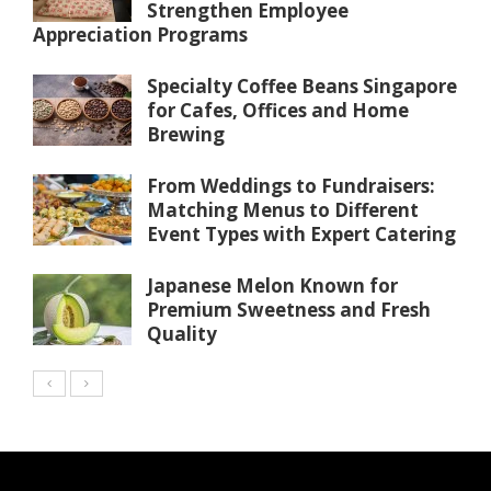
Strengthen Employee
Appreciation Programs
Specialty Coffee Beans Singapore
for Cafes, Offices and Home
Brewing
From Weddings to Fundraisers:
Matching Menus to Different
Event Types with Expert Catering
Japanese Melon Known for
Premium Sweetness and Fresh
Quality