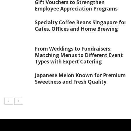
Gift Vouchers to Strengthen
Employee Appreciation Programs
Specialty Coffee Beans Singapore for
Cafes, Offices and Home Brewing
From Weddings to Fundraisers:
Matching Menus to Different Event
Types with Expert Catering
Japanese Melon Known for Premium
Sweetness and Fresh Quality