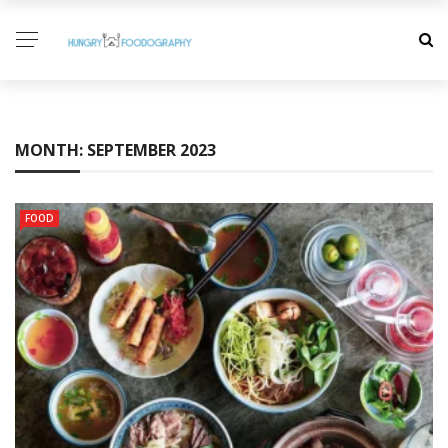
MONTH:
SEPTEMBER 2023
FOOD