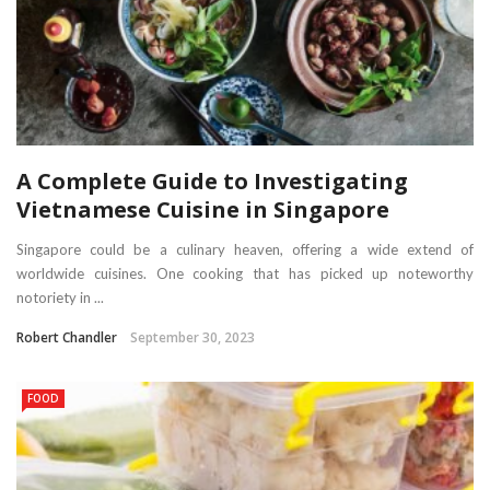
A Complete Guide to Investigating
Vietnamese Cuisine in Singapore
Singapore could be a culinary heaven, offering a wide extend of
worldwide cuisines. One cooking that has picked up noteworthy
notoriety in ...
Robert Chandler
September 30, 2023
FOOD