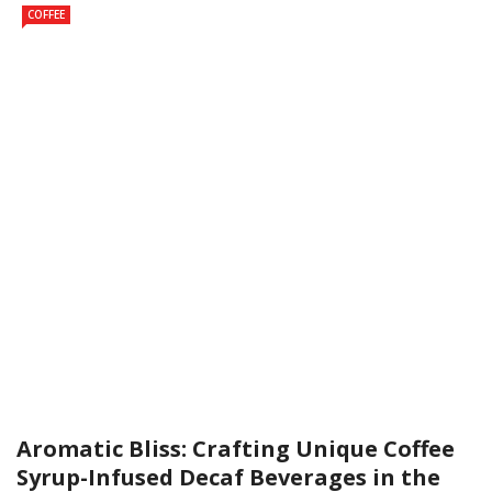
COFFEE
Aromatic Bliss: Crafting Unique Coffee
Syrup-Infused Decaf Beverages in the