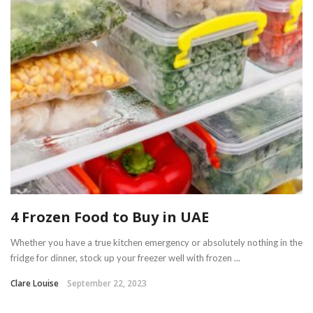
4 Frozen Food to Buy in UAE
Whether you have a true kitchen emergency or absolutely nothing in the
fridge for dinner, stock up your freezer well with frozen ...
Clare Louise
September 22, 2023