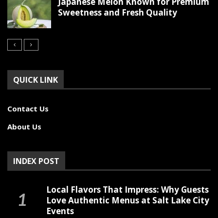
Japanese Melon Known for Premium
Sweetness and Fresh Quality
QUICK LINK
Contact Us
About Us
INDEX POST
Local Flavors That Impress: Why Guests
Love Authentic Menus at Salt Lake City
Events