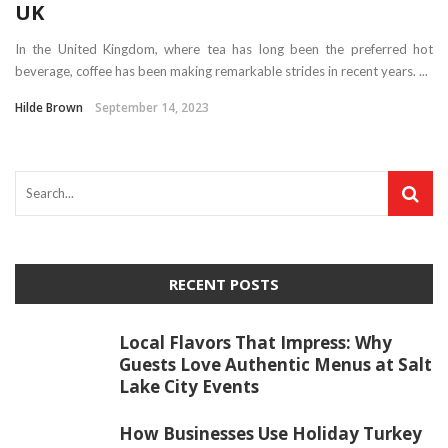
UK
In the United Kingdom, where tea has long been the preferred hot
beverage, coffee has been making remarkable strides in recent years. ...
Hilde Brown
September 14, 2023
RECENT POSTS
Local Flavors That Impress: Why
Guests Love Authentic Menus at Salt
Lake City Events
How Businesses Use Holiday Turkey