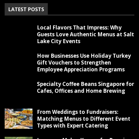
LATEST POSTS
Local Flavors That Impress: Why
Guests Love Authentic Menus at Salt
Lake City Events
How Businesses Use Holiday Turkey
Gift Vouchers to Strengthen
Employee Appreciation Programs
Specialty Coffee Beans Singapore for
Cafes, Offices and Home Brewing
From Weddings to Fundraisers:
Matching Menus to Different Event
Types with Expert Catering