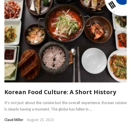
Korean Food Culture: A Short History
It’s not just about the cuisine but the overall experience. Korean cuisine
is clearly having a moment. The globe has fallen in ...
Claud Miller
August 25, 2023