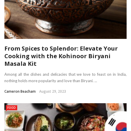
From Spices to Splendor: Elevate Your
Cooking with the Kohinoor Biryani
Masala Kit
Among all the dishes and delicacies that we love to feast on in India,
nothing holds more popularity and love than Biryani. ...
Cameron Beacham
August 29, 2023
FOOD