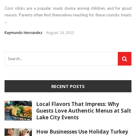
Corn sticks are a popular snack choice among children, and for good
reason. Parents often find themselves reaching for these crunchy treats
...
Raymundo Hernandez
August 24, 2023
RECENT POSTS
Local Flavors That Impress: Why
Guests Love Authentic Menus at Salt
Lake City Events
How Businesses Use Holiday Turkey