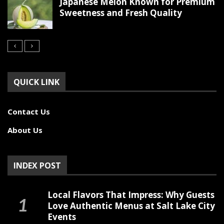
Japanese Melon Known for Premium
Sweetness and Fresh Quality
QUICK LINK
Contact Us
About Us
INDEX POST
Local Flavors That Impress: Why Guests
Love Authentic Menus at Salt Lake City
Events