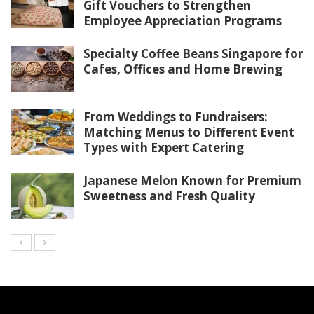
Gift Vouchers to Strengthen
Employee Appreciation Programs
Specialty Coffee Beans Singapore for
Cafes, Offices and Home Brewing
From Weddings to Fundraisers:
Matching Menus to Different Event
Types with Expert Catering
Japanese Melon Known for Premium
Sweetness and Fresh Quality