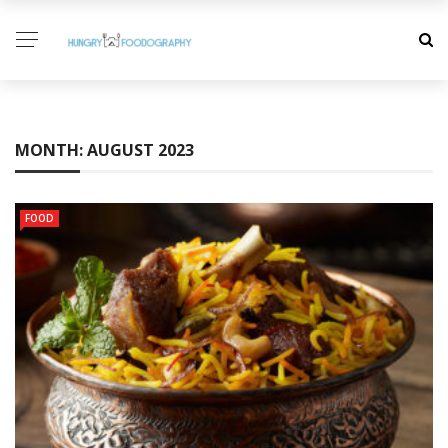
MONTH:
AUGUST 2023
FOOD