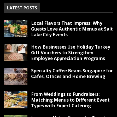
LATEST POSTS
Local Flavors That Impress: Why
Guests Love Authentic Menus at Salt
Lake City Events
How Businesses Use Holiday Turkey
Gift Vouchers to Strengthen
Employee Appreciation Programs
Specialty Coffee Beans Singapore for
Cafes, Offices and Home Brewing
From Weddings to Fundraisers:
Matching Menus to Different Event
Types with Expert Catering