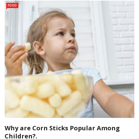
FOOD
Why are Corn Sticks Popular Among
Children?.