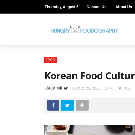
Thursday, August 6
Contact Us
About Us
FOOD
Korean Food Cultur
Claud Miller
August 25, 2023
0
1521