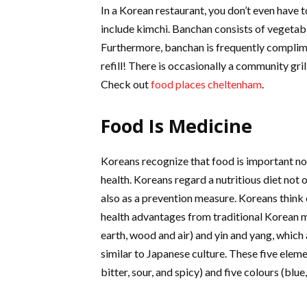
In a Korean restaurant, you don’t even have to
include kimchi. Banchan consists of vegetabl
Furthermore, banchan is frequently complime
refill! There is occasionally a community gril
Check out
food places cheltenham
.
Food Is Medicine
Koreans recognize that food is important not
health. Koreans regard a nutritious diet not 
also as a prevention measure. Koreans think
health advantages from traditional Korean mea
earth, wood and air) and yin and yang, which 
similar to Japanese culture. These five elemen
bitter, sour, and spicy) and five colours (blue