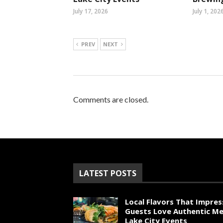
July 17, 2026
July 1, 202
PREV
NEXT
Comments are closed.
LATEST POSTS
Local Flavors That Impres
Guests Love Authentic Me
Lake City Events