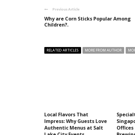
Previous Article
Why are Corn Sticks Popular Among
Children?.
RELATED ARTICLES
MORE FROM AUTHOR
MOR
Local Flavors That
Special
Impress: Why Guests Love
Singapo
Authentic Menus at Salt
Office
Lake City Events
Brewin