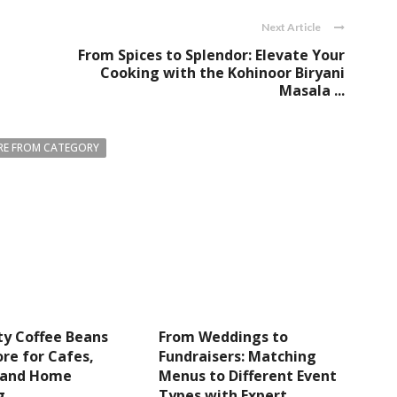
Next Article
From Spices to Splendor: Elevate Your
Cooking with the Kohinoor Biryani
Masala ...
E FROM CATEGORY
ty Coffee Beans
From Weddings to
re for Cafes,
Fundraisers: Matching
s and Home
Menus to Different Event
g
Types with Expert