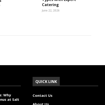
Catering
6
June 22, 2026
QUICK LINK
s: Why
Contact Us
nus at Salt
About Us