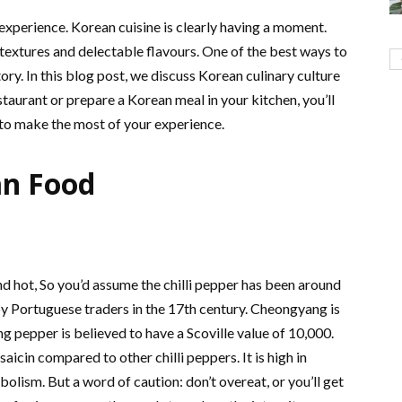
l experience. Korean cuisine is clearly having a moment.
t textures and delectable flavours. One of the best ways to
tory. In this blog post, we discuss Korean culinary culture
staurant or prepare a Korean meal in your kitchen, you’ll
s to make the most of your experience.
an Food
d hot, So you’d assume the chilli pepper has been around
by Portuguese traders in the 17th century. Cheongyang is
g pepper is believed to have a Scoville value of 10,000.
icin compared to other chilli peppers. It is high in
olism. But a word of caution: don’t overeat, or you’ll get