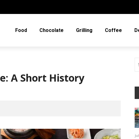
Food
Chocolate
Grilling
Coffee
D
e: A Short History
Ju