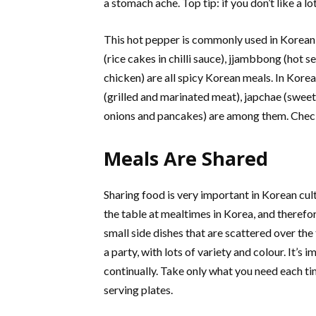
a stomach ache. Top tip: if you don’t like a l
This hot pepper is commonly used in Korean
(rice cakes in chilli sauce), jjambbong (hot
chicken) are all spicy Korean meals. In Kore
(grilled and marinated meat), japchae (sweet
onions and pancakes) are among them. Chec
Meals Are Shared
Sharing food is very important in Korean cult
the table at mealtimes in Korea, and theref
small side dishes that are scattered over the
a party, with lots of variety and colour. It’s
continually. Take only what you need each ti
serving plates.