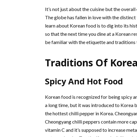
It’s not just about the cuisine but the overal
The globe has fallen in love with the distinc
learn about Korean food is to dig into its his
so that the next time you dine at a Korean re
be familiar with the etiquette and tradition
Traditions Of Kore
Spicy And Hot Food
Korean food is recognized for being spicy an
a long time, but it was introduced to Korea 
the hottest chilli pepper in Korea. Cheongyan
Cheongyang chilli peppers contain more capsa
vitamin C and it’s supposed to increase metab