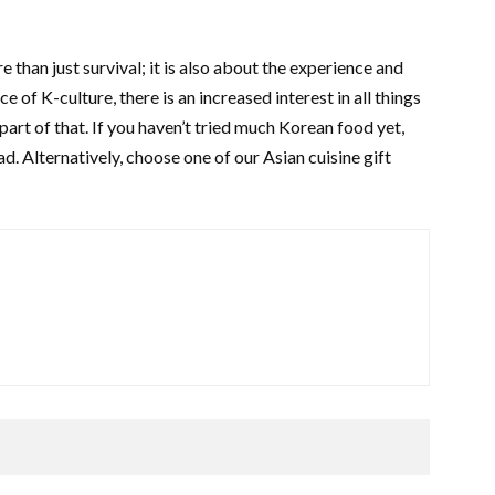
 than just survival; it is also about the experience and
of K-culture, there is an increased interest in all things
art of that. If you haven’t tried much Korean food yet,
ad. Alternatively, choose one of our Asian cuisine gift