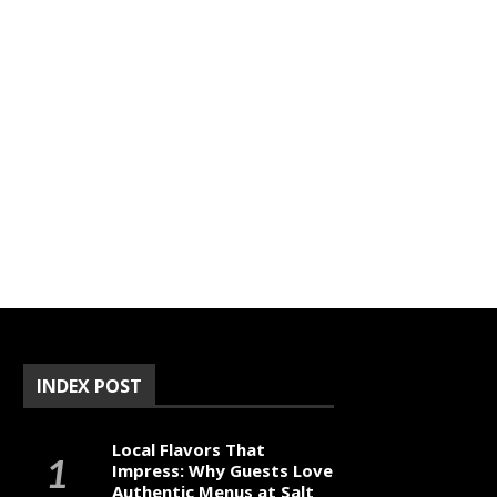
INDEX POST
Local Flavors That
Impress: Why Guests Love
Authentic Menus at Salt