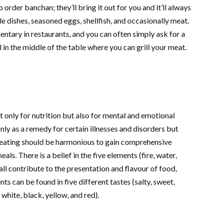
 order banchan; they’ll bring it out for you and it’ll always
e dishes, seasoned eggs, shellfish, and occasionally meat.
ntary in restaurants, and you can often simply ask for a
l in the middle of the table where you can grill your meat.
 only for nutrition but also for mental and emotional
only as a remedy for certain illnesses and disorders but
 eating should be harmonious to gain comprehensive
ls. There is a belief in the five elements (fire, water,
all contribute to the presentation and flavour of food,
ts can be found in five different tastes (salty, sweet,
, white, black, yellow, and red).