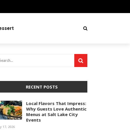
essert
RECENT POSTS
Local Flavors That Impress:
Why Guests Love Authentic
Menus at Salt Lake City
Events
ly 17, 2026