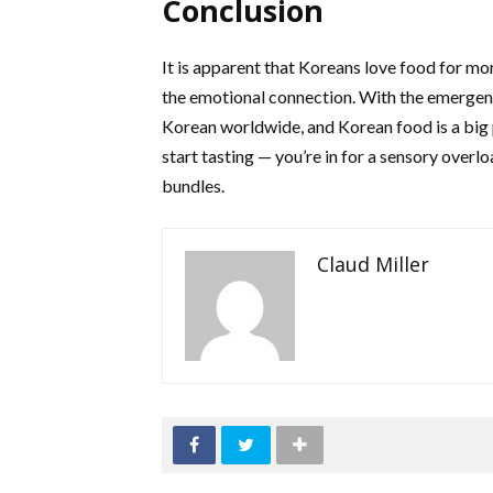
Conclusion
It is apparent that Koreans love food for more
the emotional connection. With the emergence 
Korean worldwide, and Korean food is a big p
start tasting — you’re in for a sensory overlo
bundles.
Claud Miller