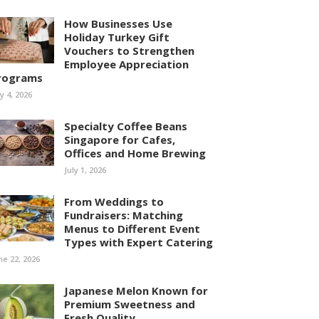
How Businesses Use
Holiday Turkey Gift
Vouchers to Strengthen
Employee Appreciation
rograms
ly 4, 2026
Specialty Coffee Beans
Singapore for Cafes,
Offices and Home Brewing
July 1, 2026
From Weddings to
Fundraisers: Matching
Menus to Different Event
Types with Expert Catering
ne 22, 2026
Japanese Melon Known for
Premium Sweetness and
Fresh Quality