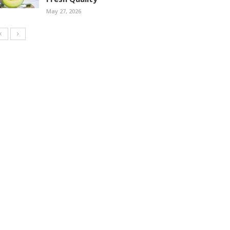
May 27, 2026