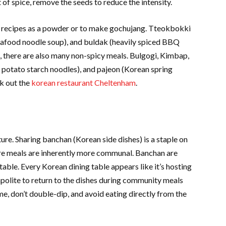
ot of spice, remove the seeds to reduce the intensity.
 recipes as a powder or to make gochujang. Tteokbokki
 seafood noodle soup), and buldak (heavily spiced BBQ
a, there are also many non-spicy meals. Bulgogi, Kimbap,
 potato starch noodles), and pajeon (Korean spring
k out the
korean restaurant Cheltenham
.
ure. Sharing banchan (Korean side dishes) is a staple on
ore meals are inherently more communal. Banchan are
 table. Every Korean dining table appears like it’s hosting
 impolite to return to the dishes during community meals
me, don’t double-dip, and avoid eating directly from the