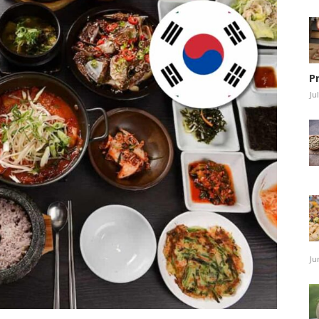
P
Ju
Ju