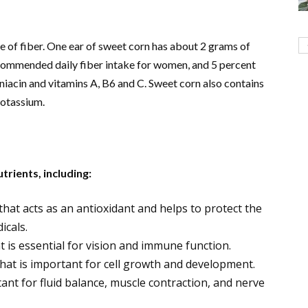
e of fiber. One ear of sweet corn has about 2 grams of
recommended daily fiber intake for women, and 5 percent
, niacin and vitamins A, B6 and C. Sweet corn also contains
potassium.
trients, including:
that acts as an antioxidant and helps to protect the
icals.
at is essential for vision and immune function.
 that is important for cell growth and development.
ant for fluid balance, muscle contraction, and nerve