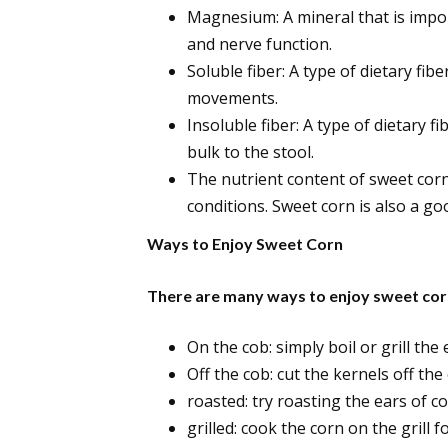
Magnesium: A mineral that is impo
and nerve function.
Soluble fiber: A type of dietary fib
movements.
Insoluble fiber: A type of dietary f
bulk to the stool.
The nutrient content of sweet cor
conditions. Sweet corn is also a go
Ways to Enjoy Sweet Corn
There are many ways to enjoy sweet corn
On the cob: simply boil or grill the
Off the cob: cut the kernels off th
roasted: try roasting the ears of c
grilled: cook the corn on the grill 