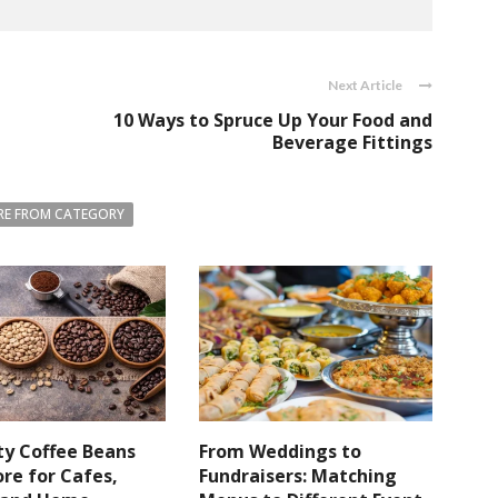
Next Article
10 Ways to Spruce Up Your Food and
Beverage Fittings
E FROM CATEGORY
ty Coffee Beans
From Weddings to
re for Cafes,
Fundraisers: Matching