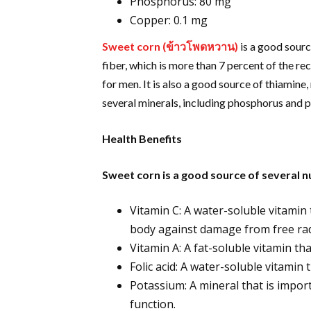
Phosphorus: 80 mg
Copper: 0.1 mg
Sweet corn (
ข้าวโพดหวาน
)
is a good sourc
fiber, which is more than 7 percent of the 
for men. It is also a good source of thiamine
several minerals, including phosphorus and 
Health Benefits
Sweet corn is a good source of several nu
Vitamin C: A water-soluble vitamin 
body against damage from free rad
Vitamin A: A fat-soluble vitamin th
Folic acid: A water-soluble vitamin
Potassium: A mineral that is import
function.