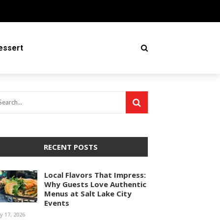
essert
RECENT POSTS
Local Flavors That Impress:
Why Guests Love Authentic
Menus at Salt Lake City
Events
ly 17, 2026