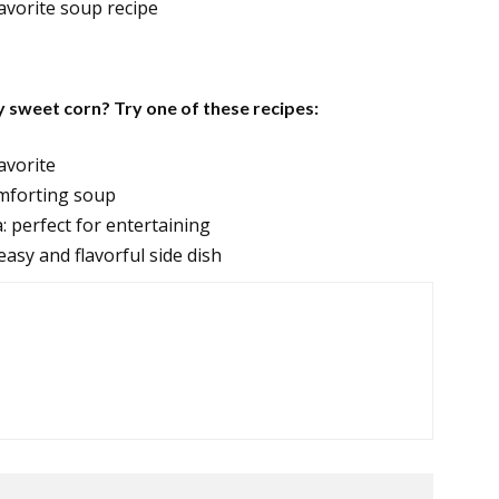
favorite soup recipe
y sweet corn? Try one of these recipes:
avorite
mforting soup
 perfect for entertaining
asy and flavorful side dish