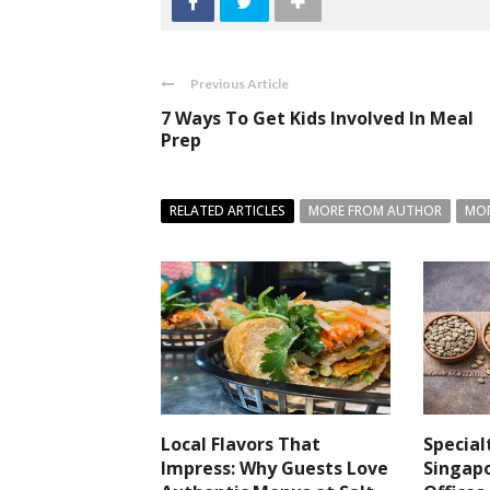
Previous Article
7 Ways To Get Kids Involved In Meal
Prep
RELATED ARTICLES
MORE FROM AUTHOR
MOR
Local Flavors That
Special
Impress: Why Guests Love
Singapo