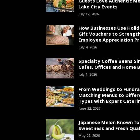
Guests Love Authentic Me
Lake City Events
July 17, 2026
How Businesses Use Holid
Gift Vouchers to Strengt
Employee Appreciation P
July 4, 2026
Specialty Coffee Beans Si
Cafes, Offices and Home 
July 1, 2026
From Weddings to Fundrai
Matching Menus to Differ
Types with Expert Cateri
June 22, 2026
Japanese Melon Known fo
Sweetness and Fresh Qual
May 27, 2026