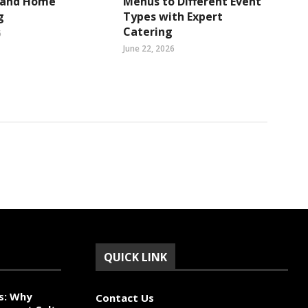
s and Home
Menus to Different Event
g
Types with Expert
Catering
6
June 22, 2026
QUICK LINK
s: Why
Contact Us