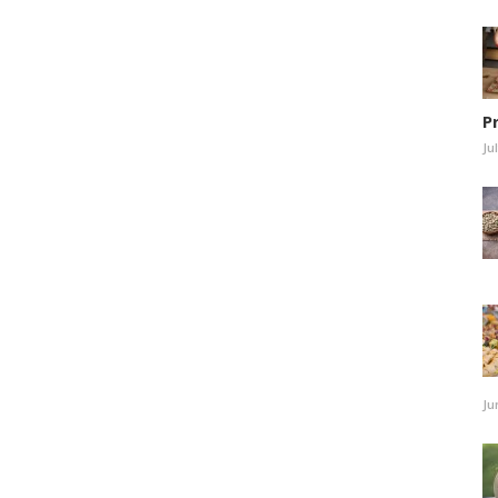
P
Ju
Ju