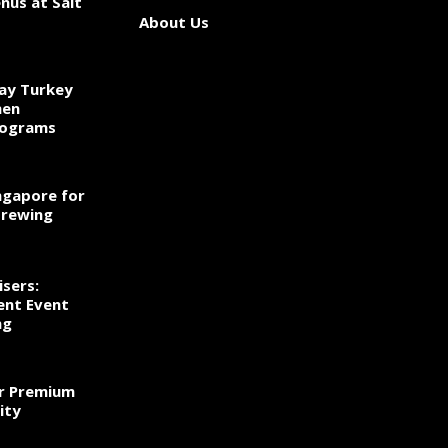
nus at Salt
About Us
ay Turkey
hen
rograms
ngapore for
Brewing
sers:
ent Event
ng
r Premium
ity