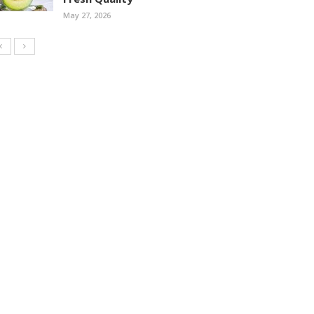
May 27, 2026