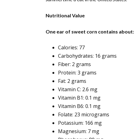
Nutritional Value
One ear of sweet corn contains about:
Calories: 77
Carbohydrates: 16 grams
Fiber: 2 grams
Protein: 3 grams
Fat: 2 grams
Vitamin C: 2.6 mg
Vitamin B1: 0.1 mg
Vitamin B6: 0.1 mg
Folate: 23 micrograms
Potassium: 166 mg
Magnesium: 7 mg