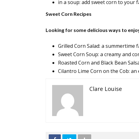
in a soup: add sweet corn to your 
Sweet Corn Recipes
Looking for some delicious ways to enjo
Grilled Corn Salad: a summertime f
Sweet Corn Soup: a creamy and co
Roasted Corn and Black Bean Salsa:
Cilantro Lime Corn on the Cob: an e
Clare Louise