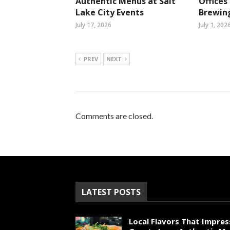
Authentic Menus at Salt
Office
Lake City Events
Brewin
July 17, 2026
July 1, 202
PREV
NEXT
Comments are closed.
LATEST POSTS
Local Flavors That Impres