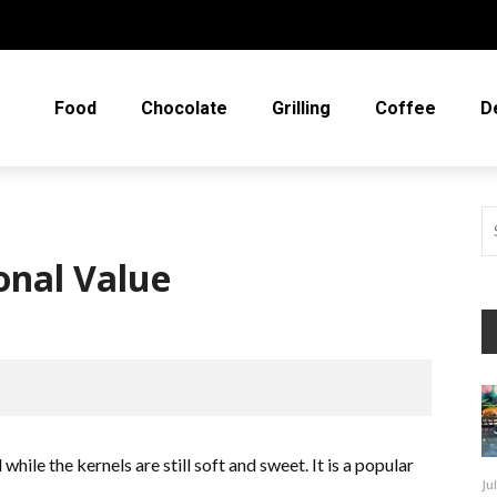
Food
Chocolate
Grilling
Coffee
D
onal Value
while the kernels are still soft and sweet. It is a popular
Ju