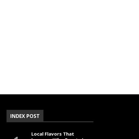
INDEX POST
Local Flavors That