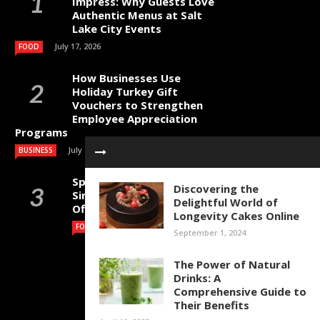
Impress: Why Guests Love
Authentic Menus at Salt
Lake City Events
July 17, 2026
FOOD
How Businesses Use
Holiday Turkey Gift
Vouchers to Strengthen
Employee Appreciation
Programs
July 4, 2026
BUSINESS
Specialty Coffee Beans
Discovering the
Singapore for Cafes,
Delightful World of
Offices and Home Brewing
Longevity Cakes Online
July 1, 2026
FOOD
September 1, 2024
The Power of Natural
Drinks: A
Comprehensive Guide to
Their Benefits