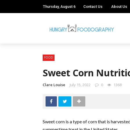
Thursday, August 6
Contact Us
About Us
FOOD
Sweet Corn Nutriti
Clare Louise
July 15, 2022
0
1368
Sweet corn is a type of corn that is harvested 
summertime treat in the United States.