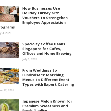
How Businesses Use
Holiday Turkey Gift
Vouchers to Strengthen
Employee Appreciation
rograms
ly 4, 2026
Specialty Coffee Beans
Singapore for Cafes,
Offices and Home Brewing
July 1, 2026
From Weddings to
Fundraisers: Matching
Menus to Different Event
Types with Expert Catering
ne 22, 2026
Japanese Melon Known for
Premium Sweetness and
Fresh Quality