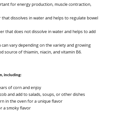
rtant for energy production, muscle contraction,
er that dissolves in water and helps to regulate bowel
iber that does not dissolve in water and helps to add
n can vary depending on the variety and growing
od source of thiamin, niacin, and vitamin B6.
, including:
 ears of corn and enjoy
e cob and add to salads, soups, or other dishes
orn in the oven for a unique flavor
for a smoky flavor