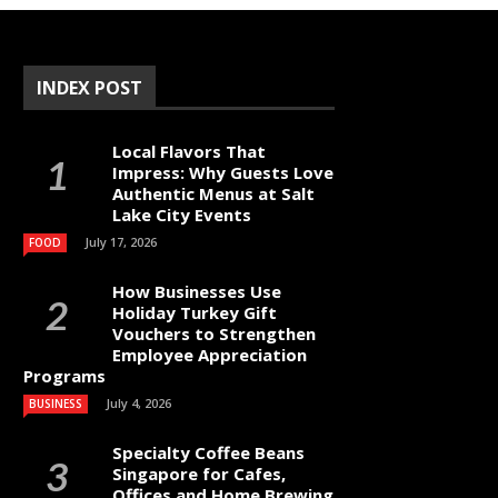
INDEX POST
Local Flavors That
Impress: Why Guests Love
Authentic Menus at Salt
Lake City Events
July 17, 2026
FOOD
How Businesses Use
Holiday Turkey Gift
Vouchers to Strengthen
Employee Appreciation
Programs
July 4, 2026
BUSINESS
Specialty Coffee Beans
Singapore for Cafes,
Offices and Home Brewing