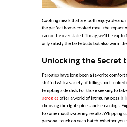
Cooking meals that are both enjoyable and nou
the perfect home-cooked meal, the impact of
cannot be overstated. Today, we’ll be explori
only satisfy the taste buds but also warm the
Unlocking the Secret t
Perogies have long been a favorite comfort 
stuffed with a variety of fillings and cooked 
tempting side dish. For those seeking to take
perogies
offer a world of intriguing possibili
choosing the right spices and seasonings. Ex
to some mouthwatering results. Whipping u
personal touch on each batch. Whether you p