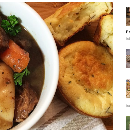
P
Ju
Ju