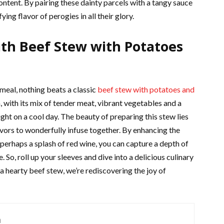
ontent. By pairing these dainty parcels with a tangy sauce
ying flavor of perogies in all their glory.
th Beef Stew with Potatoes
 meal, nothing beats a classic
beef stew with potatoes and
, with its mix of tender meat, vibrant vegetables and a
ight on a cool day. The beauty of preparing this stew lies
vors to wonderfully infuse together. By enhancing the
 perhaps a splash of red wine, you can capture a depth of
e. So, roll up your sleeves and dive into a delicious culinary
 hearty beef stew, we’re rediscovering the joy of
m