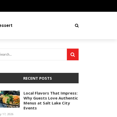
essert
RECENT POSTS
Local Flavors That Impress:
Why Guests Love Authentic
Menus at Salt Lake City
Events
ly 17, 2026