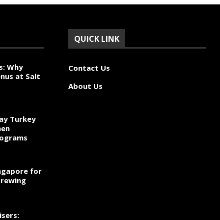
QUICK LINK
s: Why
Contact Us
nus at Salt
About Us
ay Turkey
hen
rograms
ngapore for
Brewing
sers: