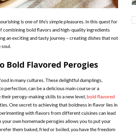
rishing is one of life’s simple pleasures. In this quest for
 combining bold flavors and high-quality ingredients
ng an exciting and tasty journey – creating dishes that not
 soul.
o Bold Flavored Perogies
food in many cultures. These delightful dumplings,
to perfection, can be a delicious main course or a
 their perogy-making skills to a new level,
bold flavored
ties. One secret to achieving that boldness in flavor lies in
perimenting with flavors from different cuisines can lead
p your own homemade perogies allows you to put your
refer them baked, fried or boiled, you have the freedom