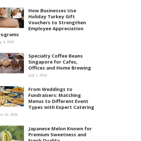
How Businesses Use
Holiday Turkey Gift
Vouchers to Strengthen
Employee Appreciation
rograms
ly 4, 2026
Specialty Coffee Beans
Singapore for Cafes,
Offices and Home Brewing
July 1, 2026
From Weddings to
Fundraisers: Matching
Menus to Different Event
Types with Expert Catering
ne 22, 2026
Japanese Melon Known for
Premium Sweetness and
Fresh Quality