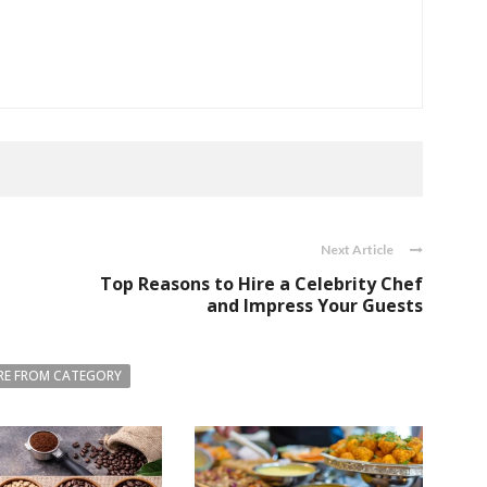
Next Article
Top Reasons to Hire a Celebrity Chef
and Impress Your Guests
E FROM CATEGORY