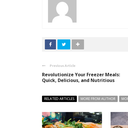
Previous Article
Revolutionize Your Freezer Meals:
Quick, Delicious, and Nutritious
RELATED ARTICLES
MORE FROM AUTHOR
MOR