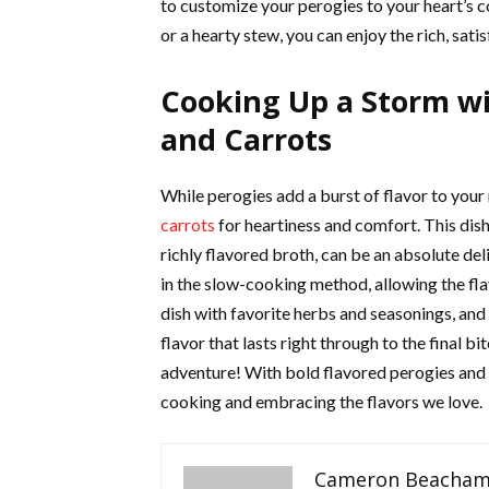
to customize your perogies to your heart’s c
or a hearty stew, you can enjoy the rich, satisf
Cooking Up a Storm wi
and Carrots
While perogies add a burst of flavor to your
carrots
for heartiness and comfort. This dish
richly flavored broth, can be an absolute del
in the slow-cooking method, allowing the fla
dish with favorite herbs and seasonings, and
flavor that lasts right through to the final bit
adventure! With bold flavored perogies and a
cooking and embracing the flavors we love.
Cameron Beacha