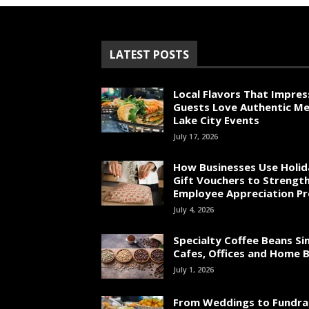
LATEST POSTS
Local Flavors That Impres
Guests Love Authentic Me
Lake City Events
July 17, 2026
How Businesses Use Holid
Gift Vouchers to Strengt
Employee Appreciation P
July 4, 2026
Specialty Coffee Beans Si
Cafes, Offices and Home 
July 1, 2026
From Weddings to Fundrai