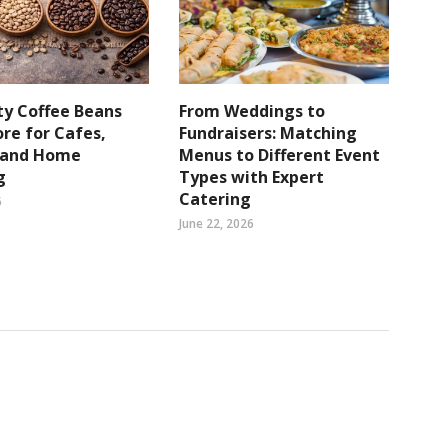
ty Coffee Beans
From Weddings to
re for Cafes,
Fundraisers: Matching
s and Home
Menus to Different Event
g
Types with Expert
Catering
6
June 22, 2026