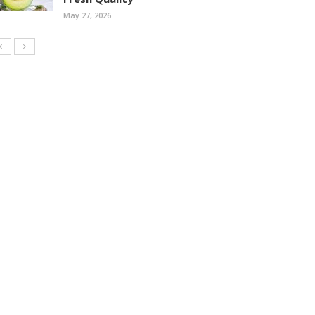
May 27, 2026