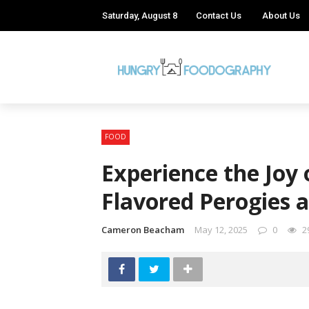
Saturday, August 8
Contact Us
About Us
FOOD
Experience the Joy 
Flavored Perogies 
Cameron Beacham
May 12, 2025
0
2