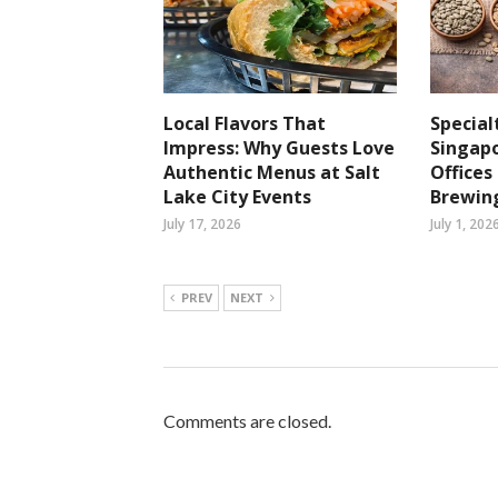
Local Flavors That
Special
Impress: Why Guests Love
Singapo
Authentic Menus at Salt
Office
Lake City Events
Brewin
July 17, 2026
July 1, 202
PREV
NEXT
Comments are closed.