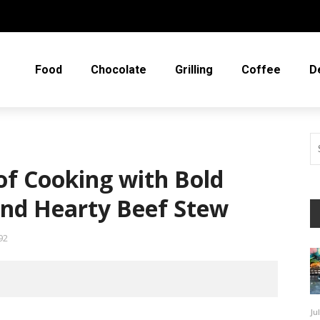
Food
Chocolate
Grilling
Coffee
D
of Cooking with Bold
and Hearty Beef Stew
92
Ju