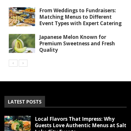
From Weddings to Fundraisers:
Matching Menus to Different
Event Types with Expert Catering
Japanese Melon Known for
Premium Sweetness and Fresh
Quality
LATEST POSTS
Local Flavors That Impress: Why
Guests Love Authentic Menus at Salt