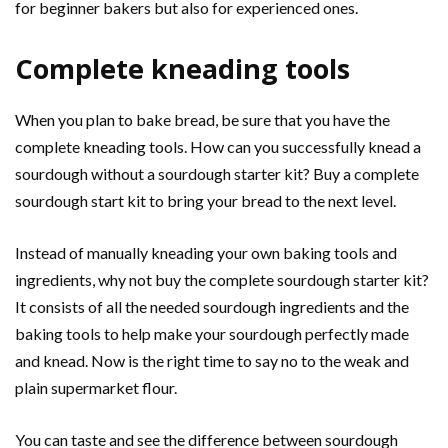
for beginner bakers but also for experienced ones.
Complete kneading tools
When you plan to bake bread, be sure that you have the
complete kneading tools. How can you successfully knead a
sourdough without a sourdough starter kit? Buy a complete
sourdough start kit to bring your bread to the next level.
Instead of manually kneading your own baking tools and
ingredients, why not buy the complete sourdough starter kit?
It consists of all the needed sourdough ingredients and the
baking tools to help make your sourdough perfectly made
and knead. Now is the right time to say no to the weak and
plain supermarket flour.
You can taste and see the difference between sourdough