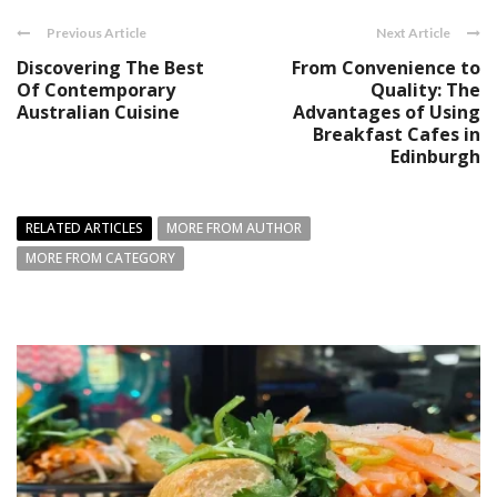
Previous Article
Next Article
Discovering The Best
From Convenience to
Of Contemporary
Quality: The
Australian Cuisine
Advantages of Using
Breakfast Cafes in
Edinburgh
RELATED ARTICLES
MORE FROM AUTHOR
MORE FROM CATEGORY