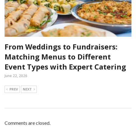
From Weddings to Fundraisers:
Matching Menus to Different
Event Types with Expert Catering
June 22, 2026
PREV
NEXT
Comments are closed.