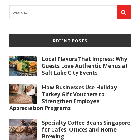
RECENT POSTS
Local Flavors That Impress: Why
Guests Love Authentic Menus at
Salt Lake City Events
How Businesses Use Holiday
Turkey Gift Vouchers to
Strengthen Employee
Appreciation Programs
Specialty Coffee Beans Singapore
for Cafes, Offices and Home
Brewing