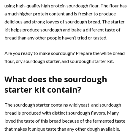
using high-quality high protein sourdough flour. The flour has
a much higher protein content and is fresher to produce
delicious and strong loaves of sourdough bread. The starter
kit helps produce sourdough and bake a different taste of
bread than any other people haven’t tried or tasted.
Are you ready to make sourdough? Prepare the white bread
flour, dry sourdough starter, and sourdough starter kit.
What does the sourdough
starter kit contain?
The sourdough starter contains wild yeast, and sourdough
bread is produced with distinct sourdough flavors. Many
loved the taste of this bread because of the fermented taste
that makes it unique taste than any other dough available.