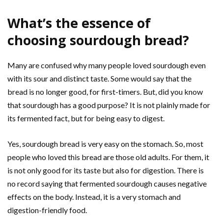
What’s the essence of
choosing sourdough bread?
Many are confused why many people loved sourdough even
with its sour and distinct taste. Some would say that the
bread is no longer good, for first-timers. But, did you know
that sourdough has a good purpose? It is not plainly made for
its fermented fact, but for being easy to digest.
Yes, sourdough bread is very easy on the stomach. So, most
people who loved this bread are those old adults. For them, it
is not only good for its taste but also for digestion. There is
no record saying that fermented sourdough causes negative
effects on the body. Instead, it is a very stomach and
digestion-friendly food.