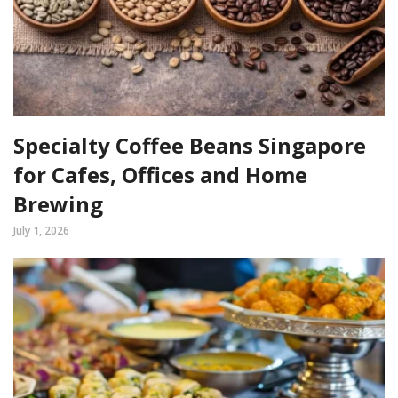
Specialty Coffee Beans Singapore
for Cafes, Offices and Home
Brewing
July 1, 2026