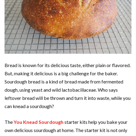
Bread is known for its delicious taste, either plain or flavored.
But, making it delicious is a big challenge for the baker.
Sourdough bread is a kind of bread made from fermented
dough, using yeast and wild lactobacillaceae. Who says
leftover bread will be thrown and turn it into waste, while you
can knead a sourdough?
The
You Knead Sourdough
starter kits help you bake your
own delicious sourdough at home. The starter kit is not only