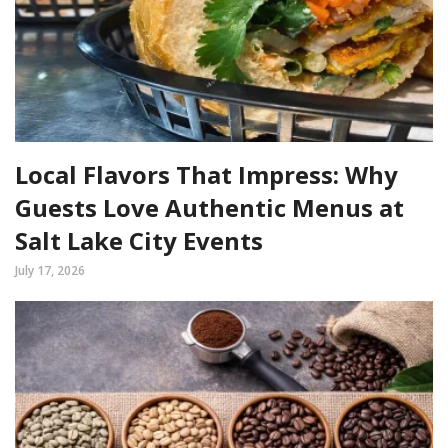
Local Flavors That Impress: Why
Guests Love Authentic Menus at
Salt Lake City Events
July 17, 2026