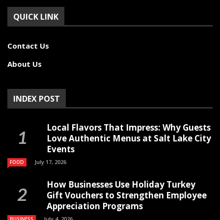
QUICK LINK
Contact Us
About Us
INDEX POST
Local Flavors That Impress: Why Guests
Love Authentic Menus at Salt Lake City
Events
July 17, 2026
FOOD
How Businesses Use Holiday Turkey
Gift Vouchers to Strengthen Employee
Appreciation Programs
July 4, 2026
BUSINESS