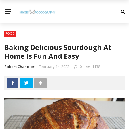
FOOD
Baking Delicious Sourdough At
Home Is Fun And Easy
Robert Chandler
February 14, 2023
0
1138