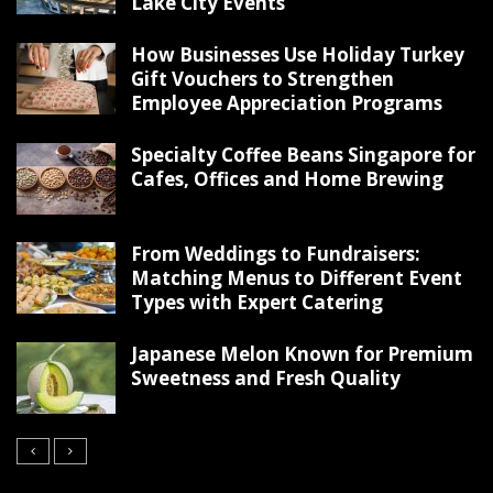
Lake City Events
How Businesses Use Holiday Turkey
Gift Vouchers to Strengthen
Employee Appreciation Programs
Specialty Coffee Beans Singapore for
Cafes, Offices and Home Brewing
From Weddings to Fundraisers:
Matching Menus to Different Event
Types with Expert Catering
Japanese Melon Known for Premium
Sweetness and Fresh Quality