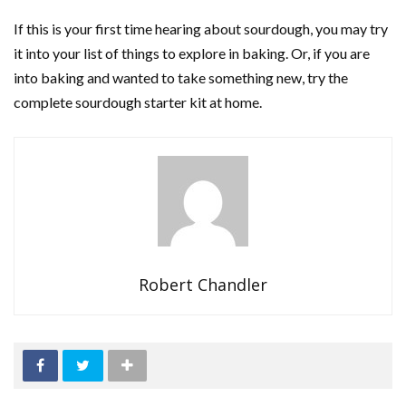
If this is your first time hearing about sourdough, you may try
it into your list of things to explore in baking. Or, if you are
into baking and wanted to take something new, try the
complete sourdough starter kit at home.
Robert Chandler