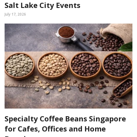
Salt Lake City Events
July 17, 2026
Specialty Coffee Beans Singapore
for Cafes, Offices and Home