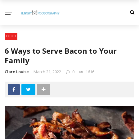
FOOD
6 Ways to Serve Bacon to Your
Family
Clare Louise
March 21, 2022
0
1616