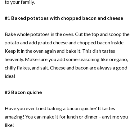
to your family.
#1 Baked potatoes with chopped bacon and cheese
Bake whole potatoes in the oven. Cut the top and scoop the
potato and add grated cheese and chopped bacon inside.
Keep it in the oven again and bake it. This dish tastes
heavenly. Make sure you add some seasoning like oregano,
chilly flakes, and salt. Cheese and bacon are always a good
idea!
#2 Bacon quiche
Have you ever tried baking a bacon quiche? It tastes
amazing! You can make it for lunch or dinner – anytime you
like!