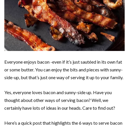
Everyone enjoys bacon -even if it’s just sautéed in its own fat
or some butter. You can enjoy the bits and pieces with sunny-
side-up, but that’s just one way of serving it up to your family.
Yes, everyone loves bacon and sunny-side up. Have you
thought about other ways of serving bacon? Well, we
certainly have lots of ideas in our heads. Care to find out?
Here’s a quick post that highlights the 6 ways to serve bacon