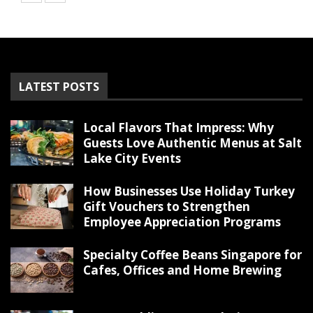
LATEST POSTS
Local Flavors That Impress: Why
Guests Love Authentic Menus at Salt
Lake City Events
How Businesses Use Holiday Turkey
Gift Vouchers to Strengthen
Employee Appreciation Programs
Specialty Coffee Beans Singapore for
Cafes, Offices and Home Brewing