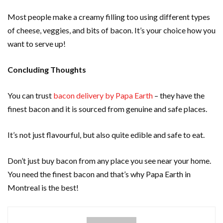
Most people make a creamy filling too using different types
of cheese, veggies, and bits of bacon. It’s your choice how you
want to serve up!
Concluding Thoughts
You can trust
bacon delivery by Papa Earth
– they have the
finest bacon and it is sourced from genuine and safe places.
It’s not just flavourful, but also quite edible and safe to eat.
Don’t just buy bacon from any place you see near your home.
You need the finest bacon and that’s why Papa Earth in
Montreal is the best!