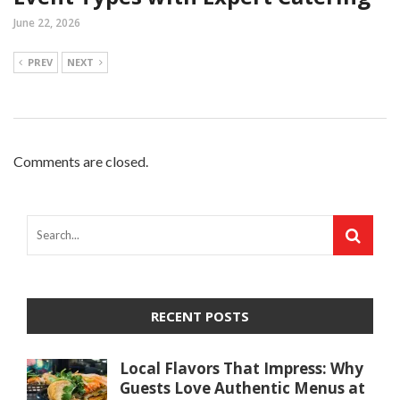
June 22, 2026
PREV
NEXT
Comments are closed.
RECENT POSTS
Local Flavors That Impress: Why
Guests Love Authentic Menus at