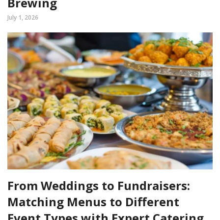
Brewing
July 1, 2026
From Weddings to Fundraisers:
Matching Menus to Different
Event Types with Expert Catering