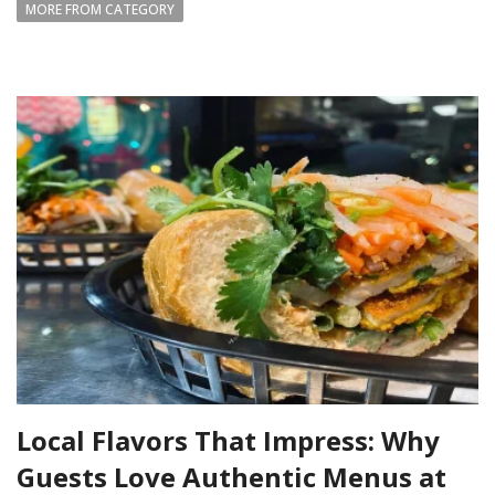
MORE FROM CATEGORY
Local Flavors That Impress: Why
Guests Love Authentic Menus at