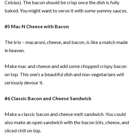
Celsius). The bacon should be crisp once the dish is fully
baked. You might want to serve it with some yummy sauces.
#5 Mac N Cheese with Bacon
The trio – macaroni, cheese, and bacon, is like a match made
in heaven.
Make mac and cheese and add some chopped crispy bacon
on top. This one’s a beautiful dish and non-vegetarians will
seriously devour it.
#6 Classic Bacon and Cheese Sandwich
Make a classic bacon and cheese melt sandwich. You could
also make an open sandwich with the bacon bits, cheese, and
sliced chili on top.