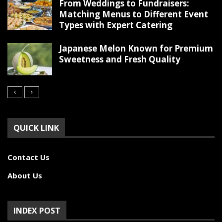
From Weddings to Fundraisers:
Matching Menus to Different Event
Types with Expert Catering
Japanese Melon Known for Premium
Sweetness and Fresh Quality
QUICK LINK
Contact Us
About Us
INDEX POST