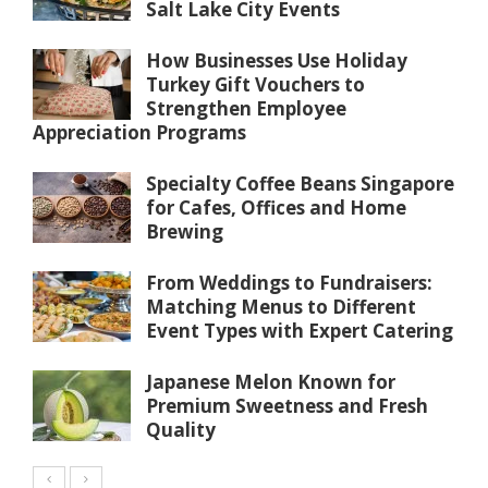
Salt Lake City Events
How Businesses Use Holiday
Turkey Gift Vouchers to
Strengthen Employee
Appreciation Programs
Specialty Coffee Beans Singapore
for Cafes, Offices and Home
Brewing
From Weddings to Fundraisers:
Matching Menus to Different
Event Types with Expert Catering
Japanese Melon Known for
Premium Sweetness and Fresh
Quality