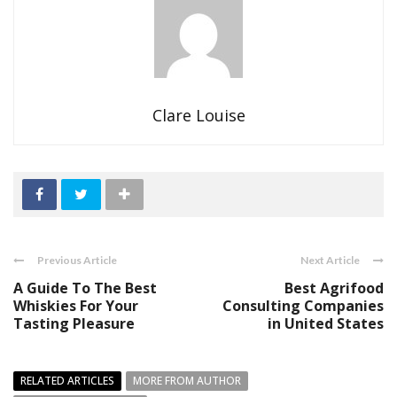
Clare Louise
Previous Article
Next Article
A Guide To The Best
Best Agrifood
Whiskies For Your
Consulting Companies
Tasting Pleasure
in United States
RELATED ARTICLES
MORE FROM AUTHOR