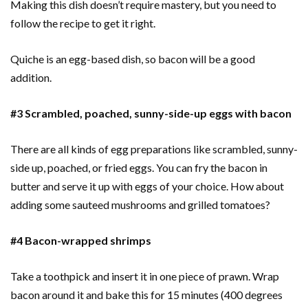
Making this dish doesn’t require mastery, but you need to
follow the recipe to get it right.
Quiche is an egg-based dish, so bacon will be a good
addition.
#3 Scrambled, poached, sunny-side-up eggs with bacon
There are all kinds of egg preparations like scrambled, sunny-
side up, poached, or fried eggs. You can fry the bacon in
butter and serve it up with eggs of your choice. How about
adding some sauteed mushrooms and grilled tomatoes?
#4 Bacon-wrapped shrimps
Take a toothpick and insert it in one piece of prawn. Wrap
bacon around it and bake this for 15 minutes (400 degrees