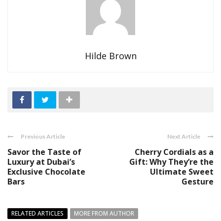
Hilde Brown
Previous Article
Next Article
Savor the Taste of
Cherry Cordials as a
Luxury at Dubai’s
Gift: Why They’re the
Exclusive Chocolate
Ultimate Sweet
Bars
Gesture
RELATED ARTICLES
MORE FROM AUTHOR