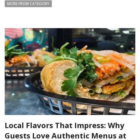
MORE FROM CATEGORY
Local Flavors That Impress: Why
Guests Love Authentic Menus at