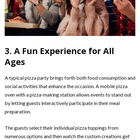
3. A Fun Experience for All
Ages
A typical pizza party brings forth both food consumption and
social activities that enhance the occasion. A mobile pizza
oven with a pizza-making station allows events to stand out
by letting guests interactively participate in their meal
preparation.
The guests select their individual pizza toppings from
numerous options and then watch the custom creations get