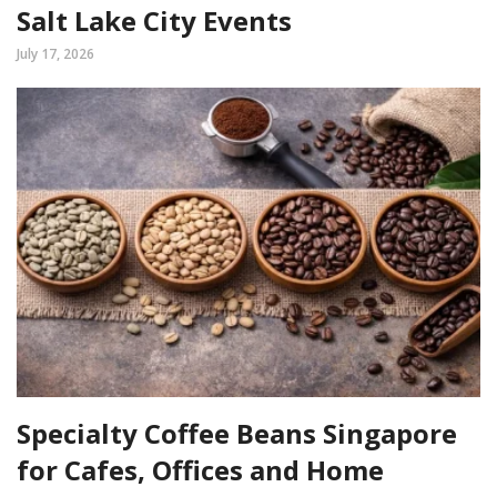
Salt Lake City Events
July 17, 2026
Specialty Coffee Beans Singapore
for Cafes, Offices and Home