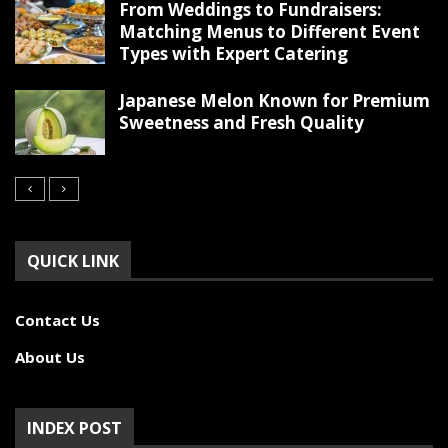
From Weddings to Fundraisers:
Matching Menus to Different Event
Types with Expert Catering
Japanese Melon Known for Premium
Sweetness and Fresh Quality
QUICK LINK
Contact Us
About Us
INDEX POST