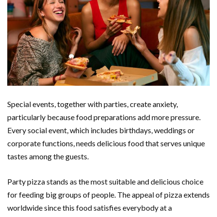
Special events, together with parties, create anxiety,
particularly because food preparations add more pressure.
Every social event, which includes birthdays, weddings or
corporate functions, needs delicious food that serves unique
tastes among the guests.
Party pizza stands as the most suitable and delicious choice
for feeding big groups of people. The appeal of pizza extends
worldwide since this food satisfies everybody at a