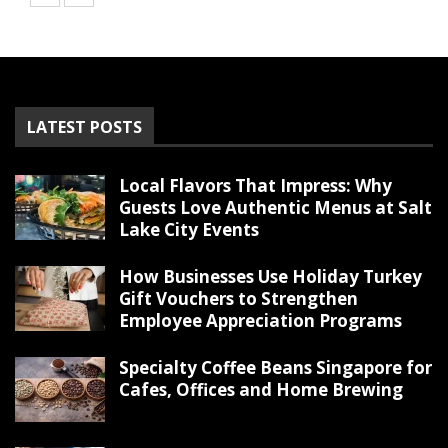
LATEST POSTS
Local Flavors That Impress: Why
Guests Love Authentic Menus at Salt
Lake City Events
How Businesses Use Holiday Turkey
Gift Vouchers to Strengthen
Employee Appreciation Programs
Specialty Coffee Beans Singapore for
Cafes, Offices and Home Brewing