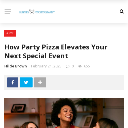
FOOD
How Party Pizza Elevates Your
Next Special Event
Hilde Brown
February 21, 2025
0
655