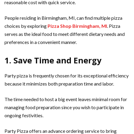
reasonable cost with quick service.
People residing in Birmingham, MI, can find multiple pizza
choices by exploring
Pizza Shop Birmingham, MI
. Pizza
serves as the ideal food to meet different dietary needs and
preferences in a convenient manner.
1. Save Time and Energy
Party pizza is frequently chosen for its exceptional efficiency
because it minimizes both preparation time and labor.
The time needed to host a big event leaves minimal room for
managing food preparation since you wish to participate in
ongoing festivities.
Party Pizza offers an advance ordering service to bring