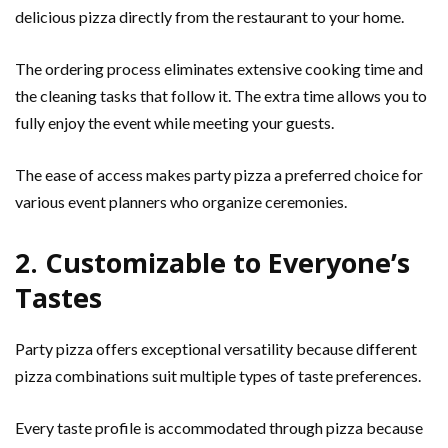
delicious pizza directly from the restaurant to your home.
The ordering process eliminates extensive cooking time and
the cleaning tasks that follow it. The extra time allows you to
fully enjoy the event while meeting your guests.
The ease of access makes party pizza a preferred choice for
various event planners who organize ceremonies.
2. Customizable to Everyone’s
Tastes
Party pizza offers exceptional versatility because different
pizza combinations suit multiple types of taste preferences.
Every taste profile is accommodated through pizza because