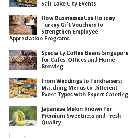
Salt Lake City Events
How Businesses Use Holiday
Turkey Gift Vouchers to
Strengthen Employee
Appreciation Programs
Specialty Coffee Beans Singapore
for Cafes, Offices and Home
Brewing
From Weddings to Fundraisers:
Matching Menus to Different
Event Types with Expert Catering
Japanese Melon Known for
Premium Sweetness and Fresh
Quality