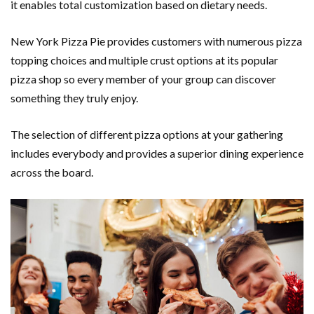
it enables total customization based on dietary needs.
New York Pizza Pie provides customers with numerous pizza
topping choices and multiple crust options at its popular
pizza shop so every member of your group can discover
something they truly enjoy.
The selection of different pizza options at your gathering
includes everybody and provides a superior dining experience
across the board.