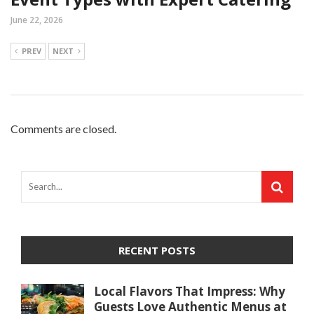
June 22, 2026
PREV
NEXT
Comments are closed.
RECENT POSTS
Local Flavors That Impress: Why
Guests Love Authentic Menus at