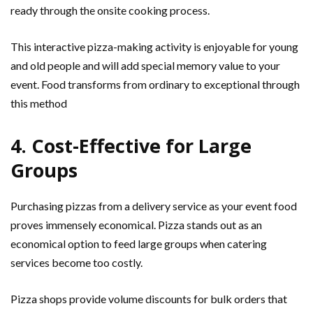
ready through the onsite cooking process.
This interactive pizza-making activity is enjoyable for young
and old people and will add special memory value to your
event. Food transforms from ordinary to exceptional through
this method
4. Cost-Effective for Large
Groups
Purchasing pizzas from a delivery service as your event food
proves immensely economical. Pizza stands out as an
economical option to feed large groups when catering
services become too costly.
Pizza shops provide volume discounts for bulk orders that