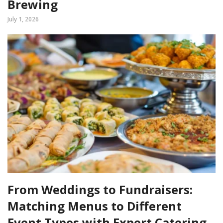
Brewing
July 1, 2026
From Weddings to Fundraisers:
Matching Menus to Different
Event Types with Expert Catering