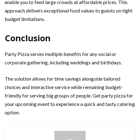
enable you to feed large crowds at affordable prices. This
approach delivers exceptional food values to guests on tight
budget limitations.
Conclusion
Party Pizza serves multiple benefits for any social or
corporate gathering, including weddings and birthdays.
The solution allows for time savings alongside tailored
choices and interactive service while remaining budget-
friendly for serving big groups of people. Get party pizza for
your upcoming event to experience a quick and tasty catering
option.