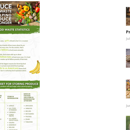
P
Ju
Ju