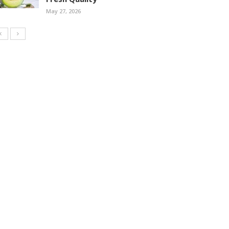
May 27, 2026