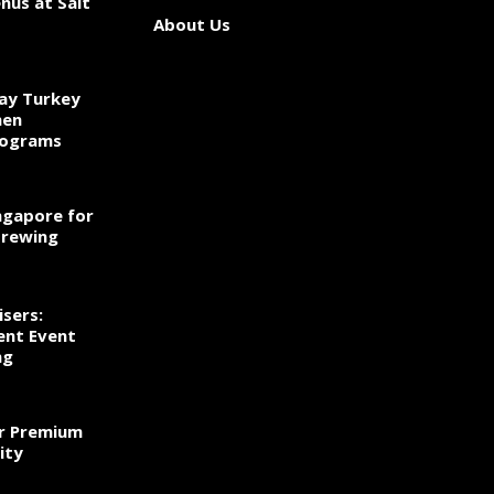
nus at Salt
About Us
ay Turkey
hen
rograms
ngapore for
Brewing
sers:
ent Event
ng
r Premium
ity