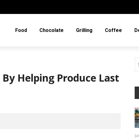
Food
Chocolate
Grilling
Coffee
D
By Helping Produce Last
Ju