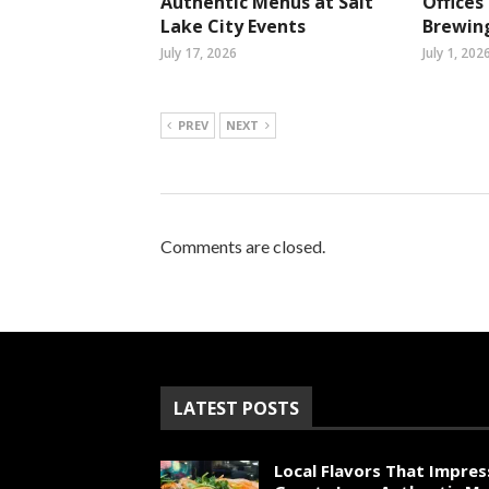
Authentic Menus at Salt
Office
Lake City Events
Brewin
July 17, 2026
July 1, 202
PREV
NEXT
Comments are closed.
LATEST POSTS
Local Flavors That Impres