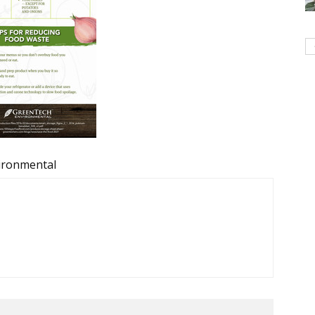
ironmental