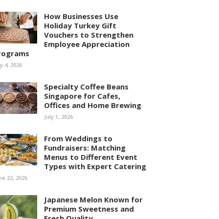
How Businesses Use
Holiday Turkey Gift
Vouchers to Strengthen
Employee Appreciation
rograms
ly 4, 2026
Specialty Coffee Beans
Singapore for Cafes,
Offices and Home Brewing
July 1, 2026
From Weddings to
Fundraisers: Matching
Menus to Different Event
Types with Expert Catering
ne 22, 2026
Japanese Melon Known for
Premium Sweetness and
Fresh Quality