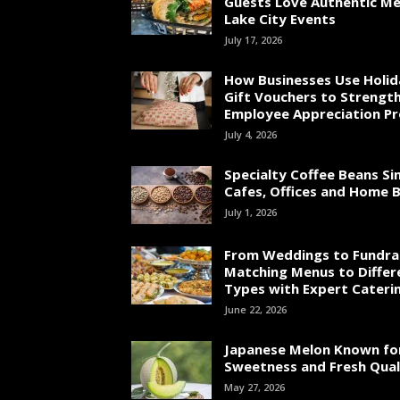
Guests Love Authentic Me
Lake City Events
July 17, 2026
How Businesses Use Holid
Gift Vouchers to Strengt
Employee Appreciation P
July 4, 2026
Specialty Coffee Beans Si
Cafes, Offices and Home 
July 1, 2026
From Weddings to Fundrai
Matching Menus to Differ
Types with Expert Cateri
June 22, 2026
Japanese Melon Known fo
Sweetness and Fresh Qual
May 27, 2026