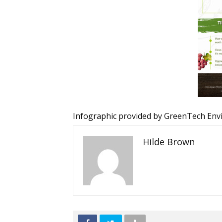
Infographic provided by
GreenTech Env
Hilde Brown