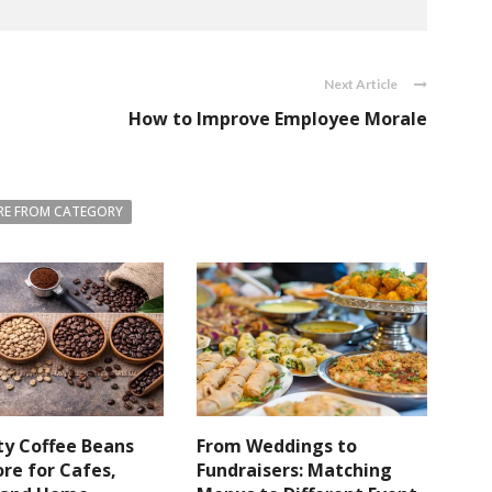
Next Article
How to Improve Employee Morale
E FROM CATEGORY
ty Coffee Beans
From Weddings to
re for Cafes,
Fundraisers: Matching