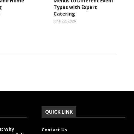
s and Home
Menus to Different Event
g
Types with Expert
Catering
6
June 22, 2026
QUICK LINK
s: Why
Contact Us