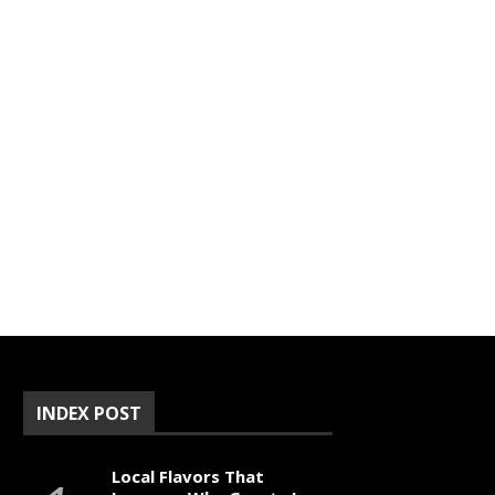
INDEX POST
Local Flavors That