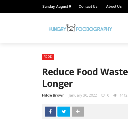
Sunday, August 9
Contact Us
About Us
FOOD
Reduce Food Waste 
Longer
Hilde Brown
January 30, 2022
0
1412