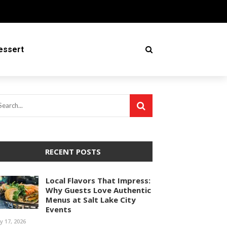
essert
RECENT POSTS
Local Flavors That Impress:
Why Guests Love Authentic
Menus at Salt Lake City
Events
ly 17, 2026