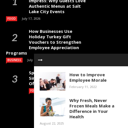
Impress: Why Guests Love
Authentic Menus at Salt
Lake City Events
July 17, 2026
FOOD
How Businesses Use
Holiday Turkey Gift
Vouchers to Strengthen
Employee Appreciation
Programs
July 4, 2026
BUSINESS
Specialty Coffee Beans
How to Improve
Singapore for Cafes,
Employee Morale
Offices and Home Brewing
February 11, 2022
July 1, 2026
FOOD
Why Fresh, Never
Frozen Meals Make a
Difference in Your
Health
August 22, 2025