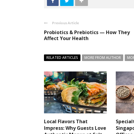
Previous Article
Probiotics & Prebiotics — How They
Affect Your Health
RELATED ARTICLES
MORE FROM AUTHOR
MOR
Local Flavors That
Special
Impress: Why Guests Love
Singapo