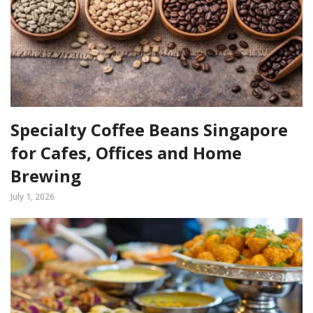
Specialty Coffee Beans Singapore
for Cafes, Offices and Home
Brewing
July 1, 2026