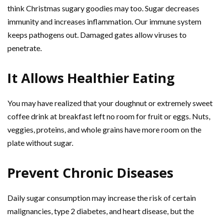
think Christmas sugary goodies may too. Sugar decreases
immunity and increases inflammation. Our immune system
keeps pathogens out. Damaged gates allow viruses to
penetrate.
It Allows Healthier Eating
You may have realized that your doughnut or extremely sweet
coffee drink at breakfast left no room for fruit or eggs. Nuts,
veggies, proteins, and whole grains have more room on the
plate without sugar.
Prevent Chronic Diseases
Daily sugar consumption may increase the risk of certain
malignancies, type 2 diabetes, and heart disease, but the