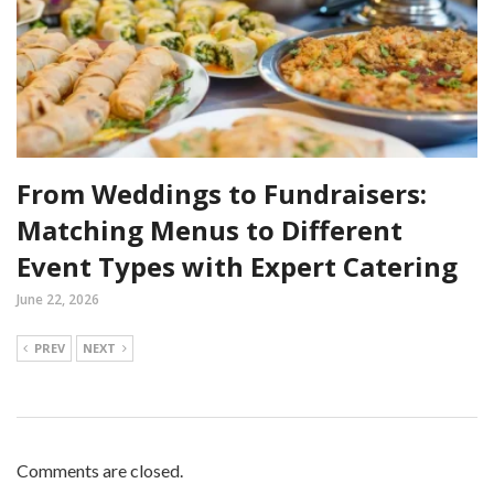
From Weddings to Fundraisers:
Matching Menus to Different
Event Types with Expert Catering
June 22, 2026
PREV
NEXT
Comments are closed.