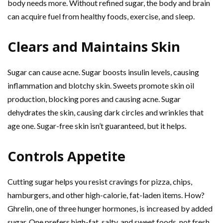
body needs more. Without refined sugar, the body and brain
can acquire fuel from healthy foods, exercise, and sleep.
Clears and Maintains Skin
Sugar can cause acne. Sugar boosts insulin levels, causing
inflammation and blotchy skin. Sweets promote skin oil
production, blocking pores and causing acne. Sugar
dehydrates the skin, causing dark circles and wrinkles that
age one. Sugar-free skin isn’t guaranteed, but it helps.
Controls Appetite
Cutting sugar helps you resist cravings for pizza, chips,
hamburgers, and other high-calorie, fat-laden items. How?
Ghrelin, one of three hunger hormones, is increased by added
sugar. One prefers high-fat, salty, and sweet foods, not fresh