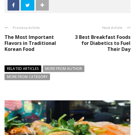
Previous Article
Next Article
The Most Important
3 Best Breakfast Foods
Flavors in Traditional
for Diabetics to Fuel
Korean Food
Their Day
RELATED ARTICLES
MORE FROM AUTHOR
MORE FROM CATEGORY