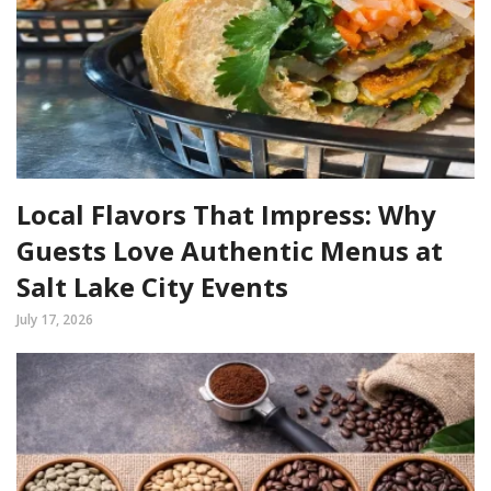
Local Flavors That Impress: Why
Guests Love Authentic Menus at
Salt Lake City Events
July 17, 2026