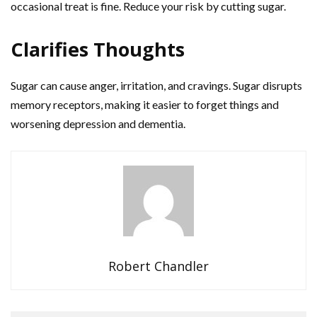
occasional treat is fine. Reduce your risk by cutting sugar.
Clarifies Thoughts
Sugar can cause anger, irritation, and cravings. Sugar disrupts
memory receptors, making it easier to forget things and
worsening depression and dementia.
Robert Chandler