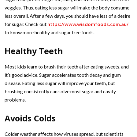
veggies. Thus, eating less sugar will make the body consume
less overall. After a few days, you should have less of a desire
for sugar. Check out
https://www.wisdomfoods.com.au/
to know more healthy and sugar free foods.
Healthy Teeth
Most kids learn to brush their teeth after eating sweets, and
it’s good advice. Sugar accelerates tooth decay and gum
disease. Eating less sugar will improve your teeth, but
brushing consistently can solve most sugar and cavity
problems.
Avoids Colds
Colder weather affects how viruses spread, but scientists