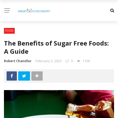
FOOD
The Benefits of Sugar Free Foods:
A Guide
Robert Chandler
February 5, 2023
0
1109