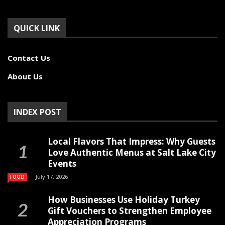
QUICK LINK
Contact Us
About Us
INDEX POST
Local Flavors That Impress: Why Guests
Love Authentic Menus at Salt Lake City
Events
July 17, 2026
FOOD
How Businesses Use Holiday Turkey
Gift Vouchers to Strengthen Employee
Appreciation Programs