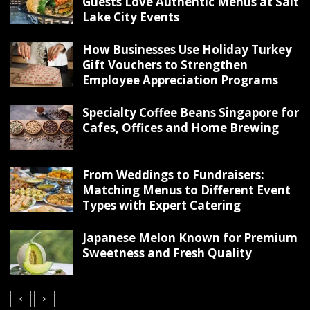
Guests Love Authentic Menus at Salt
Lake City Events
How Businesses Use Holiday Turkey
Gift Vouchers to Strengthen
Employee Appreciation Programs
Specialty Coffee Beans Singapore for
Cafes, Offices and Home Brewing
From Weddings to Fundraisers:
Matching Menus to Different Event
Types with Expert Catering
Japanese Melon Known for Premium
Sweetness and Fresh Quality