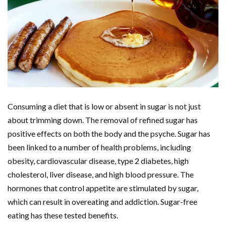
Consuming a diet that is low or absent in sugar is not just
about trimming down. The removal of refined sugar has
positive effects on both the body and the psyche. Sugar has
been linked to a number of health problems, including
obesity, cardiovascular disease, type 2 diabetes, high
cholesterol, liver disease, and high blood pressure. The
hormones that control appetite are stimulated by sugar,
which can result in overeating and addiction. Sugar-free
eating has these tested benefits.