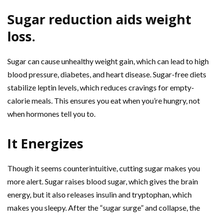
Sugar reduction aids weight
loss.
Sugar can cause unhealthy weight gain, which can lead to high
blood pressure, diabetes, and heart disease. Sugar-free diets
stabilize leptin levels, which reduces cravings for empty-
calorie meals. This ensures you eat when you’re hungry, not
when hormones tell you to.
It Energizes
Though it seems counterintuitive, cutting sugar makes you
more alert. Sugar raises blood sugar, which gives the brain
energy, but it also releases insulin and tryptophan, which
makes you sleepy. After the “sugar surge” and collapse, the