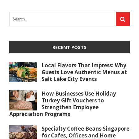
RECENT POSTS
Local Flavors That Impress: Why
Guests Love Authentic Menus at
Salt Lake City Events
How Businesses Use Holiday
Turkey Gift Vouchers to
Strengthen Employee
Appreciation Programs
Specialty Coffee Beans Singapore
for Cafes, Offices and Home