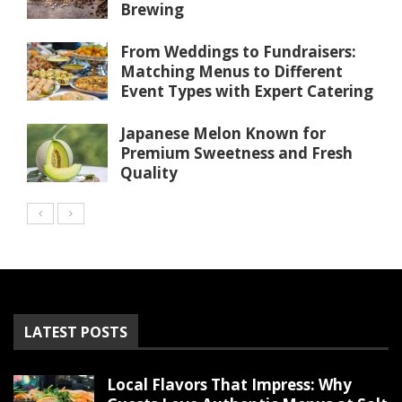
Brewing
From Weddings to Fundraisers:
Matching Menus to Different
Event Types with Expert Catering
Japanese Melon Known for
Premium Sweetness and Fresh
Quality
LATEST POSTS
Local Flavors That Impress: Why