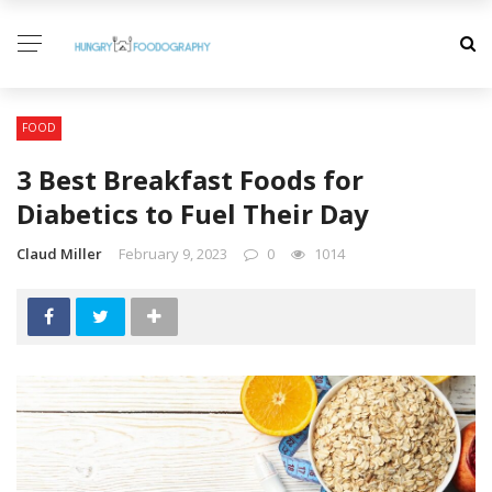
FOOD
3 Best Breakfast Foods for
Diabetics to Fuel Their Day
Claud Miller
February 9, 2023
0
1014