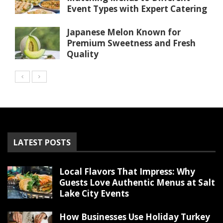
Event Types with Expert Catering
Japanese Melon Known for
Premium Sweetness and Fresh
Quality
LATEST POSTS
Local Flavors That Impress: Why
Guests Love Authentic Menus at Salt
Lake City Events
How Businesses Use Holiday Turkey