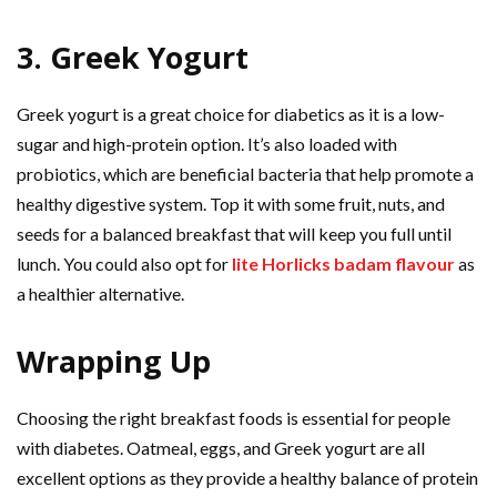
3. Greek Yogurt
Greek yogurt is a great choice for diabetics as it is a low-
sugar and high-protein option. It’s also loaded with
probiotics, which are beneficial bacteria that help promote a
healthy digestive system. Top it with some fruit, nuts, and
seeds for a balanced breakfast that will keep you full until
lunch. You could also opt for
lite Horlicks badam flavour
as
a healthier alternative.
Wrapping Up
Choosing the right breakfast foods is essential for people
with diabetes. Oatmeal, eggs, and Greek yogurt are all
excellent options as they provide a healthy balance of protein