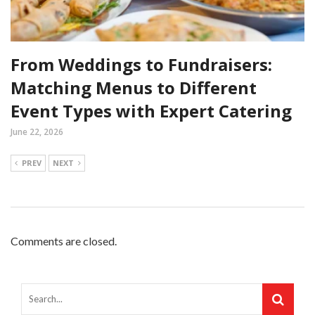
From Weddings to Fundraisers:
Matching Menus to Different
Event Types with Expert Catering
June 22, 2026
PREV
NEXT
Comments are closed.