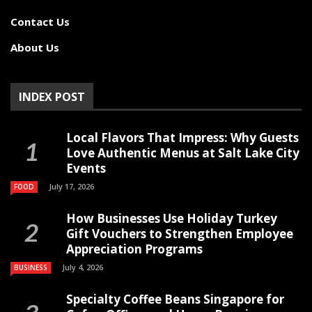
Contact Us
About Us
INDEX POST
Local Flavors That Impress: Why Guests
Love Authentic Menus at Salt Lake City
Events
July 17, 2026
FOOD
How Businesses Use Holiday Turkey
Gift Vouchers to Strengthen Employee
Appreciation Programs
July 4, 2026
BUSINESS
Specialty Coffee Beans Singapore for