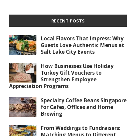
RECENT POSTS
Local Flavors That Impress: Why
Guests Love Authentic Menus at
Salt Lake City Events
How Businesses Use Holiday
Turkey Gift Vouchers to
Strengthen Employee
Appreciation Programs
Specialty Coffee Beans Singapore
for Cafes, Offices and Home
Brewing
From Weddings to Fundraisers:
Matching Menus to Different