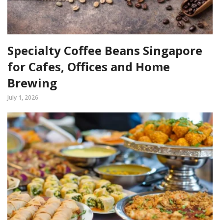
Specialty Coffee Beans Singapore
for Cafes, Offices and Home
Brewing
July 1, 2026