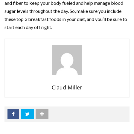
and fiber to keep your body fueled and help manage blood
sugar levels throughout the day. So, make sure you include
these top 3 breakfast foods in your diet, and you’ll be sure to
start each day off right.
Claud Miller