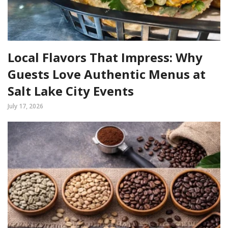
Local Flavors That Impress: Why
Guests Love Authentic Menus at
Salt Lake City Events
July 17, 2026