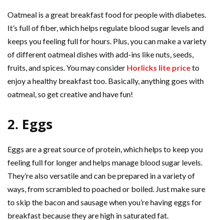
Oatmeal is a great breakfast food for people with diabetes.
It’s full of fiber, which helps regulate blood sugar levels and
keeps you feeling full for hours. Plus, you can make a variety
of different oatmeal dishes with add-ins like nuts, seeds,
fruits, and spices. You may consider
Horlicks lite price
to
enjoy a healthy breakfast too. Basically, anything goes with
oatmeal, so get creative and have fun!
2. Eggs
Eggs are a great source of protein, which helps to keep you
feeling full for longer and helps manage blood sugar levels.
They’re also versatile and can be prepared in a variety of
ways, from scrambled to poached or boiled. Just make sure
to skip the bacon and sausage when you’re having eggs for
breakfast because they are high in saturated fat.