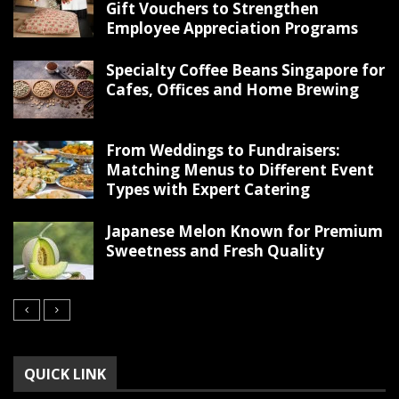
Gift Vouchers to Strengthen
Employee Appreciation Programs
Specialty Coffee Beans Singapore for
Cafes, Offices and Home Brewing
From Weddings to Fundraisers:
Matching Menus to Different Event
Types with Expert Catering
Japanese Melon Known for Premium
Sweetness and Fresh Quality
QUICK LINK