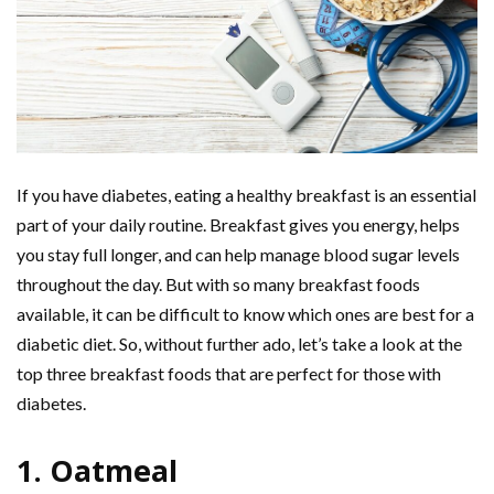
If you have diabetes, eating a healthy breakfast is an essential
part of your daily routine. Breakfast gives you energy, helps
you stay full longer, and can help manage blood sugar levels
throughout the day. But with so many breakfast foods
available, it can be difficult to know which ones are best for a
diabetic diet. So, without further ado, let’s take a look at the
top three breakfast foods that are perfect for those with
diabetes.
1. Oatmeal