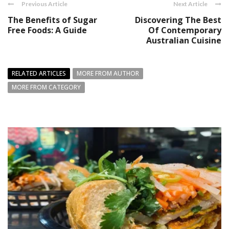
Previous Article
Next Article
The Benefits of Sugar
Discovering The Best
Free Foods: A Guide
Of Contemporary
Australian Cuisine
RELATED ARTICLES
MORE FROM AUTHOR
MORE FROM CATEGORY