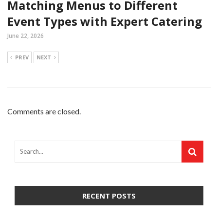
Matching Menus to Different
Event Types with Expert Catering
June 22, 2026
PREV
NEXT
Comments are closed.
RECENT POSTS