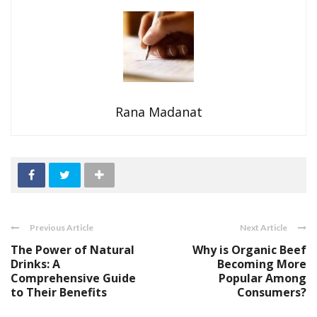
Rana Madanat
Previous Article
Next Article
The Power of Natural
Why is Organic Beef
Drinks: A
Becoming More
Comprehensive Guide
Popular Among
to Their Benefits
Consumers?