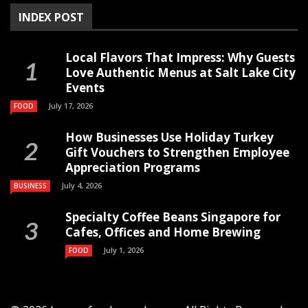
INDEX POST
Local Flavors That Impress: Why Guests
Love Authentic Menus at Salt Lake City
Events
July 17, 2026
FOOD
How Businesses Use Holiday Turkey
Gift Vouchers to Strengthen Employee
Appreciation Programs
July 4, 2026
BUSINESS
Specialty Coffee Beans Singapore for
Cafes, Offices and Home Brewing
July 1, 2026
FOOD