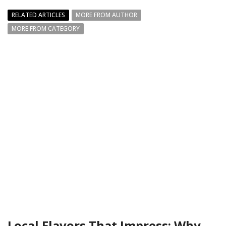
RELATED ARTICLES
MORE FROM AUTHOR
MORE FROM CATEGORY
Local Flavors That Impress: Why