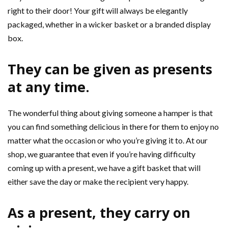
right to their door! Your gift will always be elegantly
packaged, whether in a wicker basket or a branded display
box.
They can be given as presents
at any time.
The wonderful thing about giving someone a hamper is that
you can find something delicious in there for them to enjoy no
matter what the occasion or who you’re giving it to. At our
shop, we guarantee that even if you’re having difficulty
coming up with a present, we have a gift basket that will
either save the day or make the recipient very happy.
As a present, they carry on