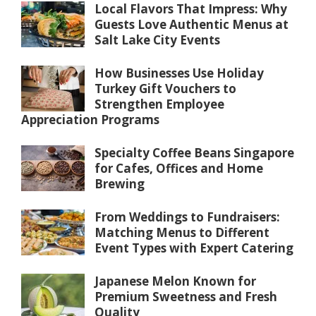
Local Flavors That Impress: Why
Guests Love Authentic Menus at
Salt Lake City Events
How Businesses Use Holiday
Turkey Gift Vouchers to
Strengthen Employee
Appreciation Programs
Specialty Coffee Beans Singapore
for Cafes, Offices and Home
Brewing
From Weddings to Fundraisers:
Matching Menus to Different
Event Types with Expert Catering
Japanese Melon Known for
Premium Sweetness and Fresh
Quality