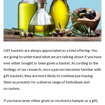
Gift baskets are always appreciated as a kind offering. You
are going to understand what we are talking about if you have
ever either bought or been given a basket. According to the
findings of our research, once a person becomes familiar with
gift baskets, they are more likely to continue purchasing
them as presents for a diverse range of individuals and
occasions.
If you have never either given or received a hamper as a gift,