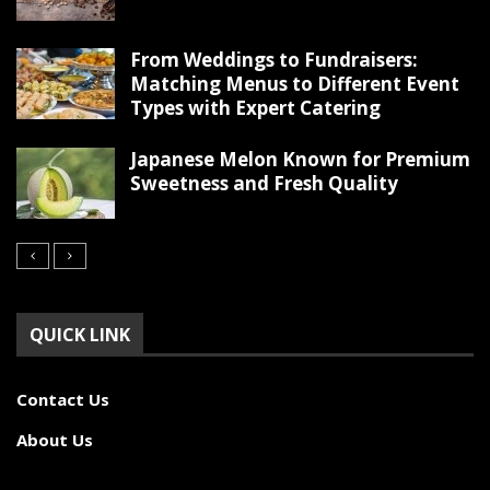
From Weddings to Fundraisers:
Matching Menus to Different Event
Types with Expert Catering
Japanese Melon Known for Premium
Sweetness and Fresh Quality
QUICK LINK
Contact Us
About Us