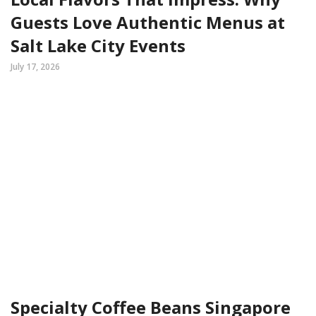
Guests Love Authentic Menus at
Salt Lake City Events
July 17, 2026
Specialty Coffee Beans Singapore