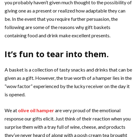
you probably haven’t given much thought to the possibility of
giving one as a present or realized how adaptable they can
be. In the event that you require further persuasion, the
following are some of the reasons why gift baskets
containing food and drink make excellent presents.
It’s fun to tear into them.
A basket is a collection of tasty snacks and drinks that can be
given as a gift. However, the true worth of a hamper lies in the
“wow factor” experienced by the lucky receiver on the day it
is opened.
We at
olive oil hamper
are very proud of the emotional
response our gifts elicit. Just think of their reaction when you
surprise them with a tray full of wine, cheese, and products
they’ve never heard of along with a posh cream tea brought