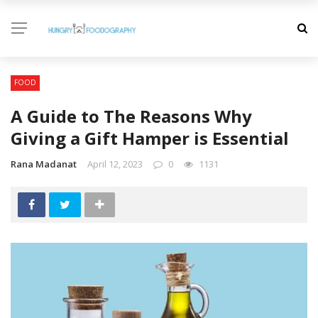
FOOD
A Guide to The Reasons Why
Giving a Gift Hamper is Essential
Rana Madanat
April 12, 2023
0
1131