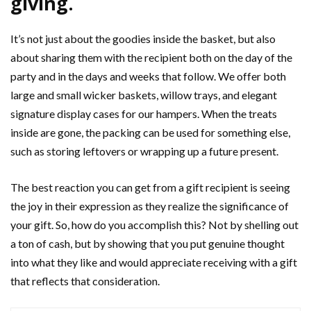
giving.
It’s not just about the goodies inside the basket, but also
about sharing them with the recipient both on the day of the
party and in the days and weeks that follow. We offer both
large and small wicker baskets, willow trays, and elegant
signature display cases for our hampers. When the treats
inside are gone, the packing can be used for something else,
such as storing leftovers or wrapping up a future present.
The best reaction you can get from a gift recipient is seeing
the joy in their expression as they realize the significance of
your gift. So, how do you accomplish this? Not by shelling out
a ton of cash, but by showing that you put genuine thought
into what they like and would appreciate receiving with a gift
that reflects that consideration.