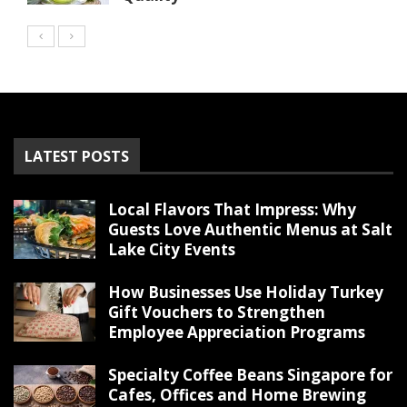
LATEST POSTS
Local Flavors That Impress: Why
Guests Love Authentic Menus at Salt
Lake City Events
How Businesses Use Holiday Turkey
Gift Vouchers to Strengthen
Employee Appreciation Programs
Specialty Coffee Beans Singapore for
Cafes, Offices and Home Brewing