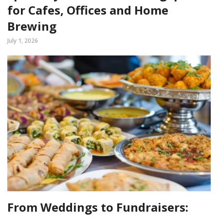
for Cafes, Offices and Home
Brewing
July 1, 2026
From Weddings to Fundraisers: