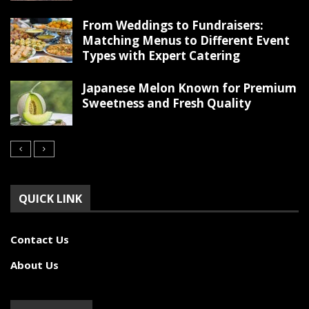
From Weddings to Fundraisers:
Matching Menus to Different Event
Types with Expert Catering
Japanese Melon Known for Premium
Sweetness and Fresh Quality
QUICK LINK
Contact Us
About Us