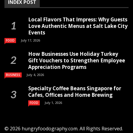
INDEX POST
Local Flavors That Impress: Why Guests
Love Authentic Menus at Salt Lake City
Events
July 17, 2026
FOOD
How Businesses Use Holiday Turkey
Gift Vouchers to Strengthen Employee
Appreciation Programs
July 4, 2026
BUSINESS
Specialty Coffee Beans Singapore for
Cafes, Offices and Home Brewing
July 1, 2026
FOOD
© 2026 hungryfoodography.com. All Rights Reserved.