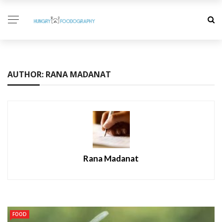
AUTHOR: RANA MADANAT
Rana Madanat
FOOD