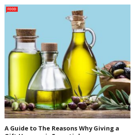
FOOD
A Guide to The Reasons Why Giving a