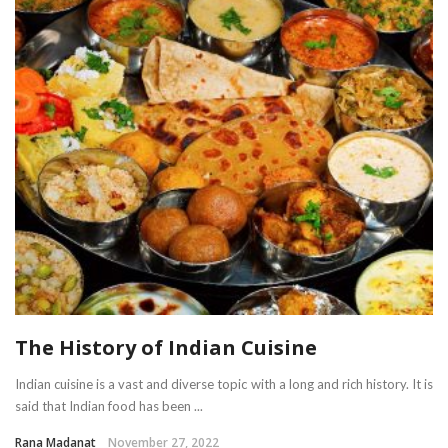
The History of Indian Cuisine
Indian cuisine is a vast and diverse topic with a long and rich history. It is
said that Indian food has been ...
Rana Madanat
November 27, 2022