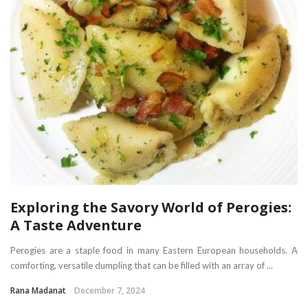
Exploring the Savory World of Perogies:
A Taste Adventure
Perogies are a staple food in many Eastern European households. A
comforting, versatile dumpling that can be filled with an array of ...
Rana Madanat
December 7, 2024