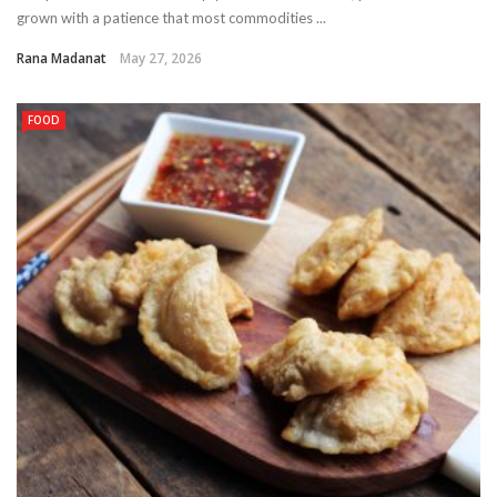
grown with a patience that most commodities ...
Rana Madanat
May 27, 2026
FOOD