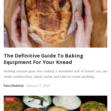
The Definitive Guide To Baking
Equipment For Your Knead
Nothing unusual goes into making a wonderful loaf of bread: you can
easily combine flour, wheat, water, and salts to create anything ...
Rana Madanat
January 17, 2023
FOOD