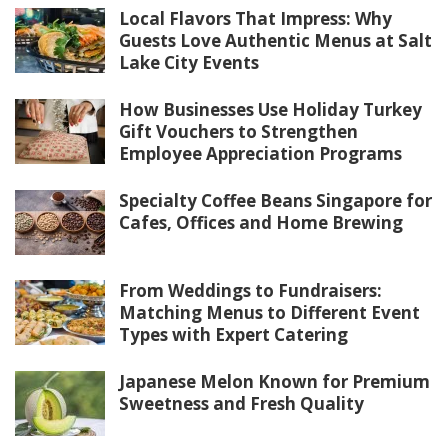
Local Flavors That Impress: Why
Guests Love Authentic Menus at Salt
Lake City Events
How Businesses Use Holiday Turkey
Gift Vouchers to Strengthen
Employee Appreciation Programs
Specialty Coffee Beans Singapore for
Cafes, Offices and Home Brewing
From Weddings to Fundraisers:
Matching Menus to Different Event
Types with Expert Catering
Japanese Melon Known for Premium
Sweetness and Fresh Quality