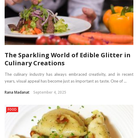
The Sparkling World of Edible Glitter in
Culinary Creations
The culinary industry has always embraced creativity, and in recent
years, visual appeal has become just as important as taste. One of ...
Rana Madanat
September 4, 2025
FOOD