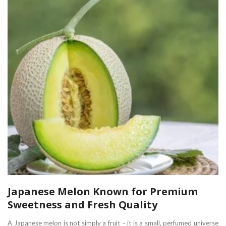
Japanese Melon Known for Premium
Sweetness and Fresh Quality
A Japanese melon is not simply a fruit – it is a small, perfumed universe