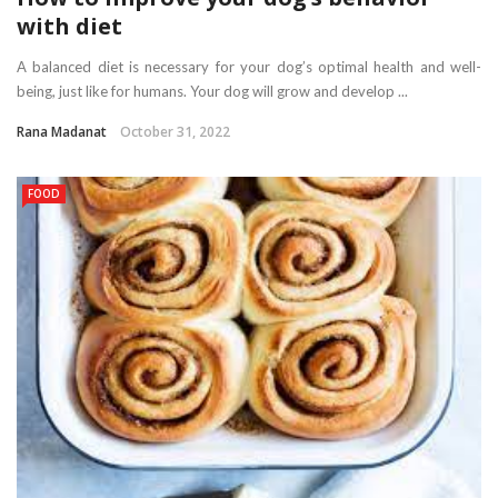
with diet
A balanced diet is necessary for your dog’s optimal health and well-
being, just like for humans. Your dog will grow and develop ...
Rana Madanat
October 31, 2022
FOOD