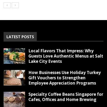
LATEST POSTS
Local Flavors That Impress: Why
Guests Love Authentic Menus at Salt
Lake City Events
How Businesses Use Holiday Turkey
Gift Vouchers to Strengthen
Employee Appreciation Programs
Specialty Coffee Beans Singapore for
Cafes, Offices and Home Brewing