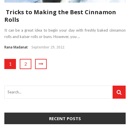
Tricks to Making the Best Cinnamon
Rolls
It can be a great idea to begin your day with freshly baked cinnamon
rolls and kaiser rolls or buns. However, you ...
Rana Madanat
September 29, 2022
1
2
RECENT POSTS