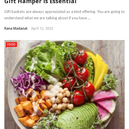
Gift Hamper is Essential
Gift baskets are always appreciated as a kind offering. You are going to
understand what we are talking about if you have ...
Rana Madanat
April 12, 2023
FOOD