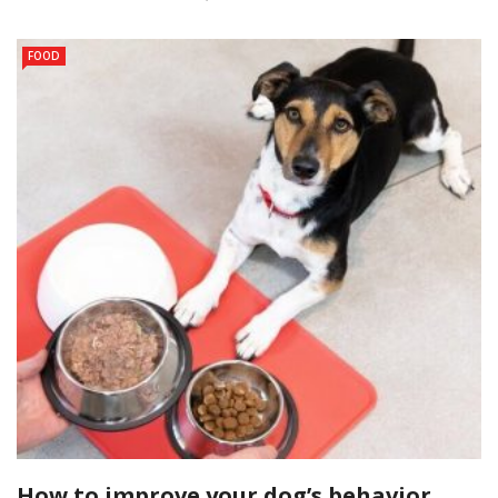
FOOD
How to improve your dog’s behavior