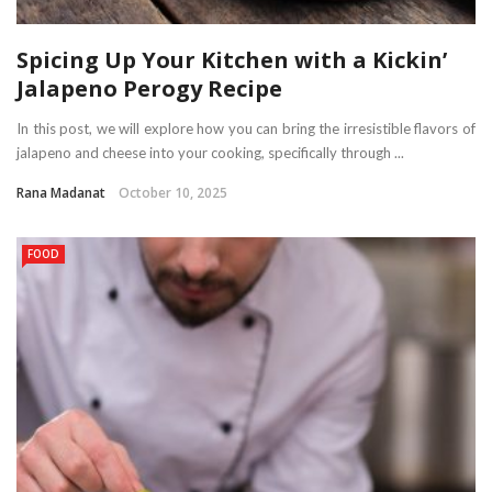
Spicing Up Your Kitchen with a Kickin’
Jalapeno Perogy Recipe
In this post, we will explore how you can bring the irresistible flavors of
jalapeno and cheese into your cooking, specifically through ...
Rana Madanat
October 10, 2025
FOOD