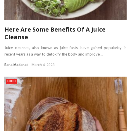
Here Are Some Benefits Of A Juice
Cleanse
Juice cleanses, also known as juice fasts, have gained popularity in
recent years as a way to detoxify the body and improve ...
Rana Madanat
March 4, 2023
FOOD