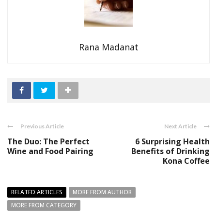
Rana Madanat
Previous Article
Next Article
The Duo: The Perfect
6 Surprising Health
Wine and Food Pairing
Benefits of Drinking
Kona Coffee
RELATED ARTICLES
MORE FROM AUTHOR
MORE FROM CATEGORY