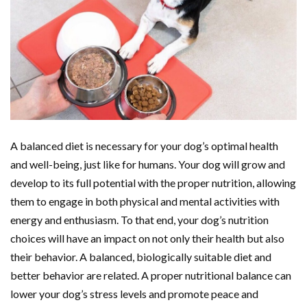
A balanced diet is necessary for your dog’s optimal health
and well-being, just like for humans. Your dog will grow and
develop to its full potential with the proper nutrition, allowing
them to engage in both physical and mental activities with
energy and enthusiasm. To that end, your dog’s nutrition
choices will have an impact on not only their health but also
their behavior. A balanced, biologically suitable diet and
better behavior are related. A proper nutritional balance can
lower your dog’s stress levels and promote peace and