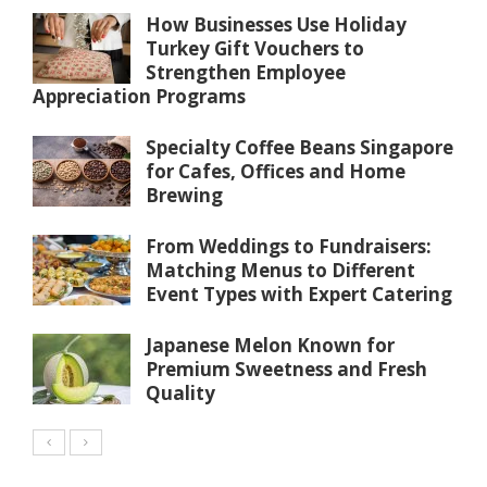
How Businesses Use Holiday
Turkey Gift Vouchers to
Strengthen Employee
Appreciation Programs
Specialty Coffee Beans Singapore
for Cafes, Offices and Home
Brewing
From Weddings to Fundraisers:
Matching Menus to Different
Event Types with Expert Catering
Japanese Melon Known for
Premium Sweetness and Fresh
Quality