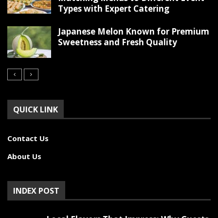
Types with Expert Catering
Japanese Melon Known for Premium
Sweetness and Fresh Quality
QUICK LINK
Contact Us
About Us
INDEX POST