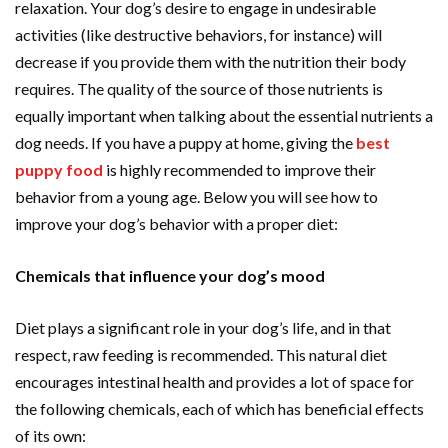
relaxation. Your dog’s desire to engage in undesirable
activities (like destructive behaviors, for instance) will
decrease if you provide them with the nutrition their body
requires. The quality of the source of those nutrients is
equally important when talking about the essential nutrients a
dog needs. If you have a puppy at home, giving the
best
puppy food
is highly recommended to improve their
behavior from a young age. Below you will see how to
improve your dog’s behavior with a proper diet:
Chemicals that influence your dog’s mood
Diet plays a significant role in your dog’s life, and in that
respect, raw feeding is recommended. This natural diet
encourages intestinal health and provides a lot of space for
the following chemicals, each of which has beneficial effects
of its own: