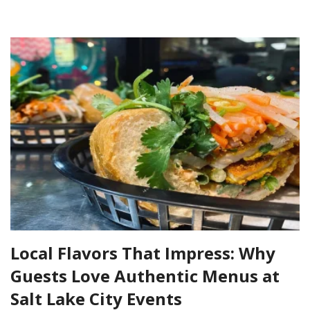
Local Flavors That Impress: Why
Guests Love Authentic Menus at
Salt Lake City Events