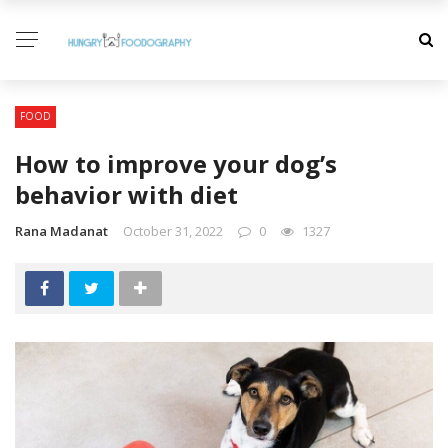
FOOD
How to improve your dog’s
behavior with diet
Rana Madanat
October 31, 2022
0
1327