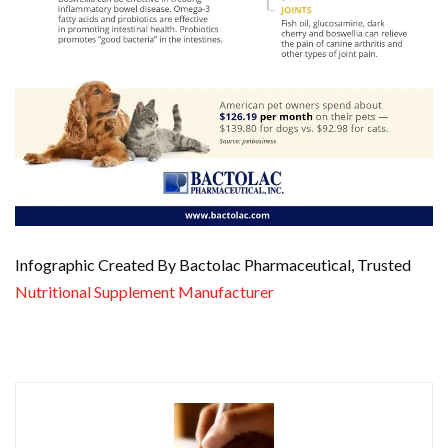
Infographic Created By Bactolac Pharmaceutical, Trusted
Nutritional Supplement Manufacturer