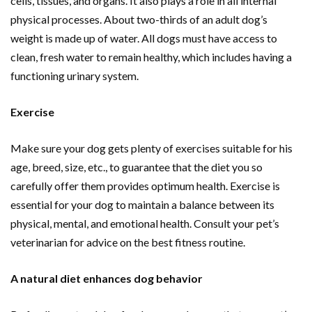
cells, tissues, and organs. It also plays a role in all internal
physical processes. About two-thirds of an adult dog’s
weight is made up of water. All dogs must have access to
clean, fresh water to remain healthy, which includes having a
functioning urinary system.
Exercise
Make sure your dog gets plenty of exercises suitable for his
age, breed, size, etc., to guarantee that the diet you so
carefully offer them provides optimum health. Exercise is
essential for your dog to maintain a balance between its
physical, mental, and emotional health. Consult your pet’s
veterinarian for advice on the best fitness routine.
A natural diet enhances dog behavior