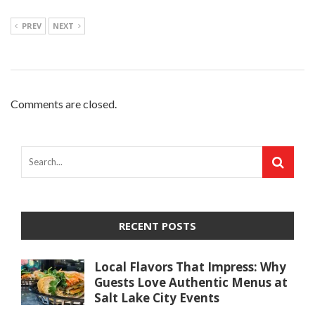
PREV
NEXT
Comments are closed.
RECENT POSTS
Local Flavors That Impress: Why
Guests Love Authentic Menus at
Salt Lake City Events