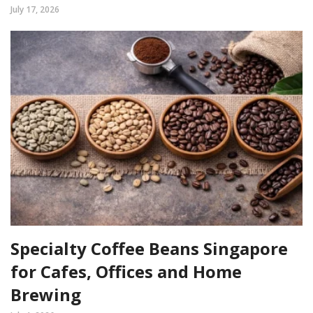
July 17, 2026
Specialty Coffee Beans Singapore
for Cafes, Offices and Home
Brewing