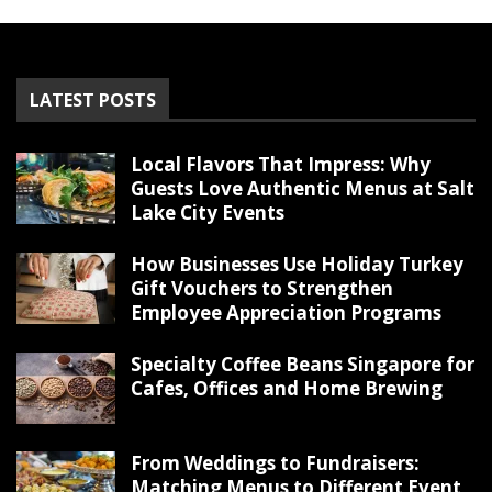
LATEST POSTS
Local Flavors That Impress: Why
Guests Love Authentic Menus at Salt
Lake City Events
How Businesses Use Holiday Turkey
Gift Vouchers to Strengthen
Employee Appreciation Programs
Specialty Coffee Beans Singapore for
Cafes, Offices and Home Brewing
From Weddings to Fundraisers:
Matching Menus to Different Event