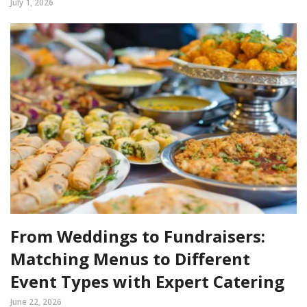
July 1, 2026
From Weddings to Fundraisers:
Matching Menus to Different
Event Types with Expert Catering
June 22, 2026