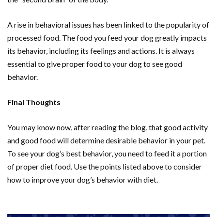
A rise in behavioral issues has been linked to the popularity of
processed food. The food you feed your dog greatly impacts
its behavior, including its feelings and actions. It is always
essential to give proper food to your dog to see good
behavior.
Final Thoughts
You may know now, after reading the blog, that good activity
and good food will determine desirable behavior in your pet.
To see your dog’s best behavior, you need to feed it a portion
of proper diet food. Use the points listed above to consider
how to improve your dog’s behavior with diet.