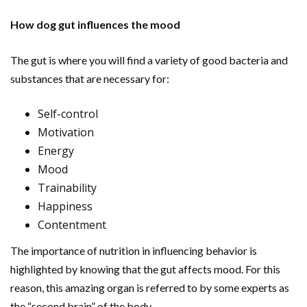
How dog gut influences the mood
The gut is where you will find a variety of good bacteria and
substances that are necessary for:
Self-control
Motivation
Energy
Mood
Trainability
Happiness
Contentment
The importance of nutrition in influencing behavior is
highlighted by knowing that the gut affects mood. For this
reason, this amazing organ is referred to by some experts as
the “second brain” of the body.