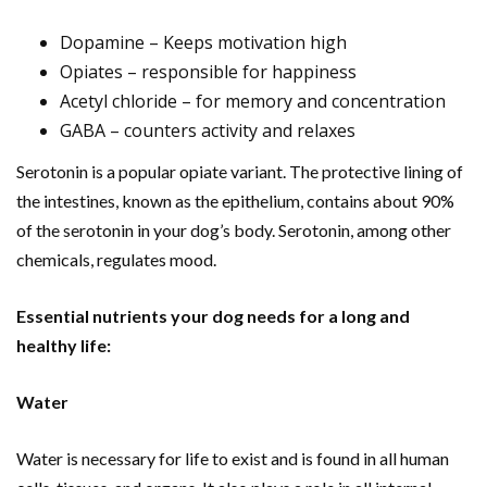
Dopamine – Keeps motivation high
Opiates – responsible for happiness
Acetyl chloride – for memory and concentration
GABA – counters activity and relaxes
Serotonin is a popular opiate variant. The protective lining of
the intestines, known as the epithelium, contains about 90%
of the serotonin in your dog’s body. Serotonin, among other
chemicals, regulates mood.
Essential nutrients your dog needs for a long and
healthy life:
Water
Water is necessary for life to exist and is found in all human