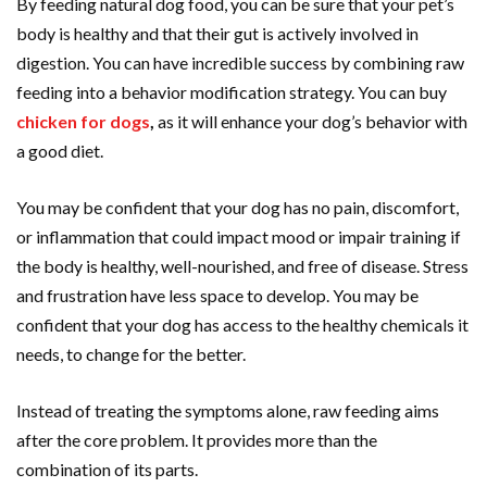
By feeding natural dog food, you can be sure that your pet’s
body is healthy and that their gut is actively involved in
digestion. You can have incredible success by combining raw
feeding into a behavior modification strategy. You can buy
chicken for dogs
,
as it will enhance your dog’s behavior with
a good diet.
You may be confident that your dog has no pain, discomfort,
or inflammation that could impact mood or impair training if
the body is healthy, well-nourished, and free of disease. Stress
and frustration have less space to develop. You may be
confident that your dog has access to the healthy chemicals it
needs, to change for the better.
Instead of treating the symptoms alone, raw feeding aims
after the core problem. It provides more than the
combination of its parts.