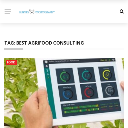
TAG:
BEST AGRIFOOD CONSULTING
FOOD