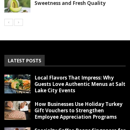
Sweetness and Fresh Quality
LATEST POSTS
Local Flavors That Impress: Why
Guests Love Authentic Menus at Salt
Lake City Events
How Businesses Use Holiday Turkey
Gift Vouchers to Strengthen
Employee Appreciation Programs