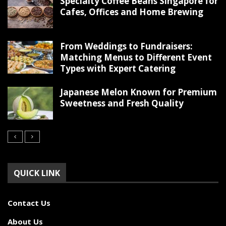
Specialty Coffee Beans Singapore for
Cafes, Offices and Home Brewing
From Weddings to Fundraisers:
Matching Menus to Different Event
Types with Expert Catering
Japanese Melon Known for Premium
Sweetness and Fresh Quality
QUICK LINK
Contact Us
About Us