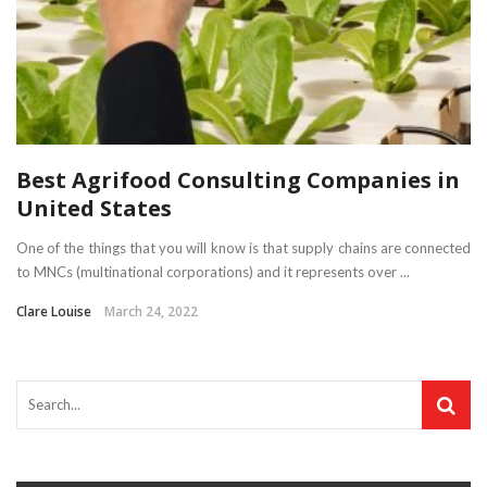
Best Agrifood Consulting Companies in
United States
One of the things that you will know is that supply chains are connected
to MNCs (multinational corporations) and it represents over ...
Clare Louise
March 24, 2022