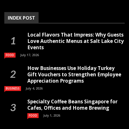
INDEX POST
Local Flavors That Impress: Why Guests
Love Authentic Menus at Salt Lake City
Events
July 17, 2026
FOOD
How Businesses Use Holiday Turkey
Gift Vouchers to Strengthen Employee
Appreciation Programs
July 4, 2026
BUSINESS
Specialty Coffee Beans Singapore for
Cafes, Offices and Home Brewing
July 1, 2026
FOOD