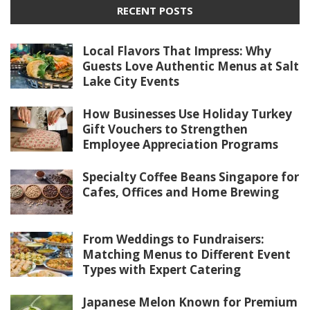
RECENT POSTS
Local Flavors That Impress: Why
Guests Love Authentic Menus at Salt
Lake City Events
How Businesses Use Holiday Turkey
Gift Vouchers to Strengthen
Employee Appreciation Programs
Specialty Coffee Beans Singapore for
Cafes, Offices and Home Brewing
From Weddings to Fundraisers:
Matching Menus to Different Event
Types with Expert Catering
Japanese Melon Known for Premium