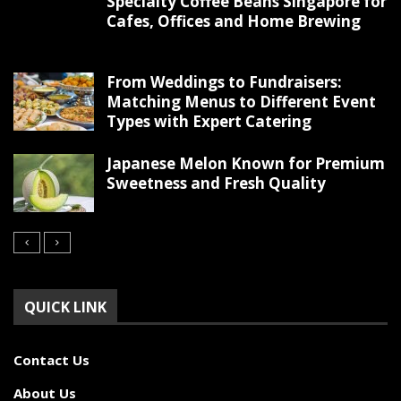
Specialty Coffee Beans Singapore for
Cafes, Offices and Home Brewing
From Weddings to Fundraisers:
Matching Menus to Different Event
Types with Expert Catering
Japanese Melon Known for Premium
Sweetness and Fresh Quality
QUICK LINK
Contact Us
About Us