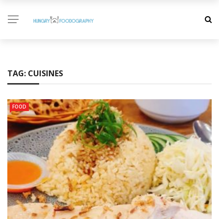
TAG:
CUISINES
FOOD