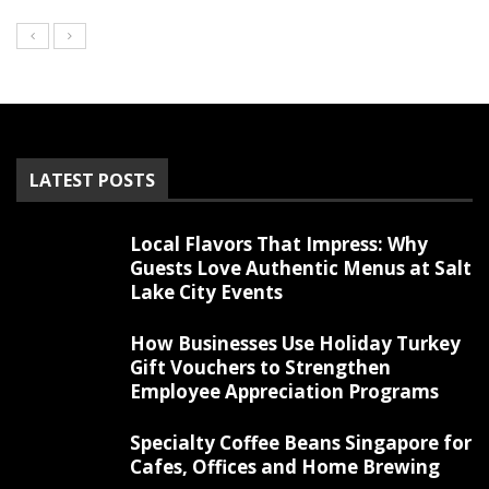
LATEST POSTS
Local Flavors That Impress: Why
Guests Love Authentic Menus at Salt
Lake City Events
How Businesses Use Holiday Turkey
Gift Vouchers to Strengthen
Employee Appreciation Programs
Specialty Coffee Beans Singapore for
Cafes, Offices and Home Brewing