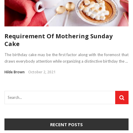
Requirement Of Mothering Sunday
Cake
The birthday cake may be the first factor along with the foremost that
draws everybody attention while organizing a distinctive birthday the ...
Hilde Brown
October 2, 2021
RECENT POSTS