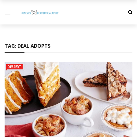
TAG:
DEAL ADOPTS
DESSERT