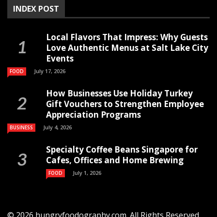
INDEX POST
Local Flavors That Impress: Why Guests
Love Authentic Menus at Salt Lake City
Events
July 17, 2026
FOOD
How Businesses Use Holiday Turkey
Gift Vouchers to Strengthen Employee
Appreciation Programs
July 4, 2026
BUSINESS
Specialty Coffee Beans Singapore for
Cafes, Offices and Home Brewing
July 1, 2026
FOOD
© 2026 hungryfoodography.com. All Rights Reserved.