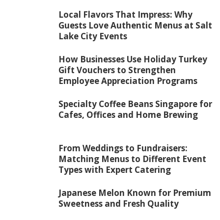
Local Flavors That Impress: Why
Guests Love Authentic Menus at Salt
Lake City Events
How Businesses Use Holiday Turkey
Gift Vouchers to Strengthen
Employee Appreciation Programs
Specialty Coffee Beans Singapore for
Cafes, Offices and Home Brewing
From Weddings to Fundraisers:
Matching Menus to Different Event
Types with Expert Catering
Japanese Melon Known for Premium
Sweetness and Fresh Quality