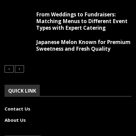
From Weddings to Fundraisers:
Matching Menus to Different Event
Types with Expert Catering
Japanese Melon Known for Premium
Sweetness and Fresh Quality
QUICK LINK
Contact Us
About Us