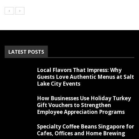
LATEST POSTS
Local Flavors That Impress: Why
Guests Love Authentic Menus at Salt
Lake City Events
How Businesses Use Holiday Turkey
Gift Vouchers to Strengthen
Employee Appreciation Programs
Specialty Coffee Beans Singapore for
Cafes, Offices and Home Brewing