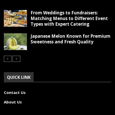
From Weddings to Fundraisers:
Matching Menus to Different Event
Types with Expert Catering
Japanese Melon Known for Premium
Sweetness and Fresh Quality
QUICK LINK
Contact Us
About Us