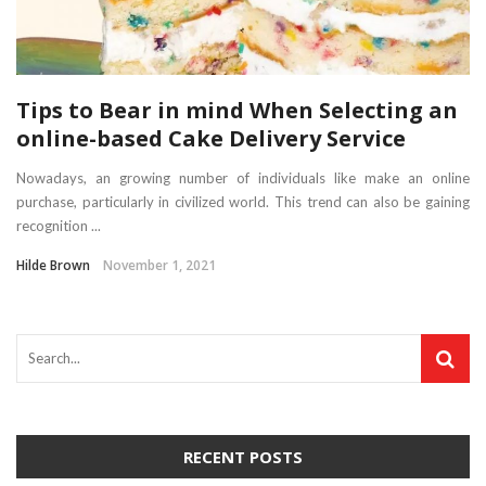
Tips to Bear in mind When Selecting an
online-based Cake Delivery Service
Nowadays, an growing number of individuals like make an online
purchase, particularly in civilized world. This trend can also be gaining
recognition ...
Hilde Brown
November 1, 2021
RECENT POSTS