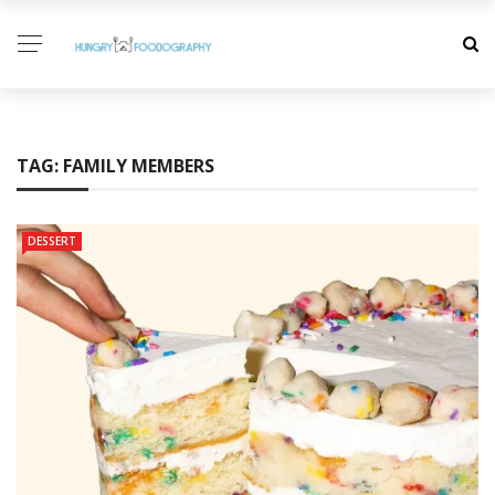
TAG:
FAMILY MEMBERS
DESSERT