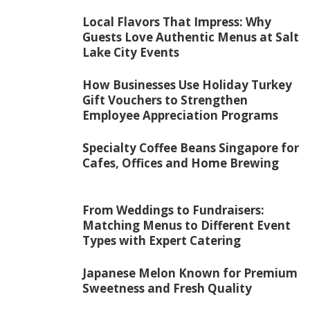
Local Flavors That Impress: Why
Guests Love Authentic Menus at Salt
Lake City Events
How Businesses Use Holiday Turkey
Gift Vouchers to Strengthen
Employee Appreciation Programs
Specialty Coffee Beans Singapore for
Cafes, Offices and Home Brewing
From Weddings to Fundraisers:
Matching Menus to Different Event
Types with Expert Catering
Japanese Melon Known for Premium
Sweetness and Fresh Quality