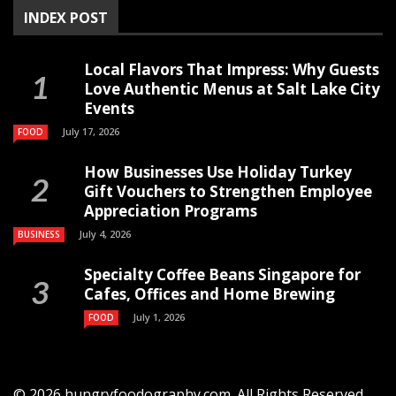
INDEX POST
Local Flavors That Impress: Why Guests
Love Authentic Menus at Salt Lake City
Events
July 17, 2026
FOOD
How Businesses Use Holiday Turkey
Gift Vouchers to Strengthen Employee
Appreciation Programs
July 4, 2026
BUSINESS
Specialty Coffee Beans Singapore for
Cafes, Offices and Home Brewing
July 1, 2026
FOOD
© 2026 hungryfoodography.com. All Rights Reserved.