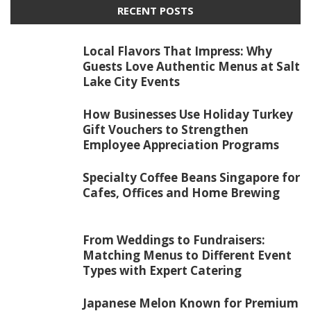
RECENT POSTS
Local Flavors That Impress: Why
Guests Love Authentic Menus at Salt
Lake City Events
How Businesses Use Holiday Turkey
Gift Vouchers to Strengthen
Employee Appreciation Programs
Specialty Coffee Beans Singapore for
Cafes, Offices and Home Brewing
From Weddings to Fundraisers:
Matching Menus to Different Event
Types with Expert Catering
Japanese Melon Known for Premium