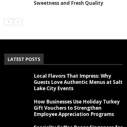
Sweetness and Fresh Quality
LATEST POSTS
Local Flavors That Impress: Why
Guests Love Authentic Menus at Salt
Lake City Events
How Businesses Use Holiday Turkey
Gift Vouchers to Strengthen
Employee Appreciation Programs