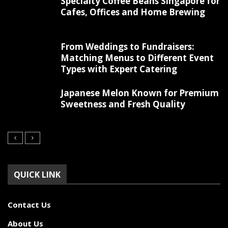
Specialty Coffee Beans Singapore for
Cafes, Offices and Home Brewing
From Weddings to Fundraisers:
Matching Menus to Different Event
Types with Expert Catering
Japanese Melon Known for Premium
Sweetness and Fresh Quality
QUICK LINK
Contact Us
About Us