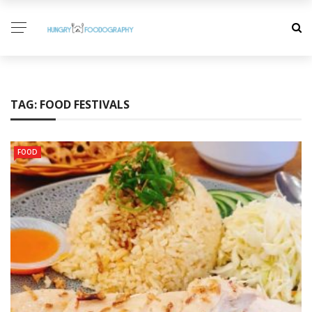
TAG:
FOOD FESTIVALS
FOOD