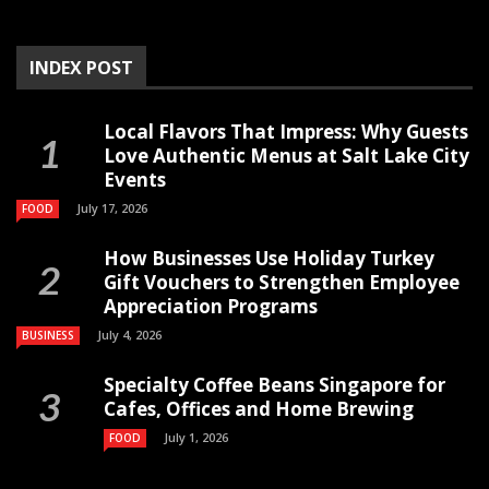
INDEX POST
Local Flavors That Impress: Why Guests
Love Authentic Menus at Salt Lake City
Events
July 17, 2026
FOOD
How Businesses Use Holiday Turkey
Gift Vouchers to Strengthen Employee
Appreciation Programs
July 4, 2026
BUSINESS
Specialty Coffee Beans Singapore for
Cafes, Offices and Home Brewing
July 1, 2026
FOOD