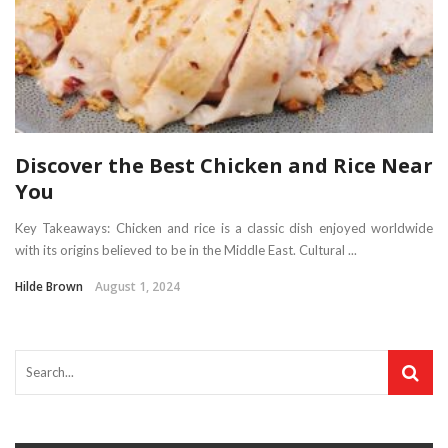
Discover the Best Chicken and Rice Near
You
Key Takeaways: Chicken and rice is a classic dish enjoyed worldwide
with its origins believed to be in the Middle East. Cultural ...
Hilde Brown
August 1, 2024