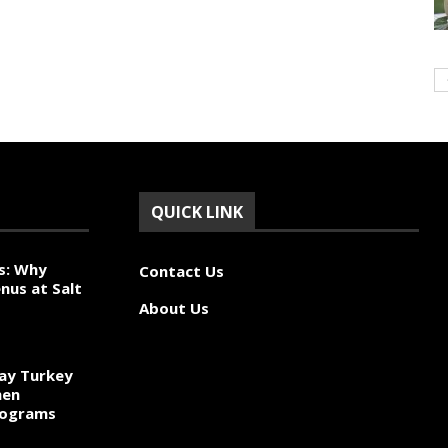
QUICK LINK
s: Why
Contact Us
nus at Salt
About Us
ay Turkey
hen
rograms