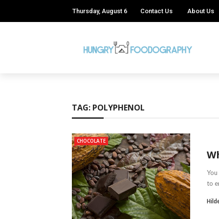
Thursday, August 6
Contact Us
About Us
TAG:
POLYPHENOL
CHOCOLATE
Wh
You 
to e
Hild