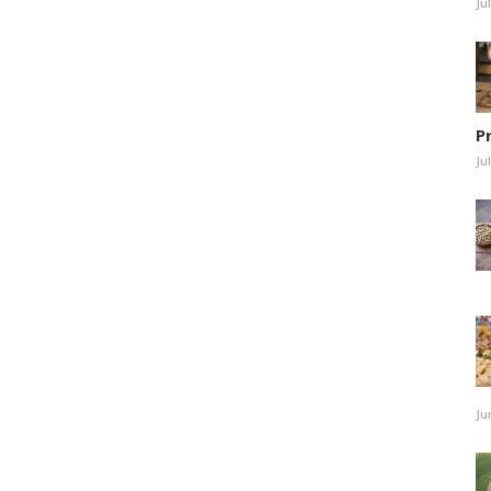
Ju
P
Ju
Ju