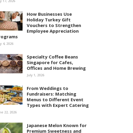
ly 17, 2026
How Businesses Use
Holiday Turkey Gift
Vouchers to Strengthen
Employee Appreciation
rograms
ly 4, 2026
Specialty Coffee Beans
Singapore for Cafes,
Offices and Home Brewing
July 1, 2026
From Weddings to
Fundraisers: Matching
Menus to Different Event
Types with Expert Catering
ne 22, 2026
Japanese Melon Known for
Premium Sweetness and