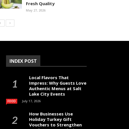
Fresh Quality
May 27, 2026
INDEX POST
Local Flavors That
Impress: Why Guests Love
Authentic Menus at Salt
Lake City Events
July 17, 2026
FOOD
How Businesses Use
Holiday Turkey Gift
Vouchers to Strengthen