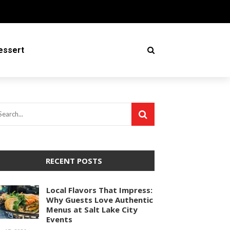
essert
RECENT POSTS
Local Flavors That Impress:
Why Guests Love Authentic
Menus at Salt Lake City
Events