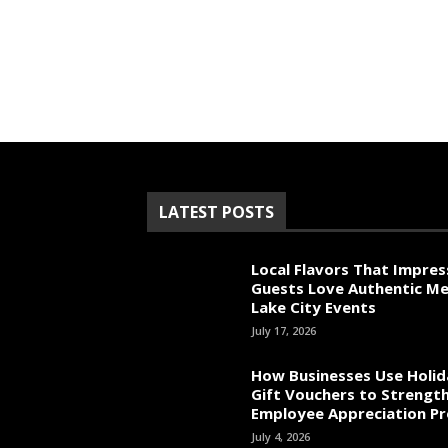
LATEST POSTS
Local Flavors That Impres
Guests Love Authentic Me
Lake City Events
July 17, 2026
How Businesses Use Holid
Gift Vouchers to Strengt
Employee Appreciation P
July 4, 2026