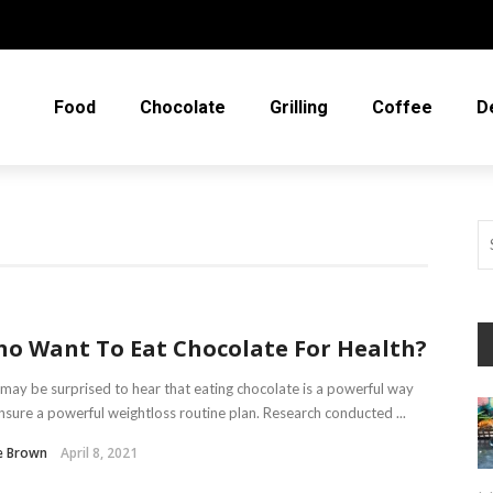
Food
Chocolate
Grilling
Coffee
D
o Want To Eat Chocolate For Health?
may be surprised to hear that eating chocolate is a powerful way
nsure a powerful weightloss routine plan. Research conducted ...
e Brown
April 8, 2021