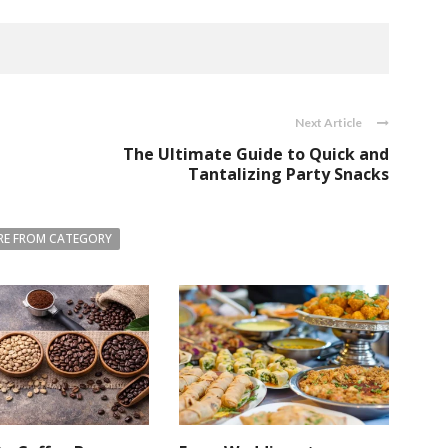
Next Article
The Ultimate Guide to Quick and
Tantalizing Party Snacks
E FROM CATEGORY