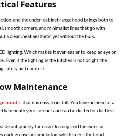
tical Features
nction, and the under-cabinet range hood brings both to
l, smooth corners, and minimalist lines that go with
t a clean, neat aesthetic yet without the bulk.
 LED lighting. Which makes it even easier to keep an eye on
. Even if the lighting in the kitchen is not bright, the
ng safety and comfort.
 Low Maintenance
nge hood
is that it is easy to install. You have no need of a
ctly beneath your cabinet and can be ducted or ductless.
slide out quickly for easy cleaning, and the exterior
es dark grease accumulation, which keeps the hood