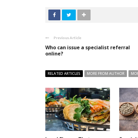
Previous Article
Who can issue a specialist referral
online?
RELATED ARTICLES
MORE FROM AUTHOR
MOR