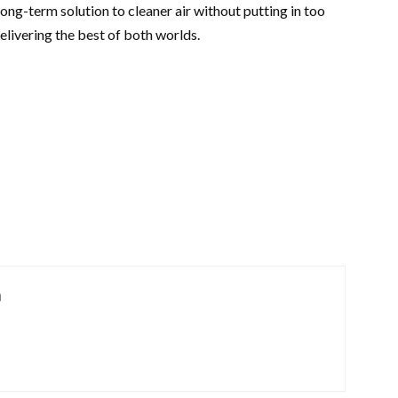
e long-term solution to cleaner air without putting in too
delivering the best of both worlds.
m