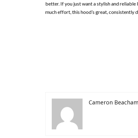
better. If you just want a stylish and reliabl
much effort, this hood’s great, consistently 
Cameron Beacha