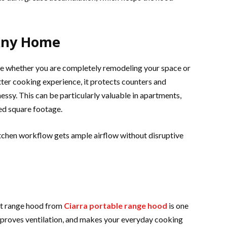
Any Home
ue whether you are completely remodeling your space or
better cooking experience, it protects counters and
messy. This can be particularly valuable in apartments,
ed square footage.
itchen workflow gets ample airflow without disruptive
et range hood from
Ciarra portable range hood
is one
improves ventilation, and makes your everyday cooking