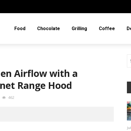
Food
Chocolate
Grilling
Coffee
D
en Airflow with a
net Range Hood
462
Ju