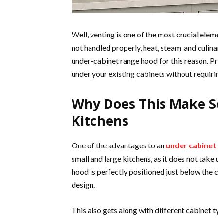
Well, venting is one of the most crucial elem
not handled properly, heat, steam, and culi
under-cabinet range hood for this reason. Pro
under your existing cabinets without requiri
Why Does This Make S
Kitchens
One of the advantages to an
under cabinet
small and large kitchens, as it does not take
hood is perfectly positioned just below the c
design.
This also gets along with different cabinet