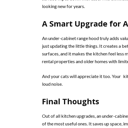
looking new for years.
A Smart Upgrade for 
An under-cabinet range hood truly adds val
just updating the little things. It creates a 
surfaces, and it makes the kitchen feel less 
rental properties and older homes with limit
And your cats will appreciate it too. Your k
loud noise.
Final Thoughts
Out of all kitchen upgrades, an under-cabin
of the most useful ones. It saves up space, 