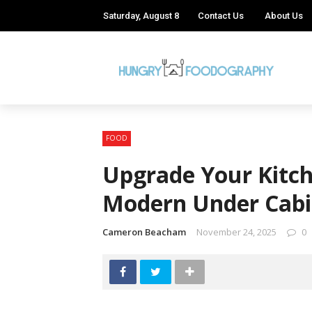
Saturday, August 8
Contact Us
About Us
FOOD
Upgrade Your Kitch
Modern Under Cabi
Cameron Beacham
November 24, 2025
0