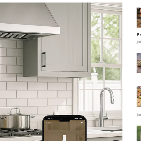
P
Ju
Ju