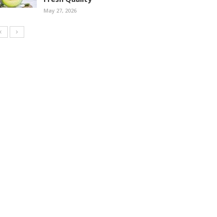
May 27, 2026