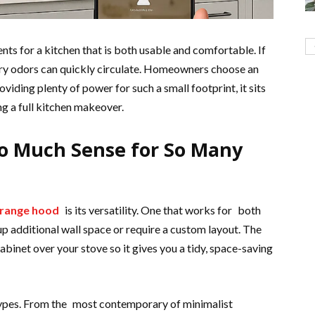
ents for a kitchen that is both usable and comfortable. If
nary odors can quickly circulate. Homeowners choose an
viding plenty of power for such a small footprint, it sits
ng a full kitchen makeover.
o Much Sense for So Many
 range hood
is its versatility. One that works for both
 up additional wall space or require a custom layout. The
abinet over your stove so it gives you a tidy, space-saving
 types. From the most contemporary of minimalist