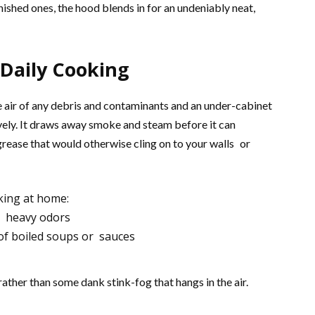
nished ones, the hood blends in for an undeniably neat,
 Daily Cooking
he air of any debris and contaminants and an under-cabinet
ively. It draws away smoke and steam before it can
grease that would otherwise cling on to your walls or
king at home:
d heavy odors
of boiled soups or sauces
rather than some dank stink-fog that hangs in the air.