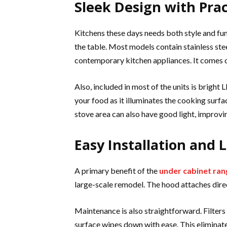
Sleek Design with Prac
Kitchens these days needs both style and fu
the table. Most models contain stainless stee
contemporary kitchen appliances. It comes ou
Also, included in most of the units is bright
your food as it illuminates the cooking surface
stove area can also have good light, improvi
Easy Installation and
A primary benefit of the
under cabinet ra
large-scale remodel. The hood attaches dire
Maintenance is also straightforward. Filters 
surface wipes down with ease. This eliminat