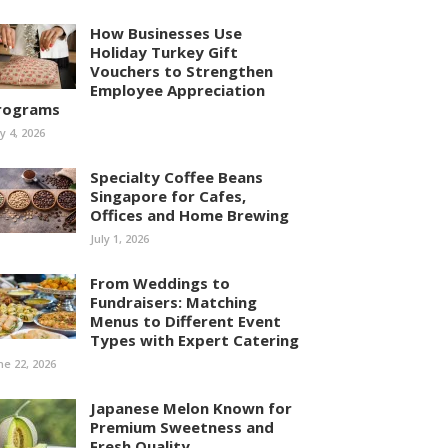
How Businesses Use
Holiday Turkey Gift
Vouchers to Strengthen
Employee Appreciation
rograms
ly 4, 2026
Specialty Coffee Beans
Singapore for Cafes,
Offices and Home Brewing
July 1, 2026
From Weddings to
Fundraisers: Matching
Menus to Different Event
Types with Expert Catering
ne 22, 2026
Japanese Melon Known for
Premium Sweetness and
Fresh Quality