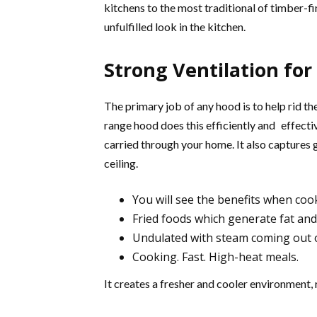
kitchens to the most traditional of timber-fi
unfulfilled look in the kitchen.
Strong Ventilation for
The primary job of any hood is to help rid t
range hood does this efficiently and effect
carried through your home. It also captures 
ceiling.
You will see the benefits when coo
Fried foods which generate fat an
Undulated with steam coming out 
Cooking. Fast. High-heat meals.
It creates a fresher and cooler environment, 