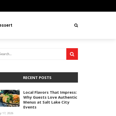
essert
RECENT POSTS
Local Flavors That Impress:
Why Guests Love Authentic
Menus at Salt Lake City
Events
ly 17, 2026