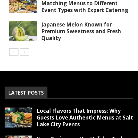
Matching Menus to Different
Event Types with Expert Catering
Japanese Melon Known for
Premium Sweetness and Fresh
Quality
LATEST POSTS
Local Flavors That Impress: Why
Guests Love Authentic Menus at Salt
Lake City Events