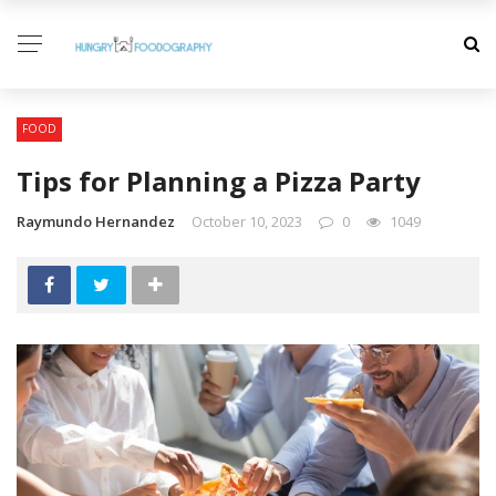
FOOD
Tips for Planning a Pizza Party
Raymundo Hernandez
October 10, 2023
0
1049