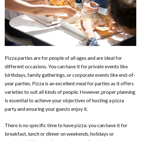
Pizza parties are for people of all ages and are ideal for
different occasions. You can have it for private events like
birthdays, family gatherings, or corporate events like end-of-
year parties. Pizza is an excellent meal for parties as it offers
varieties to suit all kinds of people. However, proper planning
is essential to achieve your objectives of hosting a pizza
party and ensuring your guests enjoy it.
There is no specific time to have pizza: you can have it for
breakfast, lunch or dinner on weekends, holidays or