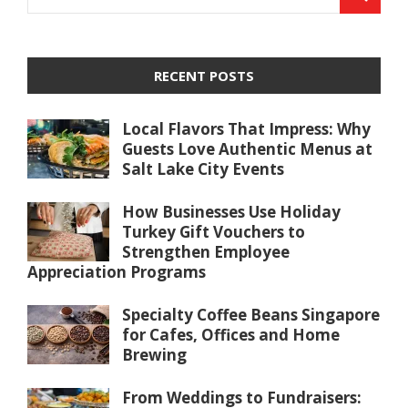
RECENT POSTS
Local Flavors That Impress: Why
Guests Love Authentic Menus at
Salt Lake City Events
How Businesses Use Holiday
Turkey Gift Vouchers to
Strengthen Employee
Appreciation Programs
Specialty Coffee Beans Singapore
for Cafes, Offices and Home
Brewing
From Weddings to Fundraisers: