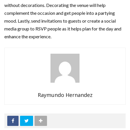
without decorations. Decorating the venue will help
complement the occasion and get people into a partying
mood. Lastly, send invitations to guests or create a social
media group to RSVP people as it helps plan for the day and
enhance the experience.
Raymundo Hernandez