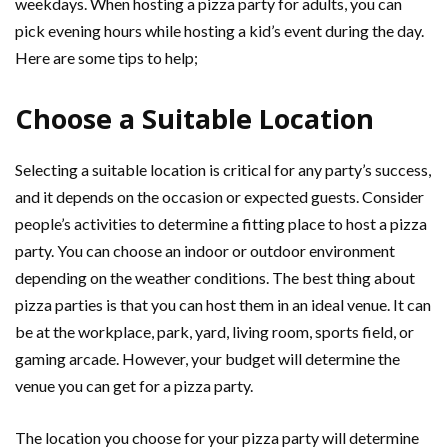
weekdays. When hosting a pizza party for adults, you can
pick evening hours while hosting a kid’s event during the day.
Here are some tips to help;
Choose a Suitable Location
Selecting a suitable location is critical for any party’s success,
and it depends on the occasion or expected guests. Consider
people’s activities to determine a fitting place to host a pizza
party. You can choose an indoor or outdoor environment
depending on the weather conditions. The best thing about
pizza parties is that you can host them in an ideal venue. It can
be at the workplace, park, yard, living room, sports field, or
gaming arcade. However, your budget will determine the
venue you can get for a pizza party.
The location you choose for your pizza party will determine