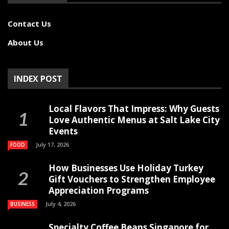
Contact Us
About Us
INDEX POST
Local Flavors That Impress: Why Guests
Love Authentic Menus at Salt Lake City
Events
July 17, 2026
FOOD
How Businesses Use Holiday Turkey
Gift Vouchers to Strengthen Employee
Appreciation Programs
July 4, 2026
BUSINESS
Specialty Coffee Beans Singapore for