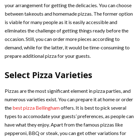
your arrangement for getting the delicacies. You can choose
between takeouts and homemade pizzas. The former option
is viable for many people as it is easily accessible and
eliminates the challenge of getting things ready before the
occasion. Still, you can order more pieces according to
demand, while for the latter, it would be time-consuming to
prepare additional pizza for your guests.
Select Pizza Varieties
Pizzas are the most significant element in pizza parties, and
numerous varieties exist. You can prepare it at home or order
the
best pizza Bellingham
offers. It is best to pick several
types to accomodate your guests’ preferences, as people can
have what they enjoy. Apart from the famous pizzas like
pepperoni, BBQ or steak, you can get other variations for