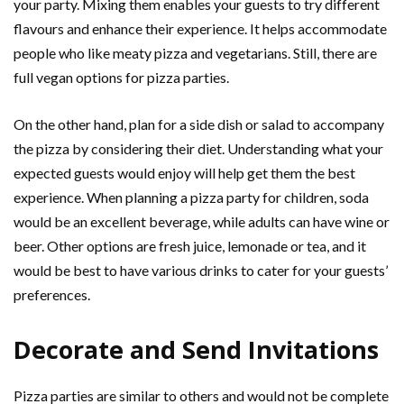
your party. Mixing them enables your guests to try different
flavours and enhance their experience. It helps accommodate
people who like meaty pizza and vegetarians. Still, there are
full vegan options for pizza parties.
On the other hand, plan for a side dish or salad to accompany
the pizza by considering their diet. Understanding what your
expected guests would enjoy will help get them the best
experience. When planning a pizza party for children, soda
would be an excellent beverage, while adults can have wine or
beer. Other options are fresh juice, lemonade or tea, and it
would be best to have various drinks to cater for your guests’
preferences.
Decorate and Send Invitations
Pizza parties are similar to others and would not be complete