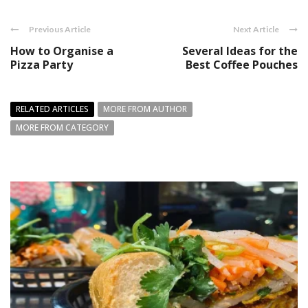
Previous Article
Next Article
How to Organise a
Several Ideas for the
Pizza Party
Best Coffee Pouches
RELATED ARTICLES
MORE FROM AUTHOR
MORE FROM CATEGORY