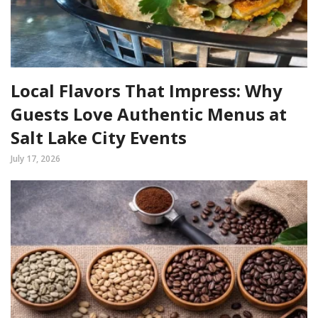
Local Flavors That Impress: Why
Guests Love Authentic Menus at
Salt Lake City Events
July 17, 2026