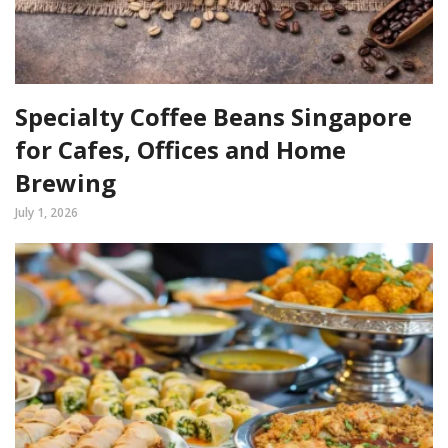
Specialty Coffee Beans Singapore
for Cafes, Offices and Home
Brewing
July 1, 2026