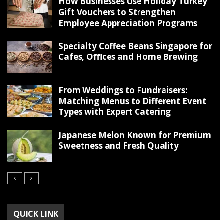
How Businesses Use Holiday Turkey
Gift Vouchers to Strengthen
Employee Appreciation Programs
Specialty Coffee Beans Singapore for
Cafes, Offices and Home Brewing
From Weddings to Fundraisers:
Matching Menus to Different Event
Types with Expert Catering
Japanese Melon Known for Premium
Sweetness and Fresh Quality
QUICK LINK