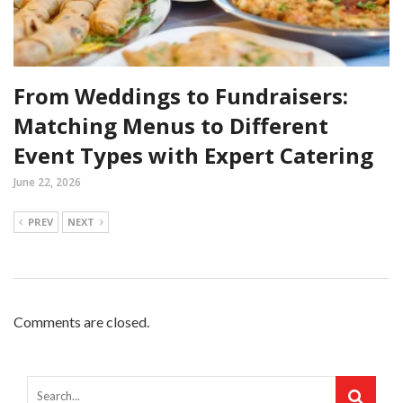
From Weddings to Fundraisers:
Matching Menus to Different
Event Types with Expert Catering
June 22, 2026
PREV
NEXT
Comments are closed.