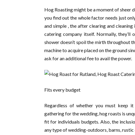
Hog Roasting might be a moment of sheer deli
you find out the whole factor needs just only
and simple , the after clearing and cleaning
catering company itself. Normally, they’ll 
shower doesn’t spoil the mirth throughout 
machine to acquire placed on the ground sin
ask for an additional fee to avail the power.
Fits every budget
Regardless of whether you must keep it u
gathering for the wedding, hog roasts is unq
fit for individuals budgets. Also, the inclu
any type of wedding-outdoors, barns, rustic 