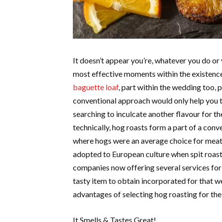
It doesn’t appear you’re, whatever you do or 
most effective moments within the existence
baguette loaf
, part within the wedding too, p
conventional approach would only help you t
searching to inculcate another flavour for the
technically, hog roasts form a part of a con
where hogs were an average choice for meat 
adopted to European culture when spit roasti
companies now offering several services for 
tasty item to obtain incorporated for that
advantages of selecting hog roasting for the
It Smells & Tastes Great!