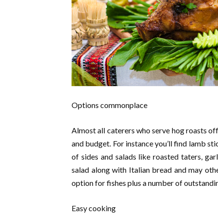
Options commonplace
Almost all caterers who serve hog roasts o
and budget. For instance you’ll find lamb st
of sides and salads like roasted taters, ga
salad along with Italian bread and may other
option for fishes plus a number of outstandi
Easy cooking