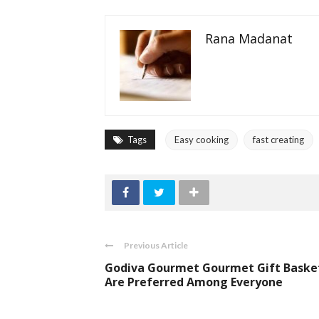
Rana Madanat
Tags
Easy cooking
fast creating
Previous Article
Godiva Gourmet Gourmet Gift Baske
Are Preferred Among Everyone