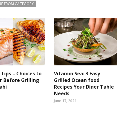
E FROM CATEGORY
g Tips – Choices to
Vitamin Sea: 3 Easy
r Before Grilling
Grilled Ocean food
ahi
Recipes Your Diner Table
Needs
1
June 17, 2021