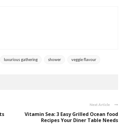
luxurious gathering
shower
veggie flavour
Next Article
ts
Vitamin Sea: 3 Easy Grilled Ocean food
Recipes Your Diner Table Needs