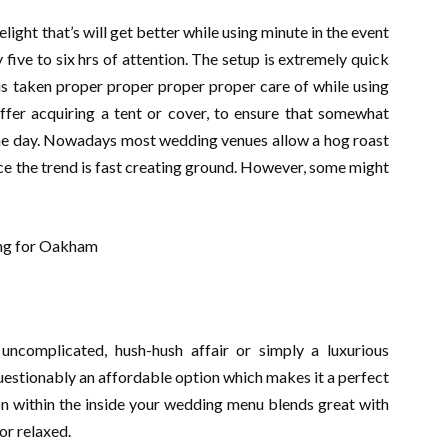
ght that’s will get better while using minute in the event
 five to six hrs of attention. The setup is extremely quick
 is taken proper proper proper proper care of while using
offer acquiring a tent or cover, to ensure that somewhat
the day. Nowadays most wedding venues allow a hog roast
ce the trend is fast creating ground. However, some might
ncomplicated, hush-hush affair or simply a luxurious
uestionably an affordable option which makes it a perfect
sion within the inside your wedding menu blends great with
or relaxed.