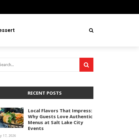
essert
RECENT POSTS
Local Flavors That Impress:
Why Guests Love Authentic
Menus at Salt Lake City
Events
ly 17, 2026