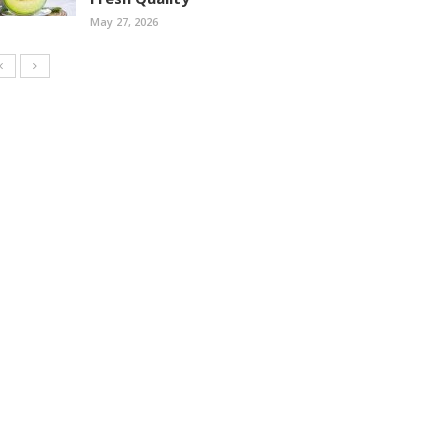
May 27, 2026