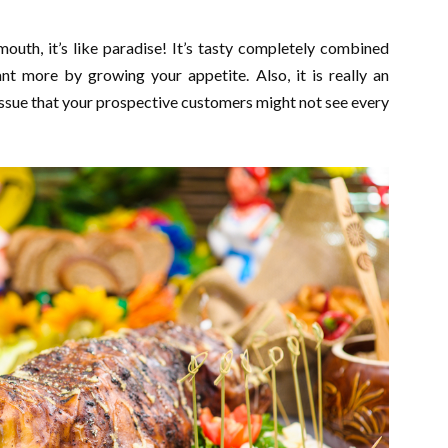
outh, it’s like paradise! It’s tasty completely combined
nt more by growing your appetite. Also, it is really an
issue that your prospective customers might not see every