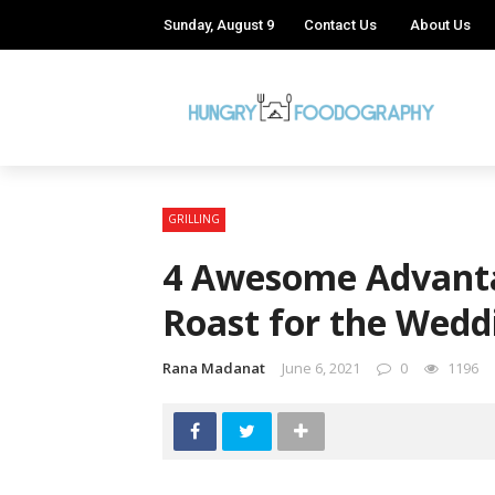
Sunday, August 9
Contact Us
About Us
GRILLING
4 Awesome Advanta
Roast for the Wedd
Rana Madanat
June 6, 2021
0
1196