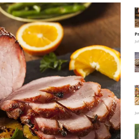
P
Ju
Ju