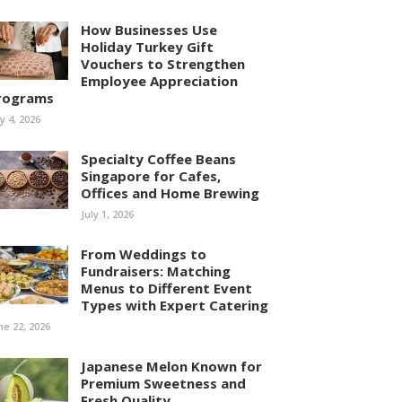
How Businesses Use
Holiday Turkey Gift
Vouchers to Strengthen
Employee Appreciation
rograms
ly 4, 2026
Specialty Coffee Beans
Singapore for Cafes,
Offices and Home Brewing
July 1, 2026
From Weddings to
Fundraisers: Matching
Menus to Different Event
Types with Expert Catering
ne 22, 2026
Japanese Melon Known for
Premium Sweetness and
Fresh Quality