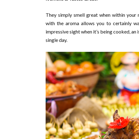
They simply smell great when within your m
with the aroma allows you to certainly wa
impressive sight when it’s being cooked, an 
single day.