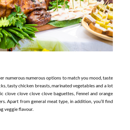
ffer numerous numerous options to match you mood, taste
icks, tasty chicken breasts, marinated vegetables and a lot
rlic clove clove clove clove baguettes, Fennel and orange
s. Apart from general meat type, in addition, you’ll find
ng veggie flavour.