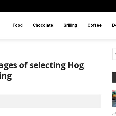
Food
Chocolate
Grilling
Coffee
D
ges of selecting Hog
ing
Ju