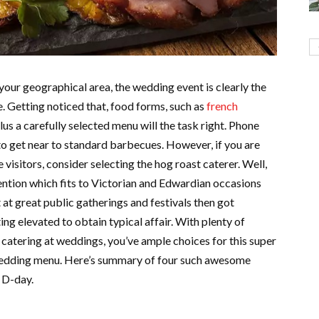
your geographical area, the wedding event is clearly the
. Getting noticed that, food forms, such as
french
lus a carefully selected menu will the task right. Phone
o get near to standard barbecues. However, if you are
 visitors, consider selecting the hog roast caterer. Well,
vention which fits to Victorian and Edwardian occasions
at great public gatherings and festivals then got
ng elevated to obtain typical affair. With plenty of
catering at weddings, you’ve ample choices for this super
 wedding menu. Here’s summary of four such awesome
 D-day.