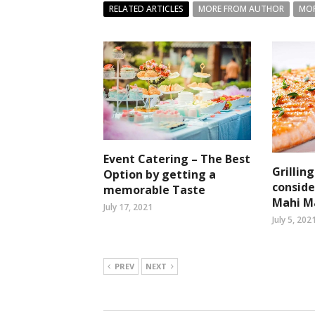
RELATED ARTICLES
MORE FROM AUTHOR
MOR
Event Catering – The Best
Grillin
Option by getting a
conside
memorable Taste
Mahi M
July 17, 2021
July 5, 202
PREV
NEXT